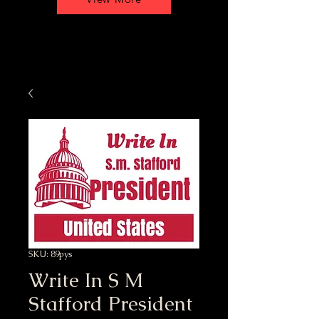
SKU: 89pys
Write In S M
Stafford President