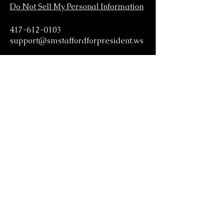
Do Not Sell My Personal Information
417-612-0103
support@smstaffordforpresident.ws
S. M. Stafford
P.O. Box 293
Lamar, MO 64759 USA