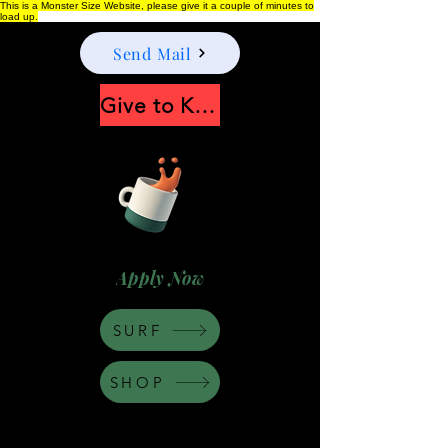
This is a Monster Size Website, please give it a couple of minutes to
load up.
Send Mail
Give to Keep Moonshine alive
Apply Now
SURF
SHOP