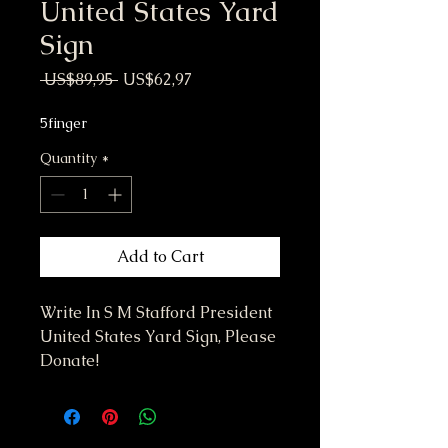
United States Yard
Sign
Regular Price
Sale Price
 US$89,95 
US$62,97
5finger
Quantity
*
Add to Cart
Write In S M Stafford President
United States Yard Sign, Please
Donate!