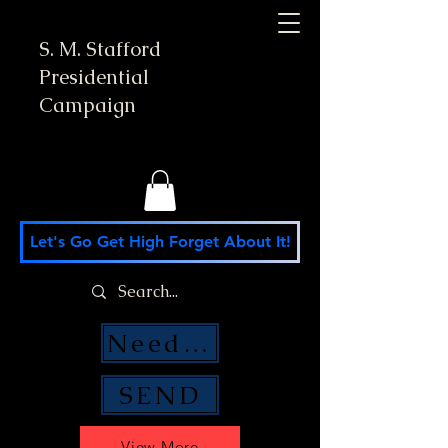
S. M. Stafford
Presidential
Campaign
Let's Go Get High Forget About It!
Need Money Help?
SEND
View More