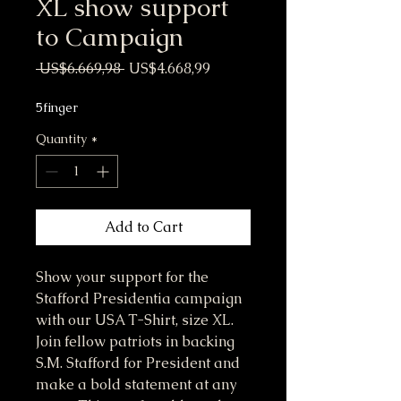
XL show support
to Campaign
Regular Price
Sale Price
 US$6.669,98 
US$4.668,99
5finger
Quantity
*
Add to Cart
Show your support for the 
Stafford Presidentia campaign 
with our USA T-Shirt, size XL. 
Join fellow patriots in backing 
S.M. Stafford for President and 
make a bold statement at any 