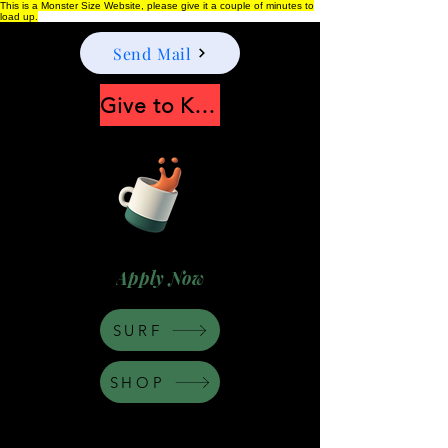
This is a Monster Size Website, please give it a couple of minutes to
load up.
Send Mail
Give to Keep Moonshine alive
Apply Now
SURF
SHOP