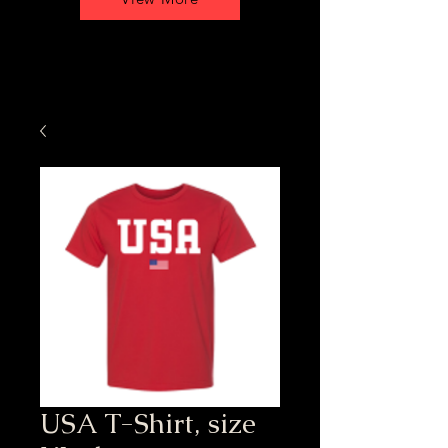
USA T-Shirt, size