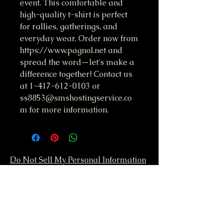
event. This comfortable and 
high-quality t-shirt is perfect 
for rallies, gatherings, and 
everyday wear. Order now from 
https://www.pagnol.net and 
spread the word—let's make a 
difference together! Contact us 
at 1-417-612-0103 or 
ss8853@smshostingservice.co
m for more information.
Do Not Sell My Personal Information
417-612-0103
support@smstaffordforpresident.ws