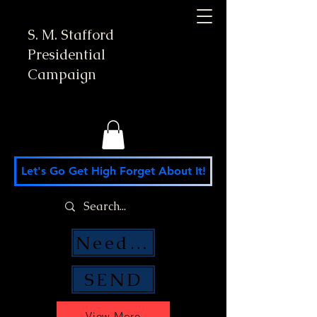
S. M. Stafford
Presidential
Campaign
Let's Go Get High Forget About It!
Need Money Help?
SEND
View More