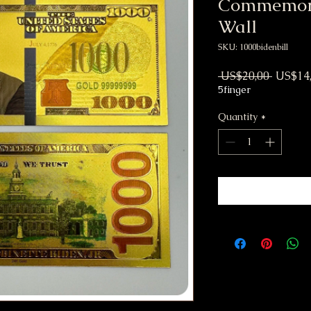
Commemora
Wall
SKU: 1000bidenbill
Regular
 US$20,00 
US$14
5finger
Quantity
*