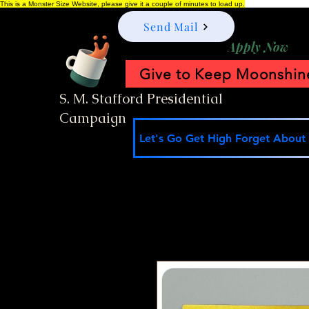
This is a Monster Size Website, please give it a couple of minutes to load up.
Send Mail
Apply Now
Give to Keep Moonshine
S. M. Stafford Presidential
Campaign
Let's Go Get High Forget About I