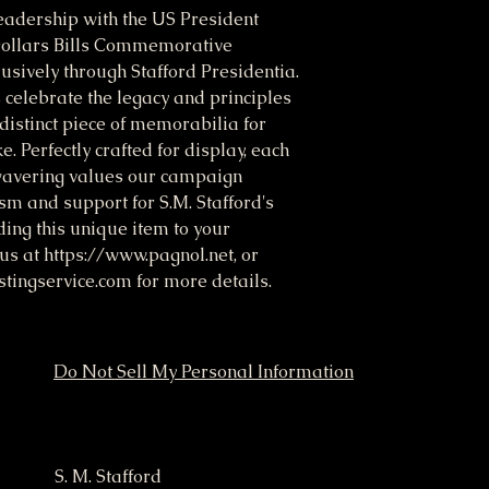
eadership with the US President 
ollars Bills Commemorative 
usively through Stafford Presidentia. 
celebrate the legacy and principles 
 distinct piece of memorabilia for 
. Perfectly crafted for display, each 
nwavering values our campaign 
m and support for S.M. Stafford's 
ng this unique item to your 
 us at https://www.pagnol.net, or 
ingservice.com for more details.
Do Not Sell My Personal Information
ampaign
S. M. Stafford