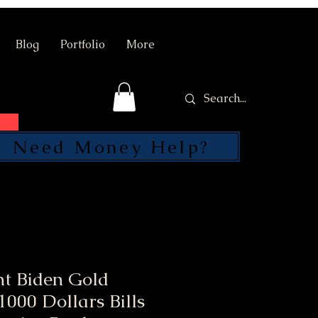
Blog
Portfolio
More
Need Money Help?
SEND
nt Biden Gold
000 Dollars Bills