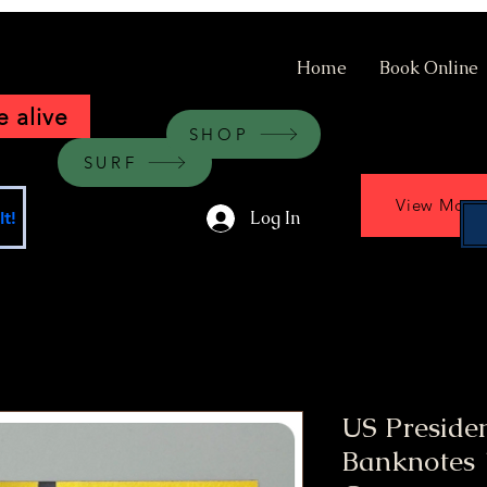
Home
Book Online
 alive
SHOP
SURF
View More
Log In
t!
US Preside
Banknotes 1