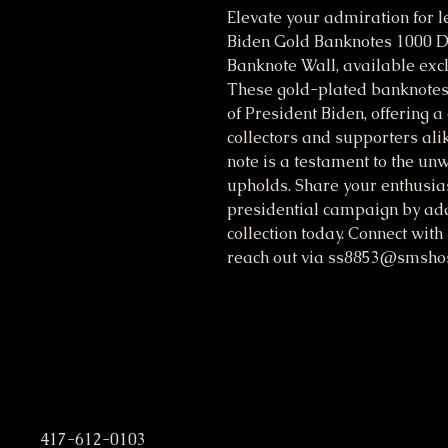
Elevate your admiration for l
Biden Gold Banknotes 1000 D
Banknote Wall, available excl
These gold-plated banknotes 
of President Biden, offering a
collectors and supporters alike
note is a testament to the u
upholds. Share your enthusias
presidential campaign by addi
collection today. Connect with
reach out via ss8853@smshost
S. M. Stafford Presidential C
417-612-0103