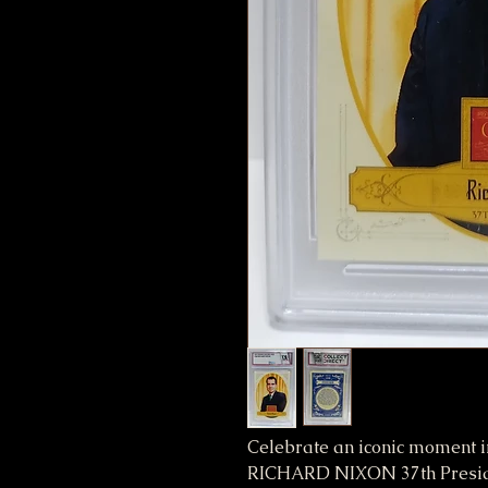
Celebrate an iconic moment i
RICHARD NIXON 37th Preside