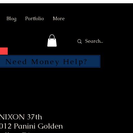
Blog
Portfolio
More
Need Money Help?
SEND
NIXON 37th
2012 Panini Golden