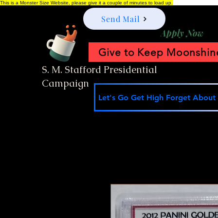
This is a Monster Size Website, please give it a couple of minutes to load up.
Send Mail
Apply Now
Give to Keep Moonshine
S. M. Stafford Presidential
Campaign
Let's Go Get High Forget About I