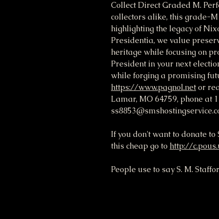
Collect Direct Graded M. Perfe
collectors alike, this grade-
highlighting the legacy of Nix
Presidentia, we value preservi
heritage while focusing on pro
President in your next electio
while forging a promising futu
https://www.pagnol.net
or rea
Lamar, MO 64759, phone at 1
ss8853@smshostingservice.c
If you don't want to donate t
this cheap go to
http://c.pous
People use to say S. M. Staffo