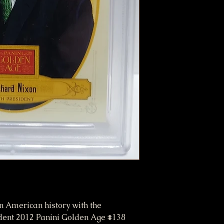
n American history with the
nt 2012 Panini Golden Age #138