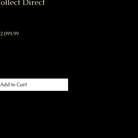
llect Direct
lar Price
Sale Price
2.099,99
Add to Cart