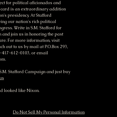
ct for political aficionados and
M card is an extraordinary addition
on's presidency. At Stafford
ng our nation's rich political
gress. Write in S.M. Stafford for
n and join us in honoring the past
re. For more information, visit
ch out to us by mail at P.O.Box 293,
-417-612-0103, or email
om.
o S.M. Stafford Campaign and just buy
.us
rd looked like Nixon.
Do Not Sell My Personal Information