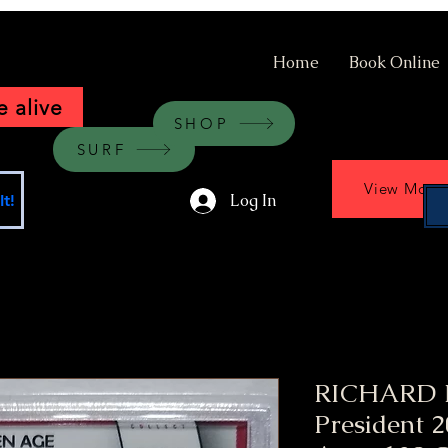
Home
Book Online
 alive
SHOP
SURF
View More
Log In
t!
RICHARD 
President 