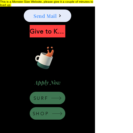
This is a Monster Size Website, please give it a couple of minutes to
load up.
Send Mail
Give to Keep Moonshine alive
Apply Now
SURF
SHOP