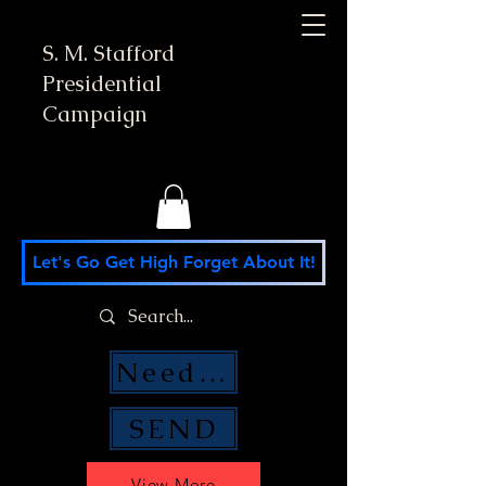
S. M. Stafford
Presidential
Campaign
Let's Go Get High Forget About It!
Need Money Help?
SEND
View More