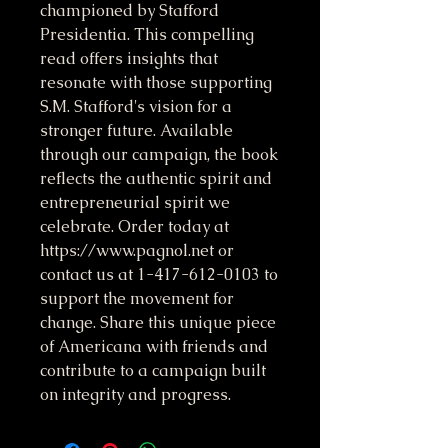
championed by Stafford 
Presidentia. This compelling 
read offers insights that 
resonate with those supporting 
S.M. Stafford's vision for a 
stronger future. Available 
through our campaign, the book 
reflects the authentic spirit and 
entrepreneurial spirit we 
celebrate. Order today at 
https://www.pagnol.net or 
contact us at 1-417-612-0103 to 
support the movement for 
change. Share this unique piece 
of Americana with friends and 
contribute to a campaign built 
on integrity and progress.