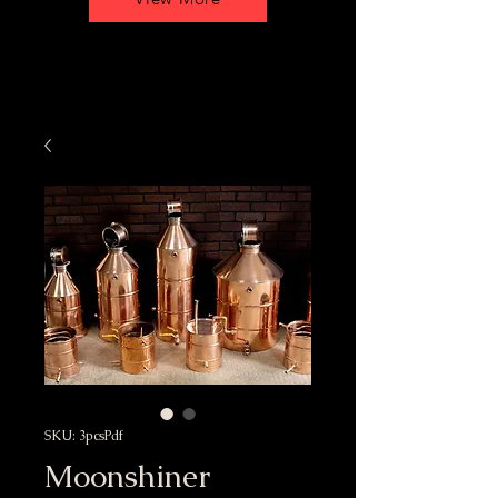
SKU: 3pcsPdf
Moonshiner