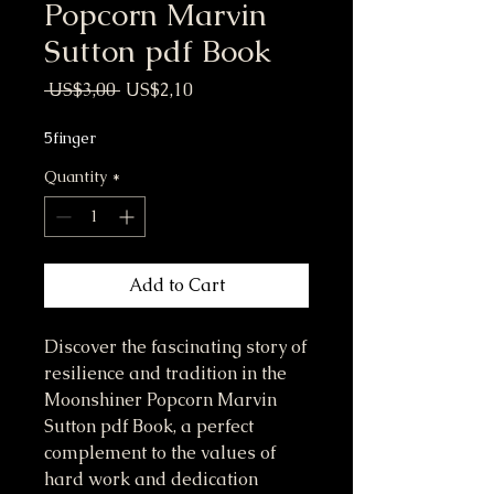
Popcorn Marvin
Sutton pdf Book
Regular Price
Sale Price
 US$3,00 
US$2,10
5finger
Quantity
*
Add to Cart
Discover the fascinating story of 
resilience and tradition in the 
Moonshiner Popcorn Marvin 
Sutton pdf Book, a perfect 
complement to the values of 
hard work and dedication 