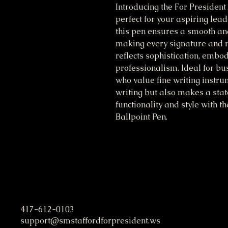
Introducing the For President 
perfect for your aspiring lead
this pen ensures a smooth and
making every signature and no
reflects sophistication, embod
professionalism. Ideal for bu
who value fine writing instrum
writing but also makes a stat
functionality and style with th
Ballpoint Pen.
S. M. Stafford Presidential C
417-612-0103
support@smstaffordforpresident.ws