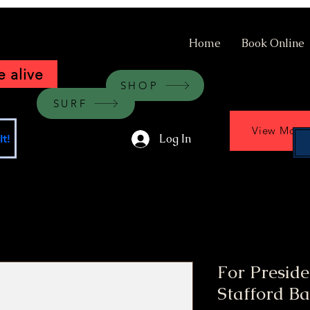
Home
Book Online
 alive
SHOP
SURF
View More
Log In
t!
For Preside
Stafford Ba