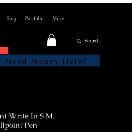
Blog
Portfolio
More
Need Money Help?
SEND
nt Write In S.M.
llpoint Pen