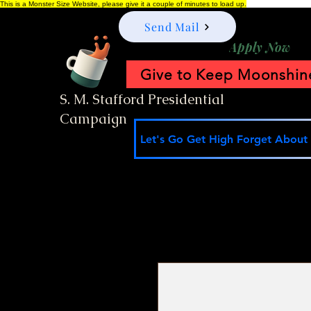
This is a Monster Size Website, please give it a couple of minutes to load up.
Send Mail
Apply Now
Give to Keep Moonshine
S. M. Stafford Presidential
Campaign
Let's Go Get High Forget About I