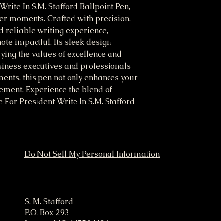
Write In S.M. Stafford Ballpoint Pen, 
er moments. Crafted with precision, 
 reliable writing experience, 
te impactful. Its sleek design 
ying the values of excellence and 
siness executives and professionals 
ents, this pen not only enhances your 
ement. Experience the blend of 
e For President Write In S.M. Stafford 
Do Not Sell My Personal Information
ampaign
S. M. Stafford
P.O. Box 293