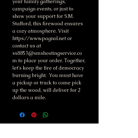
your family gatherings,
campaign events, or just to
show your support for S.M.
Stafford, this firewood ensures
a cozy atmosphere. Visit
https://www.pagnol.net or
contact us at
ss8853@smshostingservice.co
m to place your order. Together,
let's keep the fire of democracy
burning bright. You must have
a pickup or truck to come pick
up the wood, will deliver for 2
dollars a mile.
Do Not Sell My Personal Information