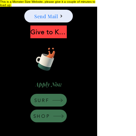
This is a Monster Size Website, please give it a couple of minutes to
load up.
Send Mail
Give to Keep Moonshine alive
Apply Now
SURF
SHOP