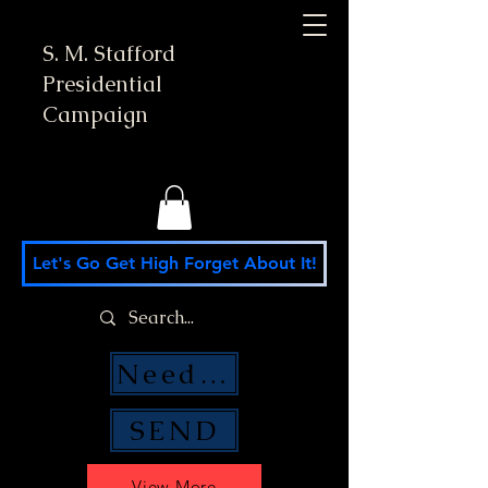
S. M. Stafford
Presidential
Campaign
Let's Go Get High Forget About It!
Need Money Help?
SEND
View More