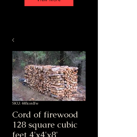
SKU: 448cordfw
Cord of firewood
128 square cubic
feet 4'x4'x8'