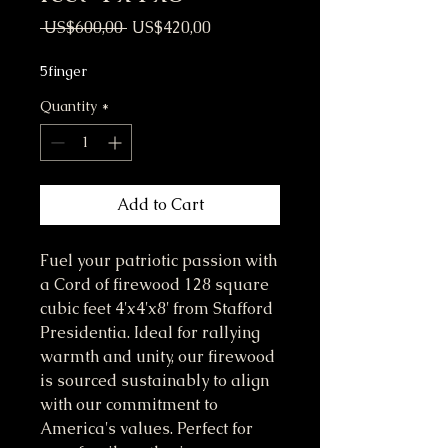
Regular Price
Sale Price
 US$600,00 
US$420,00
5finger
Quantity
*
Add to Cart
Fuel your patriotic passion with
a Cord of firewood 128 square
cubic feet 4'x4'x8' from Stafford
Presidentia. Ideal for rallying
warmth and unity, our firewood
is sourced sustainably to align
with our commitment to
America's values. Perfect for