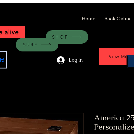
Home
Book Online
 alive
SHOP
SURF
View More
Log In
t!
America 25
Personaliz