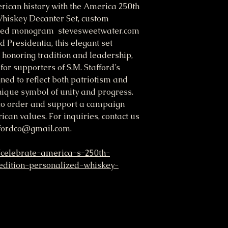
rican history with the America 250th
Whiskey Decanter Set, custom
ished monogram stevesweetwater.com
d Presidentia, this elegant set
honoring tradition and leadership,
for supporters of S.M. Stafford’s
ed to reflect both patriotism and
unique symbol of unity and progress.
 to order and support a campaign
can values. For inquiries, contact us
ffordco@gmail.com.
/celebrate-america-s-250th-
edition-personalized-whiskey-