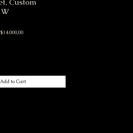
et, Custom
 W
ular Price
Sale Price
$14.000,00
Add to Cart