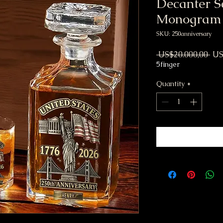
Decanter S
Monogram
SKU: 250anniversary
Reg
 US$20.000,00 
US
5finger
Quantity
*