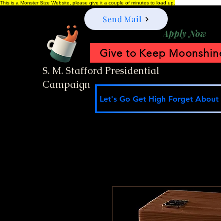
This is a Monster Size Website, please give it a couple of minutes to load up.
Send Mail
Apply Now
Give to Keep Moonshine
S. M. Stafford Presidential
Campaign
Let's Go Get High Forget About I