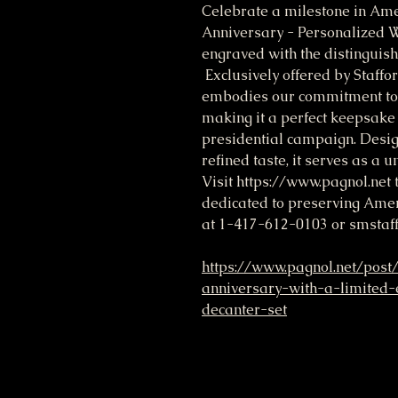
Celebrate a milestone in Ame
Anniversary - Personalized 
engraved with the distingu
Exclusively offered by Staffor
embodies our commitment to 
making it a perfect keepsake 
presidential campaign. Design
refined taste, it serves as a 
Visit https://www.pagnol.net
dedicated to preserving Ameri
at 1-417-612-0103 or smsta
https://www.pagnol.net/post
anniversary-with-a-limited-
decanter-set