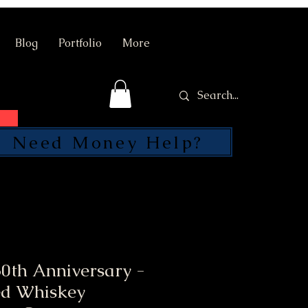
Blog
Portfolio
More
Need Money Help?
SEND
0th Anniversary -
ed Whiskey