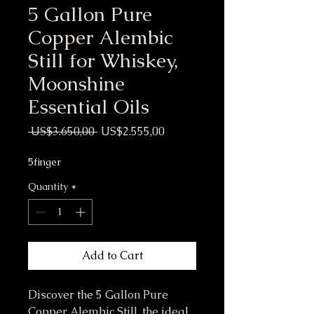
5 Gallon Pure
Copper Alembic
Still for Whiskey,
Moonshine
Essential Oils
Regular Price
Sale Price
 US$3.650,00 
US$2.555,00
5finger
Quantity
*
Add to Cart
Discover the 5 Gallon Pure
Copper Alembic Still, the ideal