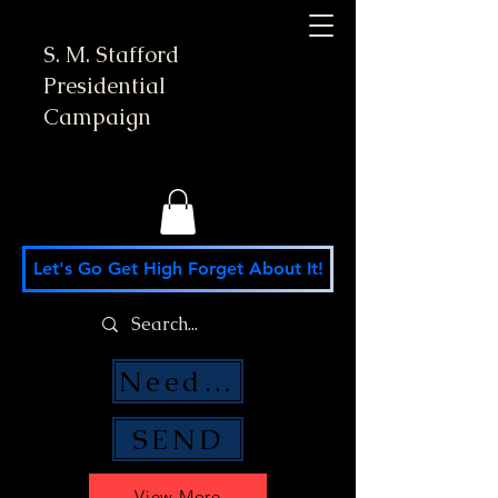
S. M. Stafford
Presidential
Campaign
Let's Go Get High Forget About It!
Need Money Help?
SEND
View More