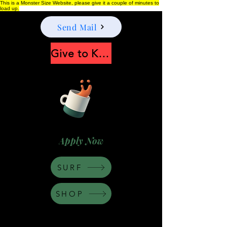
This is a Monster Size Website, please give it a couple of minutes to
load up.
Send Mail
Give to Keep Moonshine alive
Apply Now
SURF
SHOP