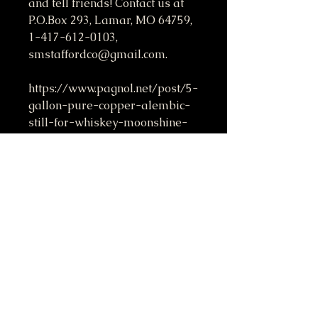
and tell friends! Contact us at
P.O.Box 293, Lamar, MO 64759,
1-417-612-0103,
smstaffordco@gmail.com.
https://www.pagnol.net/post/5-
gallon-pure-copper-alembic-
still-for-whiskey-moonshine-
essential-oils-by-stafford
Do Not Sell My Personal Information
417-612-0103
support@smstaffordforpresident.ws