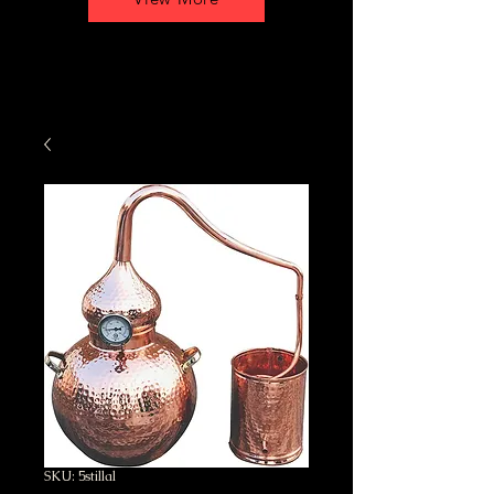
SKU: 5stillal