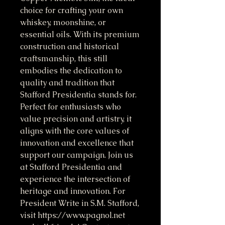
choice for crafting your own
whiskey, moonshine, or
essential oils. With its premium
construction and historical
craftsmanship, this still
embodies the dedication to
quality and tradition that
Stafford Presidentia stands for.
Perfect for enthusiasts who
value precision and artistry, it
aligns with the core values of
innovation and excellence that
support our campaign. Join us
at Stafford Presidentia and
experience the intersection of
heritage and innovation. For
President Write in S.M. Stafford,
visit https://www.pagnol.net