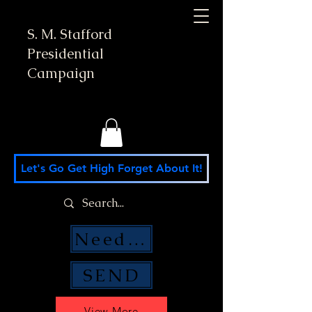
S. M. Stafford
Presidential
Campaign
Let's Go Get High Forget About It!
Need Money Help?
SEND
View More