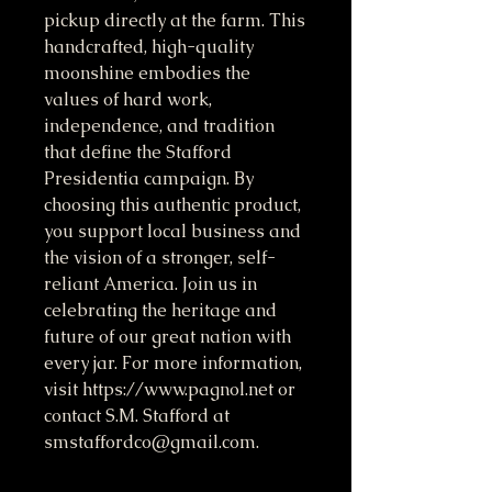
pickup directly at the farm. This 
handcrafted, high-quality 
moonshine embodies the 
values of hard work, 
independence, and tradition 
that define the Stafford 
Presidentia campaign. By 
choosing this authentic product, 
you support local business and 
the vision of a stronger, self-
reliant America. Join us in 
celebrating the heritage and 
future of our great nation with 
every jar. For more information, 
visit https://www.pagnol.net or 
contact S.M. Stafford at 
smstaffordco@gmail.com.