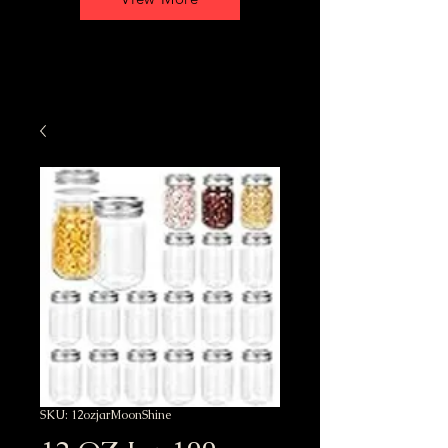
SKU: 12ozjarMoonShine