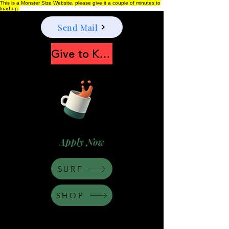
This is a Monster Size Website, please give it a couple of minutes to
load up.
Send Mail
Give to Keep Moonshine alive
Apply Now
SURF
SHOP