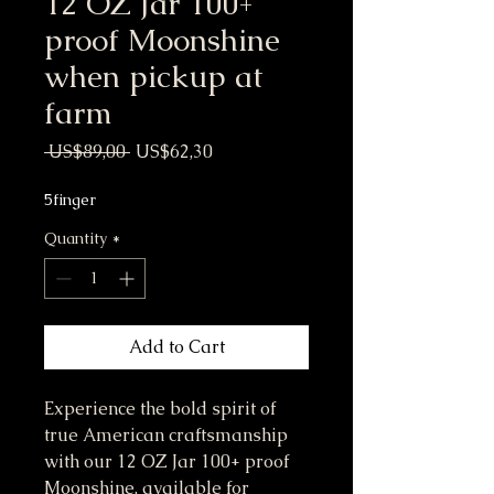
12 OZ Jar 100+
proof Moonshine
when pickup at
farm
Regular Price
Sale Price
 US$89,00 
US$62,30
5finger
Quantity
*
Add to Cart
Experience the bold spirit of 
true American craftsmanship 
with our 12 OZ Jar 100+ proof 
Moonshine, available for 