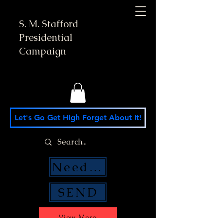
S. M. Stafford
Presidential
Campaign
Let's Go Get High Forget About It!
Need Money Help?
SEND
View More