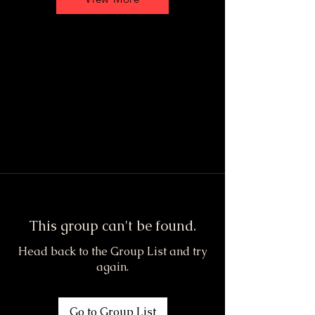
This group can't be found.
Head back to the Group List and try
again.
Go to Group List