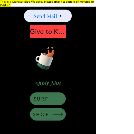
This is a Monster Size Website, please give it a couple of minutes to
load up.
Send Mail
Give to Keep Moonshine alive
Apply Now
SURF
SHOP