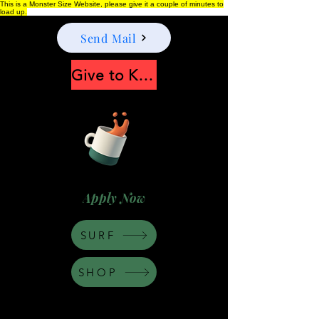
This is a Monster Size Website, please give it a couple of minutes to
load up.
Send Mail
Give to Keep Moonshine alive
Apply Now
SURF
SHOP