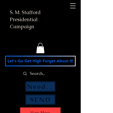
S. M. Stafford
Presidential
Campaign
Let's Go Get High Forget About It!
Need Money Help?
SEND
View More