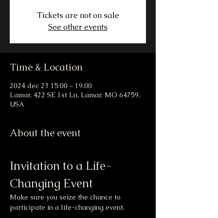
Tickets are not on sale
See other events
Time & Location
2024 dec 23 15:00 – 19.00
Lamar, 422 SE 1st Ln, Lamar, MO 64759,
USA
About the event
Invitation to a Life-
Changing Event
Make sure you seize the chance to 
participate in a life-changing event.