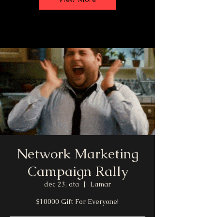
Network Marketing
Campaign Rally
dec 23, ata
  |  
Lamar
$10000 Gift For Everyone!