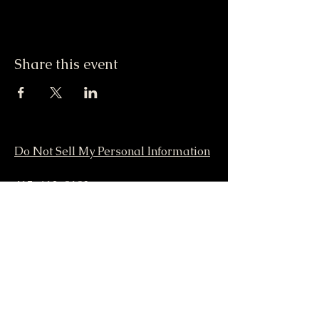
Share this event
Do Not Sell My Personal Information
417-612-0103
support@smstaffordforpresident.ws
S. M. Stafford
P.O. Box 293
Lamar, MO 64759 USA