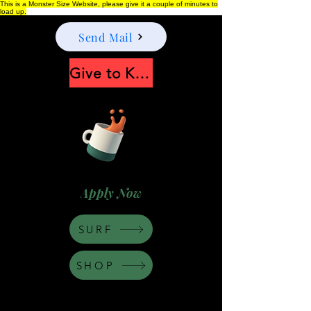
This is a Monster Size Website, please give it a couple of minutes to
load up.
Send Mail
Give to Keep Moonshine alive
Apply Now
SURF
SHOP