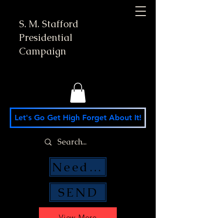
S. M. Stafford
Presidential
Campaign
Let's Go Get High Forget About It!
Need Money Help?
SEND
View More