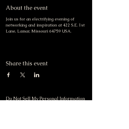
About the event
Join us for an electrifying evening of 
networking and inspiration at 422 S.E. 1st 
Lane, Lamar, Missouri 64759 USA.
Share this event
Do Not Sell My Personal Information
417-612-0103
support@smstaffordforpresident.ws