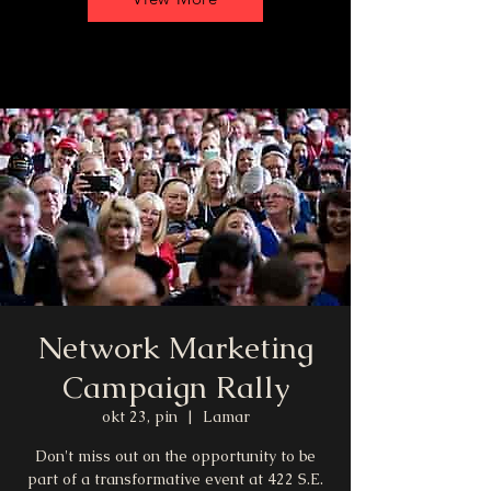
Network Marketing
Campaign Rally
okt 23, pin
  |  
Lamar
Don't miss out on the opportunity to be
part of a transformative event at 422 S.E.