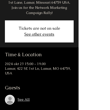
1st Lane, Lamar, Missouri 64759 USA.
Join us for the Network Marketing
Campaign Rally!
Tickets are not on sale
See other events
Time & Location
2024 okt 23 15:00 – 19.00
Lamar, 422 SE 1st Ln, Lamar, MO 64759,
USA
Guests
See All