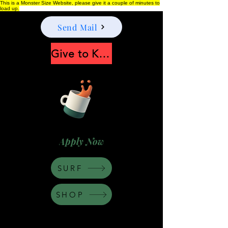
This is a Monster Size Website, please give it a couple of minutes to
load up.
Send Mail
Give to Keep Moonshine alive
Apply Now
SURF
SHOP