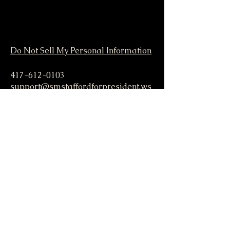
Do Not Sell My Personal Information
417-612-0103
support@smstaffordforpresident.ws
S. M. Stafford
P.O. Box 293
Lamar, MO 64759 USA