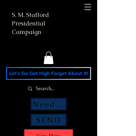
S. M. Stafford
Presidential
Campaign
Let's Go Get High Forget About It!
Need Money Help?
SEND
View More