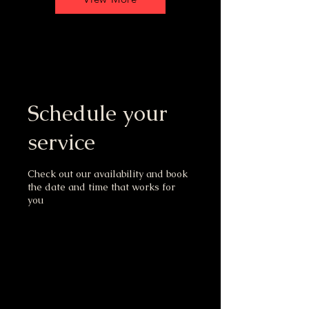
Schedule your
service
Check out our availability and book
the date and time that works for
you