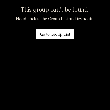
This group can't be found.
Head back to the Group List and try again.
Go to Group List