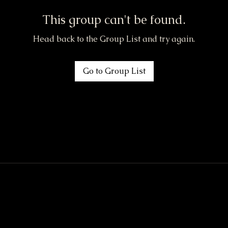
This group can't be found.
Head back to the Group List and try again.
Go to Group List