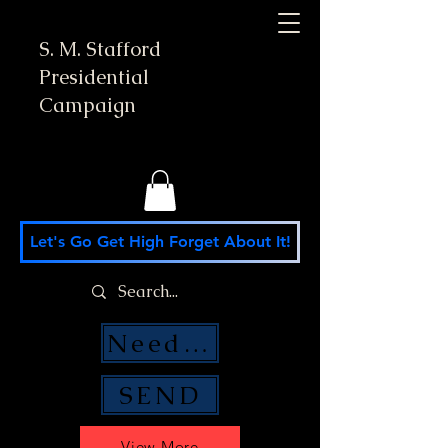
S. M. Stafford
Presidential
Campaign
Let's Go Get High Forget About It!
Need Money Help?
SEND
View More