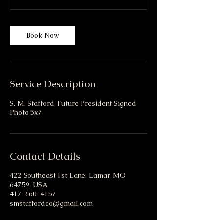
Book Now
Service Description
S. M. Stafford, Future President Signed
Photo 5x7
Contact Details
422 Southeast 1st Lane, Lamar, MO
64759, USA
417-660-4157
smstaffordco@gmail.com