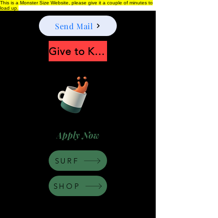
This is a Monster Size Website, please give it a couple of minutes to
load up.
Send Mail
Give to Keep Moonshine alive
Apply Now
SURF
SHOP