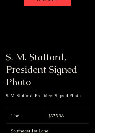
S. M. Stafford,
President Signed
Photo
S. M. Stafford, President Signed Photo
375.98
US
1 hr
1
$375.98
dollars
h
Southeast 1st Lane