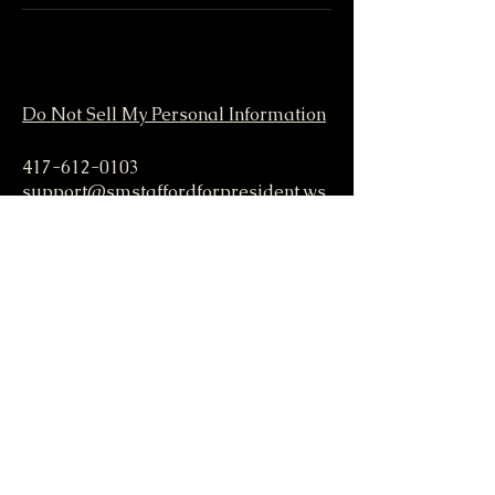
Do Not Sell My Personal Information
417-612-0103
support@smstaffordforpresident.ws
S. M. Stafford
P.O. Box 293
Lamar, MO 64759 USA