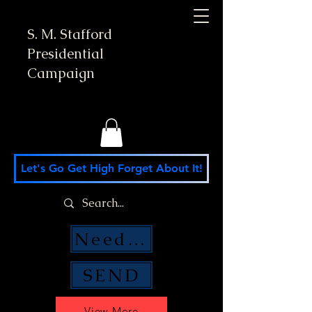
S. M. Stafford
Presidential
Campaign
Let's Go Get High Forget About It!
Need Money Help?
SEND
View More