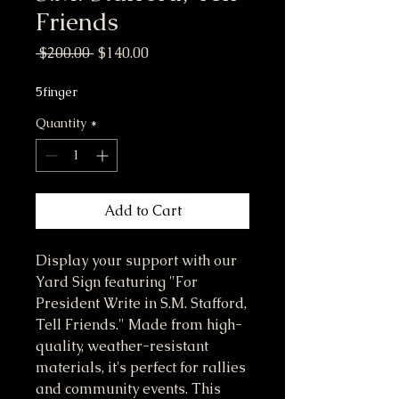
Friends
Regular Price
Sale Price
 $200.00 
$140.00
5finger
Quantity
*
Add to Cart
Display your support with our 
Yard Sign featuring "For 
President Write in S.M. Stafford, 
Tell Friends." Made from high-
quality, weather-resistant 
materials, it's perfect for rallies 
and community events. This 