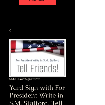
SKU: 04YardSignsmsPres
Yard Sign with For
President Write in
S.M. Stafford, Tell