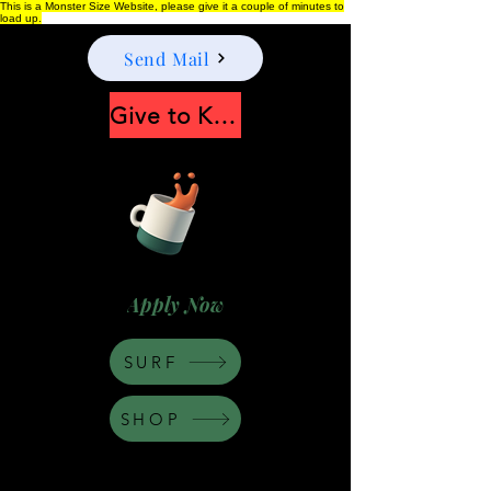
This is a Monster Size Website, please give it a couple of minutes to
load up.
Send Mail
Give to Keep Moonshine alive
Apply Now
SURF
SHOP