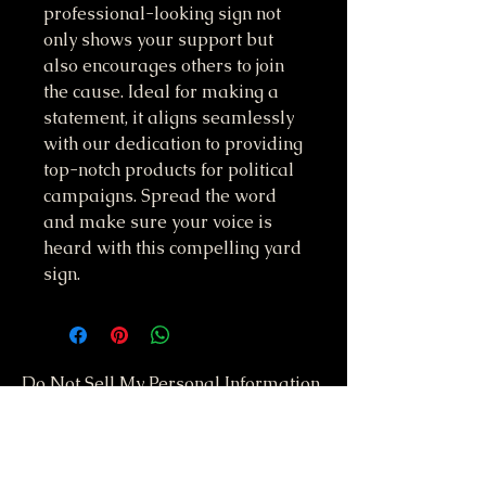
professional-looking sign not 
only shows your support but 
also encourages others to join 
the cause. Ideal for making a 
statement, it aligns seamlessly 
with our dedication to providing 
top-notch products for political 
campaigns. Spread the word 
and make sure your voice is 
heard with this compelling yard 
sign.
Do Not Sell My Personal Information
417-612-0103
support@smstaffordforpresident.ws