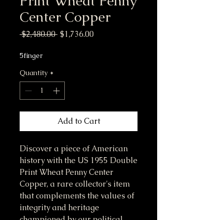
Print Wheat Penny
Center Copper
Regular Price
Sale Price
 $2,480.00 
$1,736.00
5finger
Quantity
*
Add to Cart
Discover a piece of American
history with the US 1955 Double
Print Wheat Penny Center
Copper, a rare collector's item
that complements the values of
integrity and heritage
championed by our political