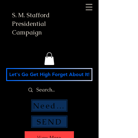
S. M. Stafford
Presidential
Campaign
Let's Go Get High Forget About It!
Need Money Help?
SEND
View More