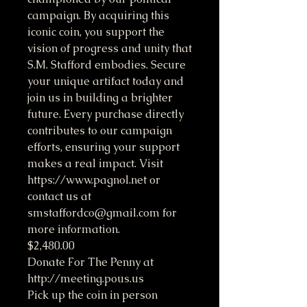
campaign. By acquiring this
iconic coin, you support the
vision of progress and unity that
S.M. Stafford embodies. Secure
your unique artifact today and
join us in building a brighter
future. Every purchase directly
contributes to our campaign
efforts, ensuring your support
makes a real impact. Visit
https://www.pagnol.net or
contact us at
smstaffordco@gmail.com for
more information.
$2,480.00
Donate For The Penny at
http://meeting.pous.us
Pick up the coin in person