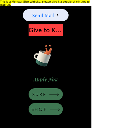
This is a Monster Size Website, please give it a couple of minutes to
load up.
Send Mail
Give to Keep Moonshine alive
Apply Now
SURF
SHOP