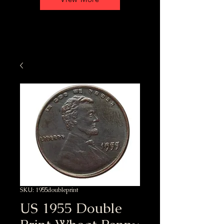
SKU: 1955doubleprint
US 1955 Double