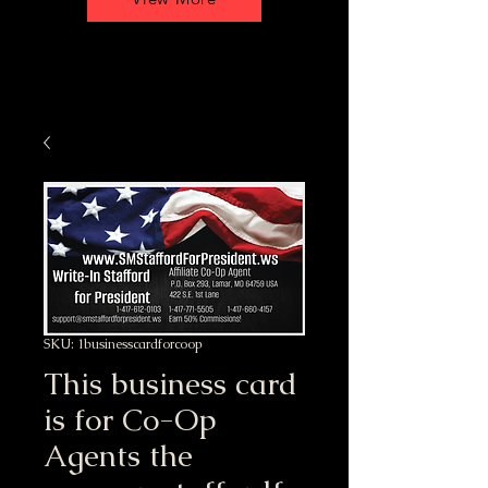
SKU: 1businesscardforcoop
This business card
is for Co-Op
Agents the