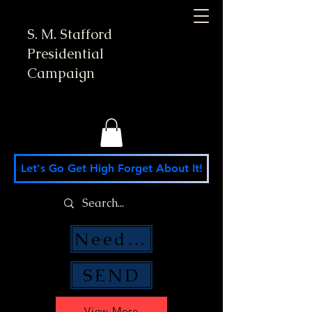
S. M. Stafford
Presidential
Campaign
Let's Go Get High Forget About It!
Need Money Help?
SEND
View More