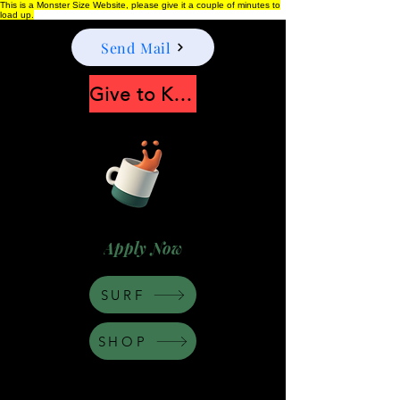
This is a Monster Size Website, please give it a couple of minutes to
load up.
Send Mail
Give to Keep Moonshine alive
Apply Now
SURF
SHOP