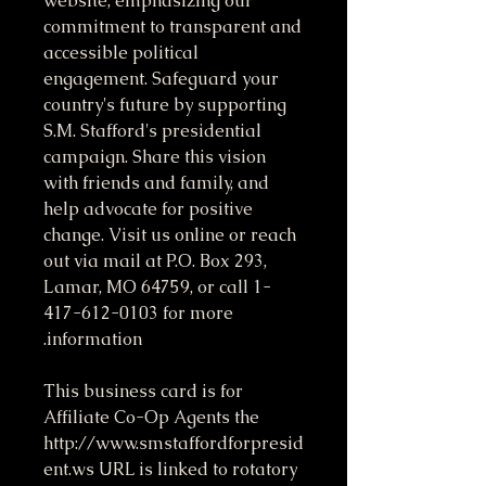
website, emphasizing our
commitment to transparent and
accessible political
engagement. Safeguard your
country's future by supporting
S.M. Stafford's presidential
campaign. Share this vision
with friends and family, and
help advocate for positive
change. Visit us online or reach
out via mail at P.O. Box 293,
Lamar, MO 64759, or call 1-
417-612-0103 for more
information.
This business card is for
Affiliate Co-Op Agents the
http://www.smstaffordforpresid
ent.ws URL is linked to rotatory