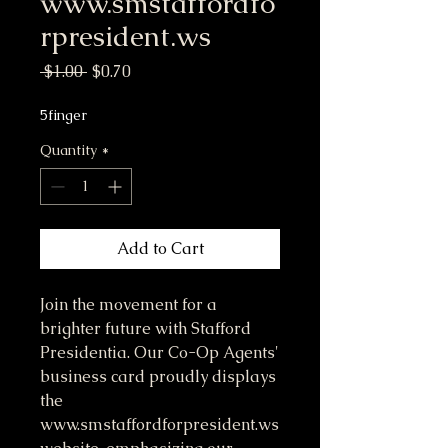
www.smstaffordfo
rpresident.ws
Regular Price
Sale Price
 $1.00 
$0.70
5finger
Quantity
*
Add to Cart
Join the movement for a
brighter future with Stafford
Presidentia. Our Co-Op Agents'
business card proudly displays
the
www.smstaffordforpresident.ws