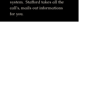
system. Stafford takes all the
call's, mails out informations
for you.
Do Not Sell My Personal Information
417-612-0103
support@smstaffordforpresident.ws
S. M. Stafford
P.O. Box 293
Lamar, MO 64759 USA