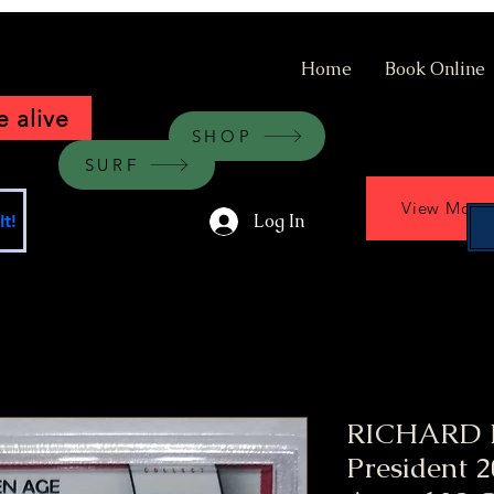
Home
Book Online
 alive
SHOP
SURF
View More
Log In
t!
RICHARD 
President 