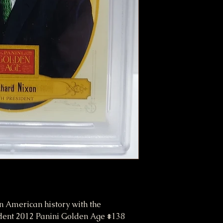
n American history with the
nt 2012 Panini Golden Age #138