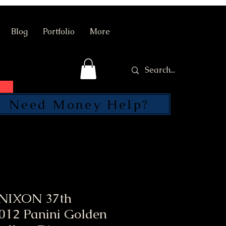
Blog
Portfolio
More
Need Money Help?
SEND
NIXON 37th
2012 Panini Golden