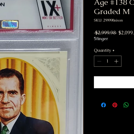
Age #138 Co
Graded M
SKU: 299998nixon
Regular
 $2,999.98 
$2,099
5finger
Quantity
*