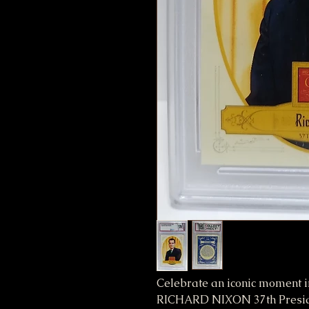
Celebrate an iconic moment i
RICHARD NIXON 37th Preside