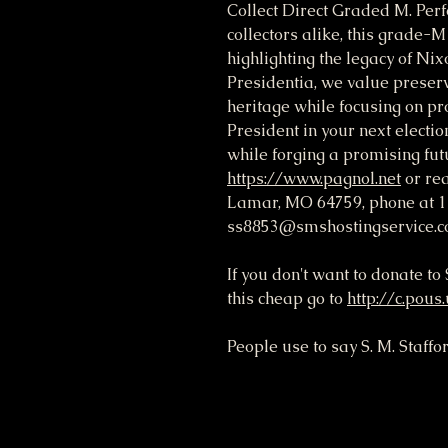
Collect Direct Graded M. Perfe
collectors alike, this grade-
highlighting the legacy of Nix
Presidentia, we value preservi
heritage while focusing on pro
President in your next electio
while forging a promising futu
https://www.pagnol.net
or rea
Lamar, MO 64759, phone at 1
ss8853@smshostingservice.c
If you don't want to donate t
this cheap go to
http://c.pous
People use to say S. M. Staffo