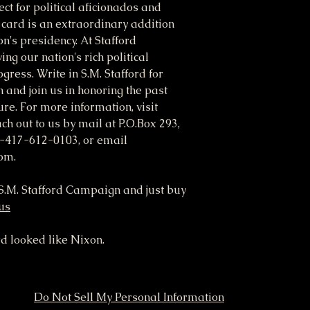
ct for political aficionados and
M card is an extraordinary addition
on's presidency. At Stafford
ng our nation's rich political
gress. Write in S.M. Stafford for
n and join us in honoring the past
re. For more information, visit
ch out to us by mail at P.O.Box 293,
-417-612-0103, or email
om.
o S.M. Stafford Campaign and just buy
.us
rd looked like Nixon.
Do Not Sell My Personal Information