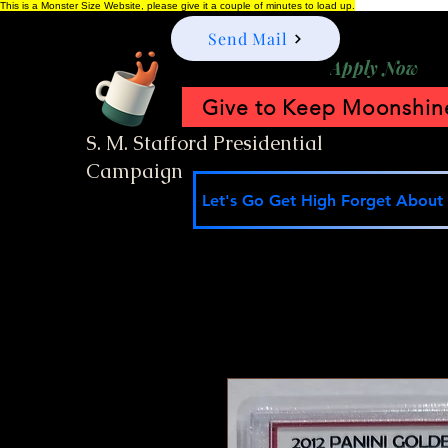
This is a Monster Size Website, please give it a couple of minutes to load up.
Send Mail
Apply Now
Give to Keep Moonshine
S. M. Stafford Presidential
Campaign
Let's Go Get High Forget About I