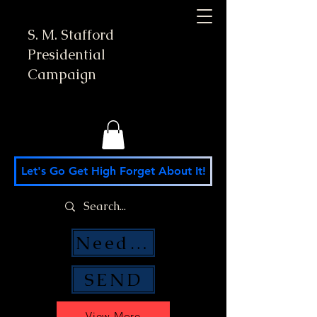
S. M. Stafford
Presidential
Campaign
Let's Go Get High Forget About It!
Need Money Help?
SEND
View More