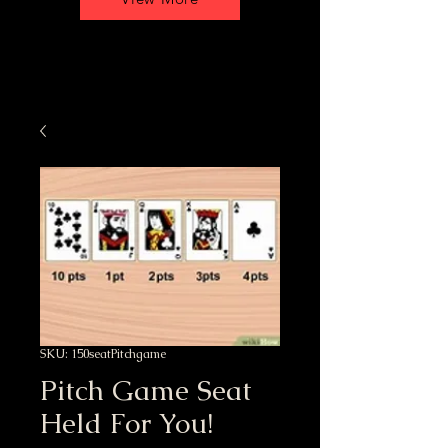
SKU: 150seatPitchgame
Pitch Game Seat
Held For You!