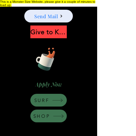
This is a Monster Size Website, please give it a couple of minutes to
load up.
Send Mail
Give to Keep Moonshine alive
Apply Now
SURF
SHOP