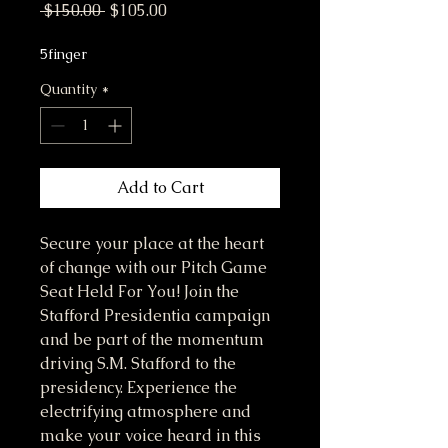
Regular Price
Sale Price
 $150.00 
$105.00
5finger
Quantity
*
Add to Cart
Secure your place at the heart 
of change with our Pitch Game 
Seat Held For You! Join the 
Stafford Presidentia campaign 
and be part of the momentum 
driving S.M. Stafford to the 
presidency. Experience the 
electrifying atmosphere and 
make your voice heard in this 