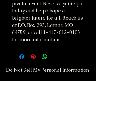
pivotal event. Reserve your spot 
today and help shape a 
brighter future for all. Reach us 
at P.O. Box 293, Lamar, MO 
64759, or call 1-417-612-0103 
for more information.
Do Not Sell My Personal Information
417-612-0103
support@smstaffordforpresident.ws
S. M. Stafford
P.O. Box 293