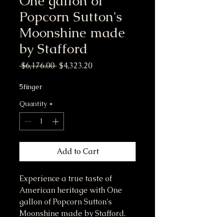
One gallon of
Popcorn Sutton's
Moonshine made
by Stafford
Regular Price
Sale Price
 $6,176.00 
$4,323.20
5finger
Quantity
*
Add to Cart
Experience a true taste of 
American heritage with One 
gallon of Popcorn Sutton's 
Moonshine made by Stafford. 