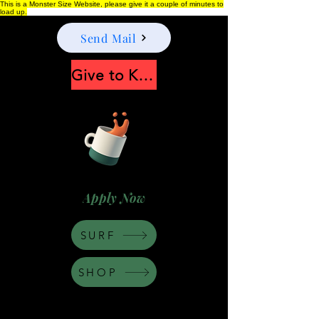
This is a Monster Size Website, please give it a couple of minutes to
load up.
Send Mail
Give to Keep Moonshine alive
Apply Now
SURF
SHOP