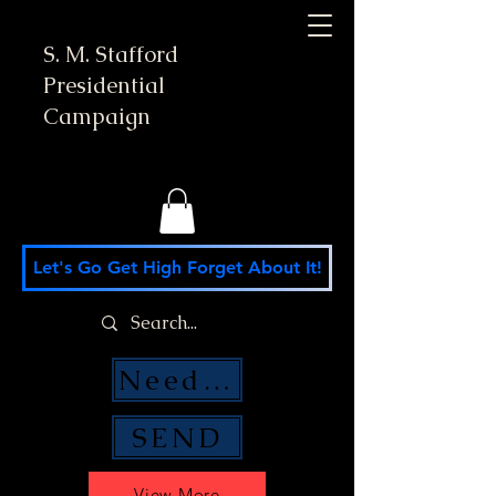
S. M. Stafford
Presidential
Campaign
Let's Go Get High Forget About It!
Need Money Help?
SEND
View More