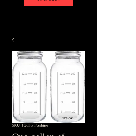
SKU: 1GallonPcsshine