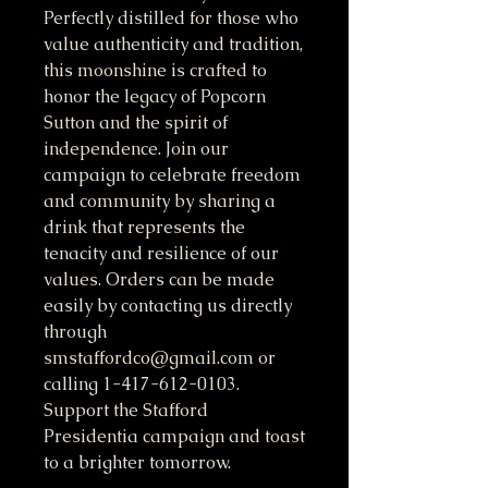
Perfectly distilled for those who 
value authenticity and tradition, 
this moonshine is crafted to 
honor the legacy of Popcorn 
Sutton and the spirit of 
independence. Join our 
campaign to celebrate freedom 
and community by sharing a 
drink that represents the 
tenacity and resilience of our 
values. Orders can be made 
easily by contacting us directly 
through 
smstaffordco@gmail.com or 
calling 1-417-612-0103. 
Support the Stafford 
Presidentia campaign and toast 
to a brighter tomorrow.