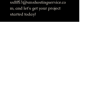
ss8853@smshostingservice.co
m, and let's get your project 
started today!
Do Not Sell My Personal Information
417-612-0103
support@smstaffordforpresident.ws
S. M. Stafford
P.O. Box 293
Lamar, MO 64759 USA