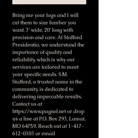
Bring me your logs and I will 
cut them to size lumber you 
want. 3' wide, 20' long with 
precision and care. At Stafford 
Presidentia, we understand the 
importance of quality and 
reliability, which is why our 
services are tailored to meet 
your specific needs. S.M. 
Stafford, a trusted name in the 
community, is dedicated to 
delivering impeccable results. 
Contact us at 
https://www.pagnol.net or drop 
us a line at P.O. Box 293, Lamar, 
MO 64759. Reach out at 1-417-
612-0103 or email 