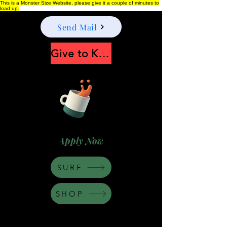
This is a Monster Size Website, please give it a couple of minutes to
load up.
Send Mail
Give to Keep Moonshine alive
Apply Now
SURF
SHOP