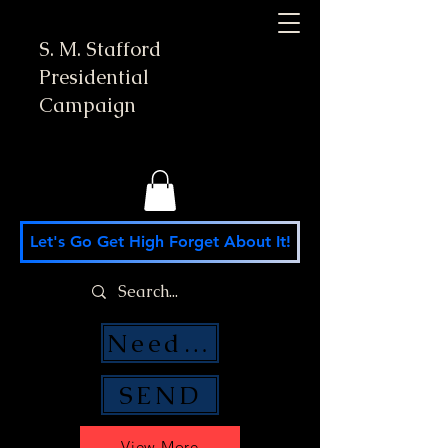
S. M. Stafford
Presidential
Campaign
Let's Go Get High Forget About It!
Need Money Help?
SEND
View More