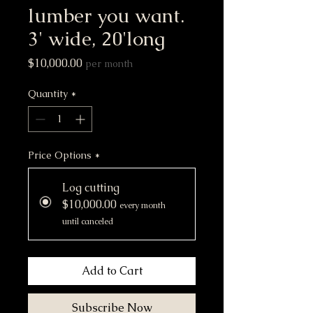
lumber you want.
3' wide, 20'long
Price
$10,000.00
per month
Quantity
*
Price Options
*
Log cutting
$10,000.00
every month
until canceled
Add to Cart
Subscribe Now