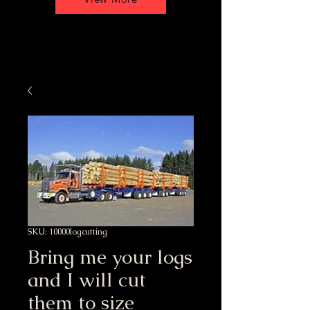
SKU: 10000logcutting
Bring me your logs
and I will cut
them to size