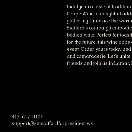
Indulge in a taste of traditio
Grape Wine, a delightful addit
gathering. Embrace the warmt
Stafford's campaign embodies,
bodied wine. Perfect for toast
for the future, this wine adds 
event. Order yours today and 
and camaraderie. Let's unite 
friends and join us in Lamar,
S. M. Stafford Presidential C
417-612-0103
support@smstaffordforpresident.ws