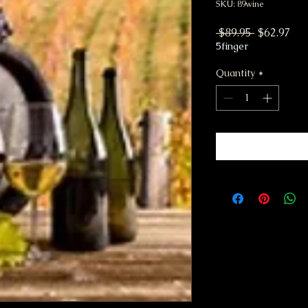
SKU: 89wine
Regular P
Sal
 $89.95 
$62.97
5finger
Quantity
*