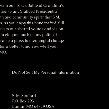
n with our 16 Oz Bottle of Grandma's 
ion to any Stafford Presidentia 
h and community spirit that S.M. 
 as you enjoy this handcrafted, full-
ing to our shared values and vision 
an elegant touch to any political 
raise a glass to meaningful change 
for a better tomorrow—tell your 
 MO.
Do Not Sell My Personal Information
ampaign
S. M. Stafford
P.O. Box 293
Lamar, MO 64759 USA