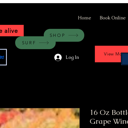
Home
Book Online
 alive
SHOP
SURF
View More
Log In
t!
16 Oz Bott
Grape Win