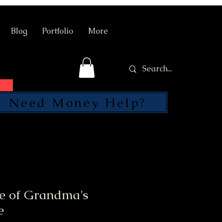
Blog
Portfolio
More
Need Money Help?
SEND
le of Grandma's
e