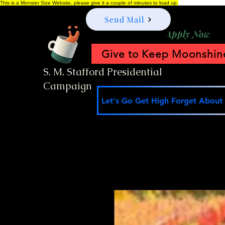
This is a Monster Size Website, please give it a couple of minutes to load up.
Send Mail
Apply Now
Give to Keep Moonshine
S. M. Stafford Presidential
Campaign
Let's Go Get High Forget About I