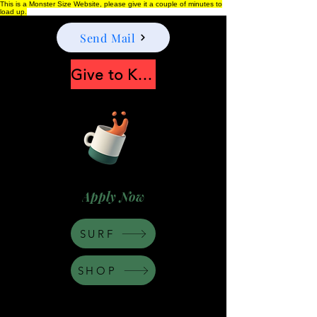
This is a Monster Size Website, please give it a couple of minutes to
load up.
Send Mail
Give to Keep Moonshine alive
Apply Now
SURF
SHOP