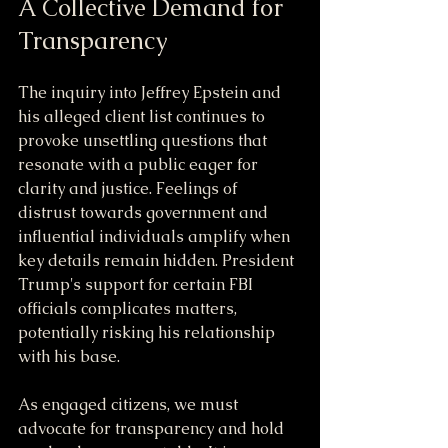
A Collective Demand for 
Transparency
The inquiry into Jeffrey Epstein and 
his alleged client list continues to 
provoke unsettling questions that 
resonate with a public eager for 
clarity and justice. Feelings of 
distrust towards government and 
influential individuals amplify when 
key details remain hidden. President 
Trump's support for certain FBI 
officials complicates matters, 
potentially risking his relationship 
with his base.
As engaged citizens, we must 
advocate for transparency and hold 