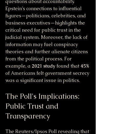
questions about accountability. 
Epstein’s connections to influential 
figures—politicians, celebrities, and 
business executives—highlights the 
critical need for public trust in the 
judicial system. Moreover, the lack of 
information may fuel conspiracy 
theories and further alienate citizens 
from the political process. For 
example, a 
2021 study
 found that 
45%
of Americans felt government secrecy 
was a significant issue in politics.
The Poll's Implications: 
Public Trust and 
Transparency
The Reuters/Ipsos Poll revealing that 