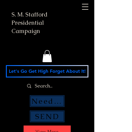
S. M. Stafford
Presidential
Campaign
Let's Go Get High Forget About It!
Need Money Help?
SEND
View More