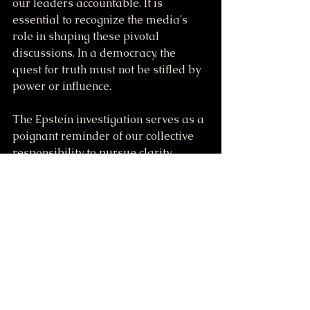
our leaders accountable. It is 
essential to recognize the media's 
role in shaping these pivotal 
discussions. In a democracy, the 
quest for truth must not be stifled by 
power or influence.
The Epstein investigation serves as a 
poignant reminder of our collective 
responsibility to pursue clarity, 
ensure justice, and maintain a 
delicate balance between loyalty and 
accountability. If we can unite in this 
demand for transparency, we may 
finally uncover the information that 
has remained concealed for far too 
long.