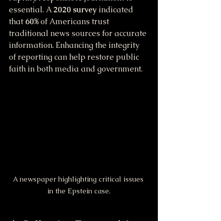
essential. A 
2020 survey
 indicated 
that 
60%
 of Americans trust 
traditional news sources for accurate 
information. Enhancing the integrity 
of reporting can help restore public 
faith in both media and government.
A newspaper highlighting critical issues 
in the Epstein case.