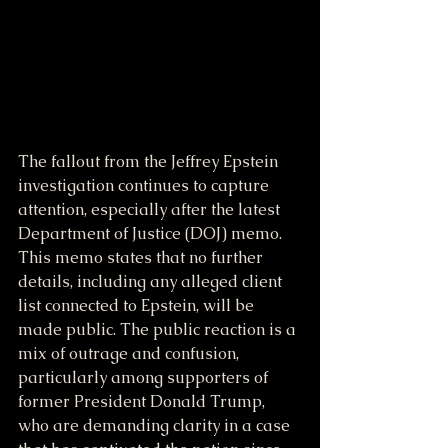
The fallout from the Jeffrey Epstein 
investigation continues to capture 
attention, especially after the latest 
Department of Justice (DOJ) memo. 
This memo states that no further 
details, including any alleged client 
list connected to Epstein, will be 
made public. The public reaction is a 
mix of outrage and confusion, 
particularly among supporters of 
former President Donald Trump, 
who are demanding clarity in a case 