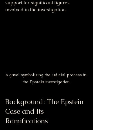
support for significant figures 
involved in the investigation.
A gavel symbolizing the judicial process in 
the Epstein investigation.
Background: The Epstein 
Case and Its 
Ramifications