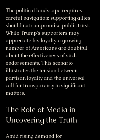
The political landscape requires 
careful navigation; supporting allies 
should not compromise public trust. 
While Trump's supporters may 
appreciate his loyalty, a growing 
number of Americans are doubtful 
about the effectiveness of such 
endorsements. This scenario 
illustrates the tension between 
partisan loyalty and the universal 
call for transparency in significant 
matters.
The Role of Media in 
Uncovering the Truth
Amid rising demand for 