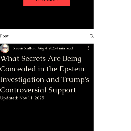
Post
Steven Stafford
Aug 4, 2025
4 min read
What Secrets Are Being
Concealed in the Epstein
Investigation and Trump's
Controversial Support
Updated:
Nov 11, 2025