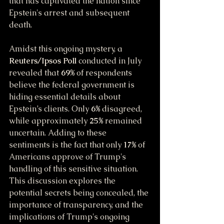
that has captivated the nation since 
Epstein's arrest and subsequent 
death.
Amidst this ongoing mystery, a 
Reuters/Ipsos Poll
 conducted in July 
revealed that 
69%
 of respondents 
believe the federal government is 
hiding essential details about 
Epstein’s clients. Only 
6%
 disagreed, 
while approximately 
25%
 remained 
uncertain. Adding to these 
sentiments is the fact that only 
17%
 of 
Americans approve of Trump's 
handling of this sensitive situation. 
This discussion explores the 
potential secrets being concealed, the 
importance of transparency, and the 
implications of Trump's ongoing 