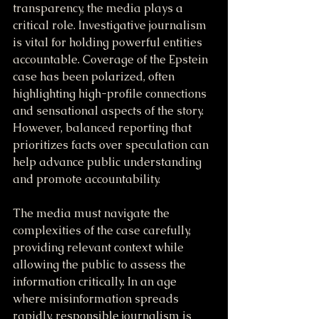
transparency, the media plays a 
critical role. Investigative journalism 
is vital for holding powerful entities 
accountable. Coverage of the Epstein 
case has been polarized, often 
highlighting high-profile connections 
and sensational aspects of the story. 
However, balanced reporting that 
prioritizes facts over speculation can 
help advance public understanding 
and promote accountability.
The media must navigate the 
complexities of the case carefully, 
providing relevant context while 
allowing the public to assess the 
information critically. In an age 
where misinformation spreads 
rapidly, responsible journalism is 