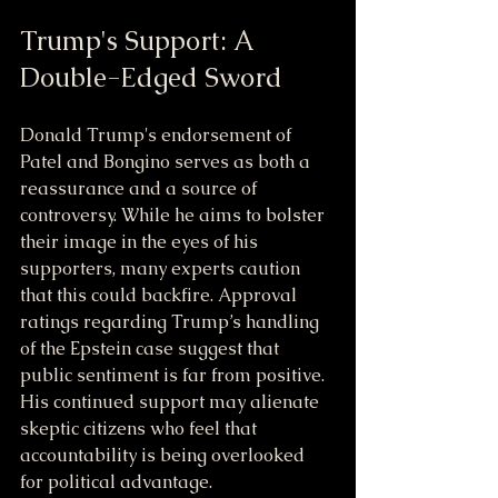
Trump's Support: A 
Double-Edged Sword
Donald Trump's endorsement of 
Patel and Bongino serves as both a 
reassurance and a source of 
controversy. While he aims to bolster 
their image in the eyes of his 
supporters, many experts caution 
that this could backfire. Approval 
ratings regarding Trump’s handling 
of the Epstein case suggest that 
public sentiment is far from positive. 
His continued support may alienate 
skeptic citizens who feel that 
accountability is being overlooked 
for political advantage.