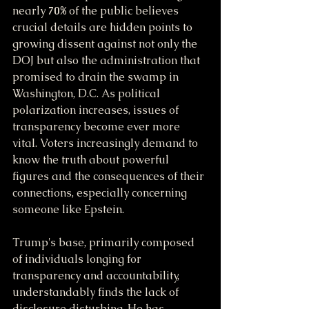
nearly 
70%
 of the public believes 
crucial details are hidden points to 
growing dissent against not only the 
DOJ but also the administration that 
promised to drain the swamp in 
Washington, D.C. As political 
polarization increases, issues of 
transparency become ever more 
vital. Voters increasingly demand to 
know the truth about powerful 
figures and the consequences of their 
connections, especially concerning 
someone like Epstein.
Trump's base, primarily composed 
of individuals longing for 
transparency and accountability, 
understandably finds the lack of 
disclosure disturbing. He has 