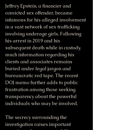
Jeffrey Epstein, a financier and 
convicted sex offender, became 
infamous for his alleged involvement 
in a vast network of sex trafficking 
involving underage girls. Following 
his arrest in 2019 and his 
subsequent death while in custody, 
much information regarding his 
clients and associates remains 
buried under legal jargon and 
bureaucratic red tape. The recent 
DOJ memo further adds to public 
frustration among those seeking 
transparency about the powerful 
individuals who may be involved.
The secrecy surrounding the 
investigation raises important 