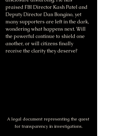
praised FBI Director Kash Patel and 
Deputy Director Dan Bongino, yet 
many supporters are left in the dark, 
wondering what happens next. Will 
the powerful continue to shield one 
another, or will citizens finally 
receive the clarity they deserve?
A legal document representing the quest 
for transparency in investigations.