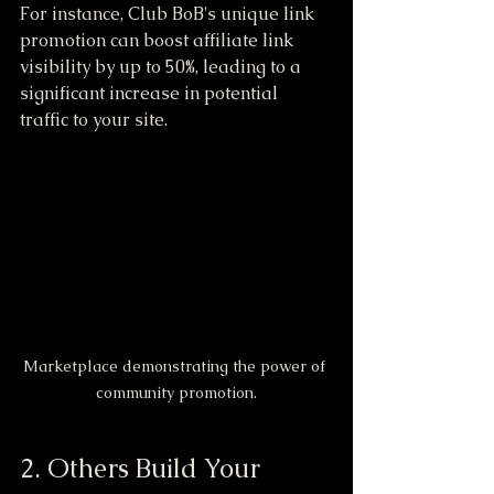
For instance, Club BoB's unique link 
promotion can boost affiliate link 
visibility by up to 50%, leading to a 
significant increase in potential 
traffic to your site.
Marketplace demonstrating the power of 
community promotion.
2. Others Build Your 