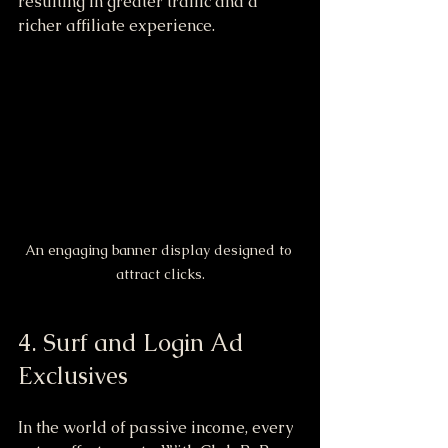
resulting in greater traffic and a 
richer affiliate experience.
An engaging banner display designed to 
attract clicks.
4. Surf and Login Ad 
Exclusives
In the world of passive income, every 