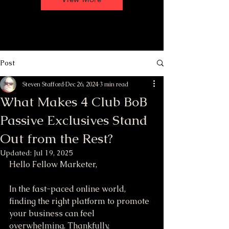
Post
Steven Stafford
Dec 26, 2024
3 min read
What Makes 4 Club BoB
Passive Exclusives Stand
Out from the Rest?
Updated:
Jul 19, 2025
Hello Fellow Marketer,
In the fast-paced online world, 
finding the right platform to promote 
your business can feel 
overwhelming. Thankfully, 