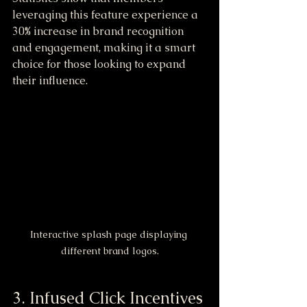
leveraging this feature experience a 
30% increase in brand recognition 
and engagement, making it a smart 
choice for those looking to expand 
their influence.
Interactive splash page displaying 
different brand logos.
3. Infused Click Incentives