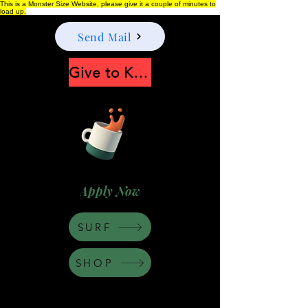
This is a Monster Size Website, please give it a couple of minutes to
load up.
Send Mail
Give to Keep Moonshine alive
Apply Now
SURF
SHOP