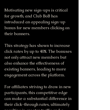
Motivating new sign-ups is critical 
for growth, and Club BoB has 
introduced an appealing sign-up 
bonus for new members clicking on 
their banners. 
This strategy has shown to increase 
click rates by up to 40%. The bonuses 
not only attract new members but 
also enhance the effectiveness of 
existing banners, leading to more 
engagement across the platform. 
For affiliates striving to draw in new 
participants, this competitive edge 
can make a substantial difference in 
their click-through rates, ultimately 