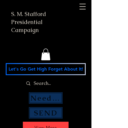
S. M. Stafford
Presidential
Campaign
Let's Go Get High Forget About It!
Need Money Help?
SEND
View More