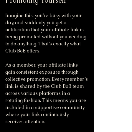
Promoting Yourself
Imagine this: you’re busy with your 
day, and suddenly, you get a 
notification that your affiliate link is 
being promoted without you needing 
to do anything. That’s exactly what 
Club BoB offers.
As a member, your affiliate links 
gain consistent exposure through 
collective promotion. Every member’s 
link is shared by the Club BoB team 
across various platforms in a 
rotating fashion. This means you are 
included in a supportive community 
where your link continuously 
receives attention. 