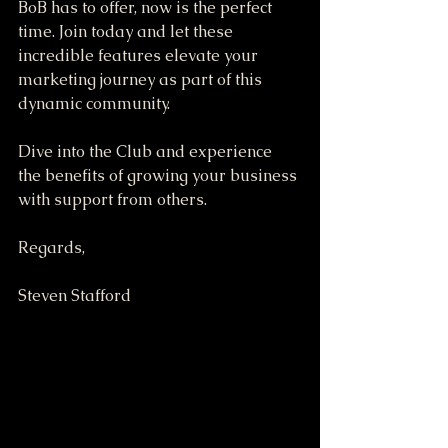
BoB has to offer, now is the perfect 
time. Join today and let these 
incredible features elevate your 
marketing journey as part of this 
dynamic community.
Dive into the Club and experience 
the benefits of growing your business 
with support from others. 
Regards,
Steven Stafford 