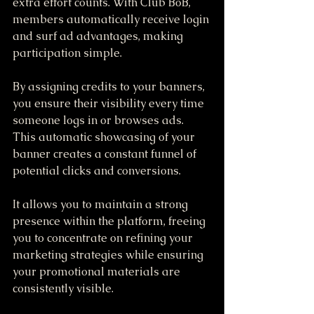
extra effort counts. With Club BoB, 
members automatically receive login 
and surf ad advantages, making 
participation simple. 
By assigning credits to your banners, 
you ensure their visibility every time 
someone logs in or browses ads. 
This automatic showcasing of your 
banner creates a constant funnel of 
potential clicks and conversions. 
It allows you to maintain a strong 
presence within the platform, freeing 
you to concentrate on refining your 
marketing strategies while ensuring 
your promotional materials are 
consistently visible.