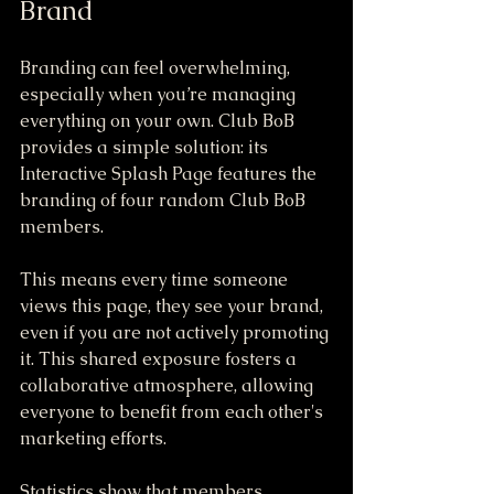
Brand
Branding can feel overwhelming, 
especially when you’re managing 
everything on your own. Club BoB 
provides a simple solution: its 
Interactive Splash Page features the 
branding of four random Club BoB 
members. 
This means every time someone 
views this page, they see your brand, 
even if you are not actively promoting 
it. This shared exposure fosters a 
collaborative atmosphere, allowing 
everyone to benefit from each other's 
marketing efforts. 
Statistics show that members 