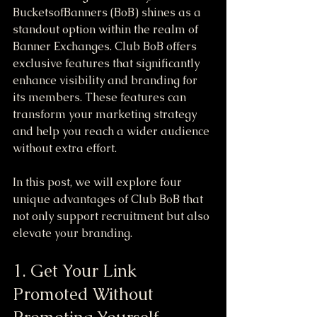
BucketsofBanners (BoB) shines as a 
standout option within the realm of 
Banner Exchanges. Club BoB offers 
exclusive features that significantly 
enhance visibility and branding for 
its members. These features can 
transform your marketing strategy 
and help you reach a wider audience 
without extra effort.
In this post, we will explore four 
unique advantages of Club BoB that 
not only support recruitment but also 
elevate your branding.
1. Get Your Link 
Promoted Without 