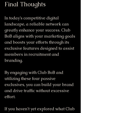
Final Thoughts
In today’s competitive digital 
landscape, a reliable network can 
greatly enhance your success. Club 
BoB aligns with your marketing goals 
and boosts your efforts through its 
exclusive features designed to assist 
members in recruitment and 
branding.
By engaging with Club BoB and 
utilizing these four passive 
exclusives, you can build your brand 
and drive traffic without excessive 
effort. 
If you haven’t yet explored what Club 