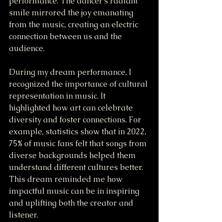
performance. The dancer's radiant 
smile mirrored the joy emanating 
from the music, creating an electric 
connection between us and the 
audience.
During my dream performance, I 
recognized the importance of cultural 
representation in music. It 
highlighted how art can celebrate 
diversity and foster connections. For 
example, statistics show that in 2022, 
75% of music fans felt that songs from 
diverse backgrounds helped them 
understand different cultures better. 
This dream reminded me how 
impactful music can be in inspiring 
and uplifting both the creator and 
listener.