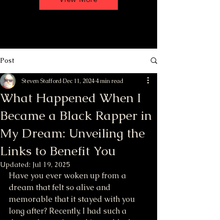
Post
Steven Stafford
Dec 11, 2024
4 min read
What Happened When I
Became a Black Rapper in
My Dream: Unveiling the
Links to Benefit You
Updated:
Jul 19, 2025
Have you ever woken up from a 
dream that felt so alive and 
memorable that it stayed with you 
long after? Recently, I had such a 