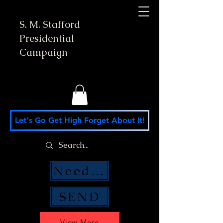
S. M. Stafford
Presidential
Campaign
Let's Go Get High Forget About It!
Need Money Help?
SEND
View More