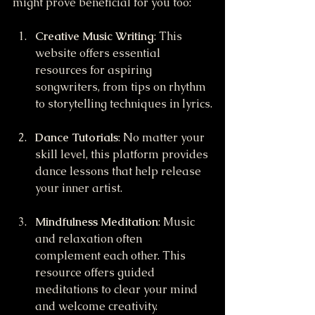
might prove beneficial for you too:
Creative Music Writing
: This 
website offers essential 
resources for aspiring 
songwriters, from tips on rhythm 
to storytelling techniques in lyrics.
Dance Tutorials
: No matter your 
skill level, this platform provides 
dance lessons that help release 
your inner artist. 
Mindfulness Meditation
: Music 
and relaxation often 
complement each other. This 
resource offers guided 
meditations to clear your mind 
and welcome creativity.