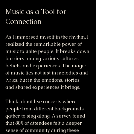
Music as a Tool for 
Connection
As I immersed myself in the rhythm, I 
realized the remarkable power of 
music to unite people. It breaks down 
barriers among various cultures, 
beliefs, and experiences. The magic 
of music lies not just in melodies and 
lyrics, but in the emotions, stories, 
and shared experiences it brings.
Think about live concerts where 
people from different backgrounds 
gather to sing along. A survey found 
that 80% of attendees felt a deeper 
sense of community during these 