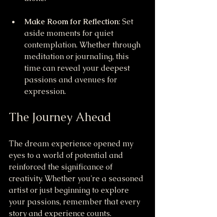
Make Room for Reflection
: Set 
aside moments for quiet 
contemplation. Whether through 
meditation or journaling, this 
time can reveal your deepest 
passions and avenues for 
expression.
The Journey Ahead
The dream experience opened my 
eyes to a world of potential and 
reinforced the significance of 
creativity. Whether you're a seasoned 
artist or just beginning to explore 
your passions, remember that every 
story and experience counts.