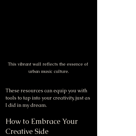
This vibrant wall reflects the essence of 
urban music culture.
These resources can equip you with 
tools to tap into your creativity, just as 
I did in my dream.
How to Embrace Your 
Creative Side