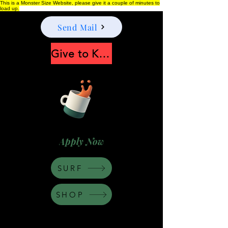
This is a Monster Size Website, please give it a couple of minutes to
load up.
Send Mail
Give to Keep Moonshine alive
Apply Now
SURF
SHOP