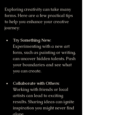
Exploring creativity can take many 
forms. Here are a few practical tips 
to help you enhance your creative 
journey:
Try Something New
: 
Experimenting with a new art 
form, such as painting or writing, 
can uncover hidden talents. Push 
your boundaries and see what 
you can create.
Collaborate with Others
: 
Working with friends or local 
artists can lead to exciting 
results. Sharing ideas can ignite 
inspiration you might never find 
alone.