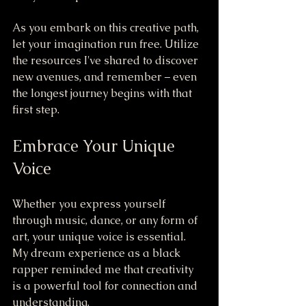
As you embark on this creative path, 
let your imagination run free. Utilize 
the resources I've shared to discover 
new avenues, and remember – even 
the longest journey begins with that 
first step.
Embrace Your Unique 
Voice
Whether you express yourself 
through music, dance, or any form of 
art, your unique voice is essential. 
My dream experience as a black 
rapper reminded me that creativity 
is a powerful tool for connection and 
understanding.