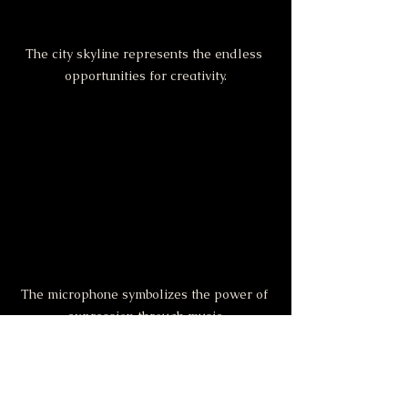
The city skyline represents the endless 
opportunities for creativity.
The microphone symbolizes the power of 
expression through music.