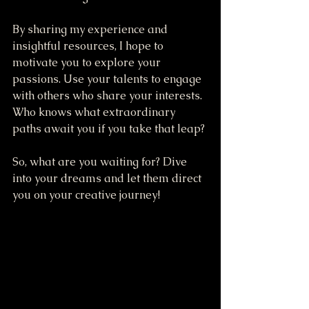
By sharing my experience and 
insightful resources, I hope to 
motivate you to explore your 
passions. Use your talents to engage 
with others who share your interests. 
Who knows what extraordinary 
paths await you if you take that leap?
So, what are you waiting for? Dive 
into your dreams and let them direct 
you on your creative journey!