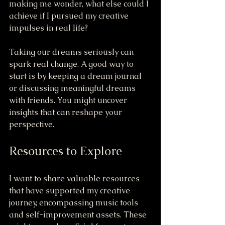
making me wonder, what else could I 
achieve if I pursued my creative 
impulses in real life?
Taking our dreams seriously can 
spark real change. A good way to 
start is by keeping a dream journal 
or discussing meaningful dreams 
with friends. You might uncover 
insights that can reshape your 
perspective.
Resources to Explore
I want to share valuable resources 
that have supported my creative 
journey, encompassing music tools 
and self-improvement assets. These 