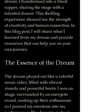
dream. I transformed into a black 
rapper, sharing the stage with a 
talented dancer. This thrilling 
experience showed me the strength 
of creativity and human connection. In 
this blog post, I will share what I 
learned from my dream and provide 
resources that can help you on your 
own journey.
The Essence of the Dream
The dream played out like a colorful 
music video, filled with vibrant 
visuals and powerful beats. I was on 
stage, surrounded by an energetic 
crowd, soaking up their enthusiasm 
as I poured my emotions into my 