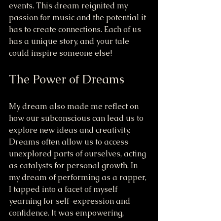
events. This dream reignited my 
passion for music and the potential it 
has to create connections. Each of us 
has a unique story, and your tale 
could inspire someone else!
The Power of Dreams
My dream also made me reflect on 
how our subconscious can lead us to 
explore new ideas and creativity. 
Dreams often allow us to access 
unexplored parts of ourselves, acting 
as catalysts for personal growth. In 
my dream of performing as a rapper, 
I tapped into a facet of myself 
yearning for self-expression and 
confidence. It was empowering, 