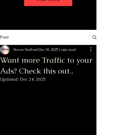
Post
Steven Stafford
Dec 10, 2025
1 min read
Want more Traffic to your
Ads? Check this out..
Updated:
Dec 24, 2025