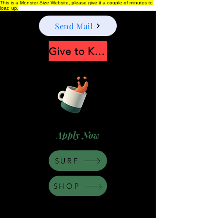
This is a Monster Size Website, please give it a couple of minutes to
load up.
Send Mail
Give to Keep Moonshine alive
Apply Now
SURF
SHOP