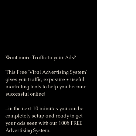
Want more Traffic to your Ads?
This Free 'Viral Advertising System' 
gives you traffic, exposure + useful 
marketing tools to help you become 
successful online!
...in the next 10 minutes you can be 
completely setup and ready to get 
your ads seen with our 100% FREE 
Advertising System.