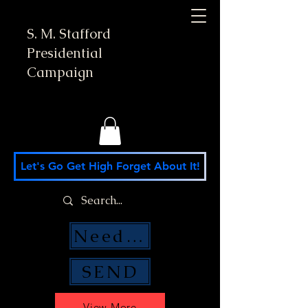
S. M. Stafford
Presidential
Campaign
Let's Go Get High Forget About It!
Need Money Help?
SEND
View More