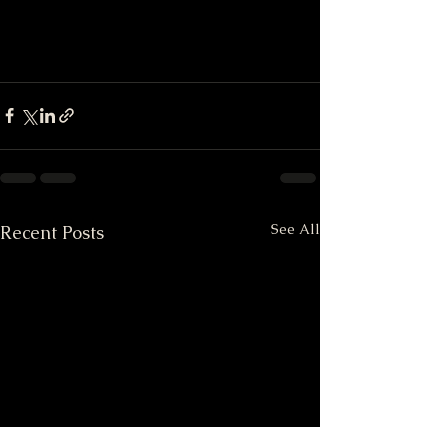
See All
Recent Posts