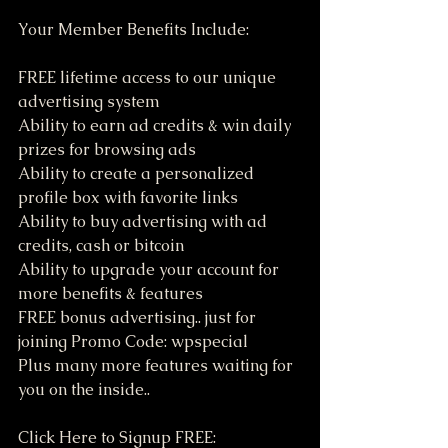
Your Member Benefits Include:
FREE lifetime access to our unique 
advertising system
Ability to earn ad credits & win daily 
prizes for browsing ads
Ability to create a personalized 
profile box with favorite links
Ability to buy advertising with ad 
credits, cash or bitcoin
Ability to upgrade your account for 
more benefits & features
FREE bonus advertising.. just for 
joining Promo Code: wpspecial
Plus many more features waiting for 
you on the inside..
Click Here to Signup FREE: