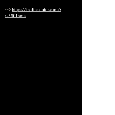
==> 
https://trafficcenter.com/?
r=3801sms