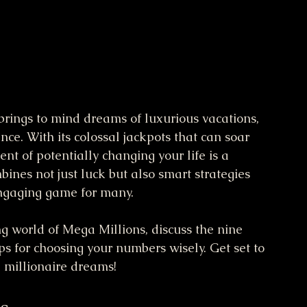
 brings to mind dreams of luxurious vacations, 
e. With its colossal jackpots that can soar 
nt of potentially changing your life is a 
bines not just luck but also smart strategies 
engaging game for many.
ing world of Mega Millions, discuss the nine 
ips for choosing your numbers wisely. Get set to 
 millionaire dreams!
s