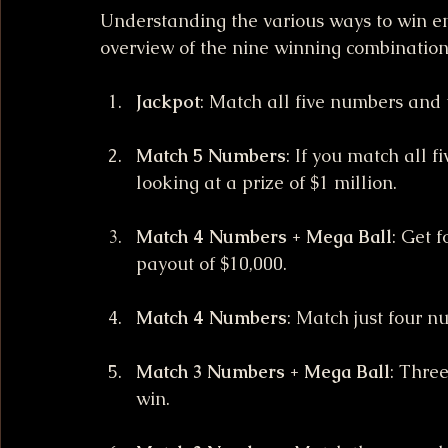
Understanding the various ways to win e
overview of the nine winning combination
Jackpot
: Match all five numbers and 
Match 5 Numbers
: If you match all 
looking at a prize of $1 million.
Match 4 Numbers + Mega Ball
: Get 
payout of $10,000.
Match 4 Numbers
: Match just four n
Match 3 Numbers + Mega Ball
: Thre
win.