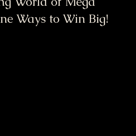
ing World of Mega
ine Ways to Win Big!