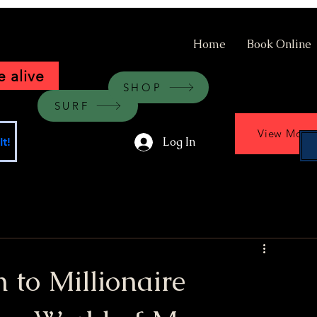
Home
Book Online
 alive
SHOP
SURF
View More
Log In
t!
 to Millionaire