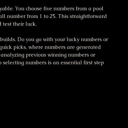
yable. You choose five numbers from a pool 
ll number from 1 to 25. This straightforward 
test their luck.
e builds. Do you go with your lucky numbers or 
 quick picks, where numbers are generated 
e analyzing previous winning numbers or 
selecting numbers is an essential first step 