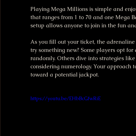
Playing Mega Millions is simple and enjo
that ranges from 1 to 70 and one Mega Ba
setup allows anyone to join in the fun and 
As you fill out your ticket, the adrenalin
try something new? Some players opt for
randomly. Others dive into strategies lik
considering numerology. Your approach to 
toward a potential jackpot.
https://youtu.be/EHbBcGfwRiE