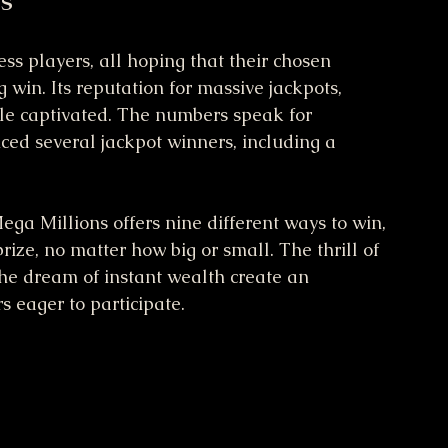
ss players, all hoping that their chosen 
win. Its reputation for massive jackpots, 
le captivated. The numbers speak for 
ced several jackpot winners, including a 
ega Millions offers nine different ways to win, 
ize, no matter how big or small. The thrill of 
the dream of instant wealth create an 
s eager to participate.