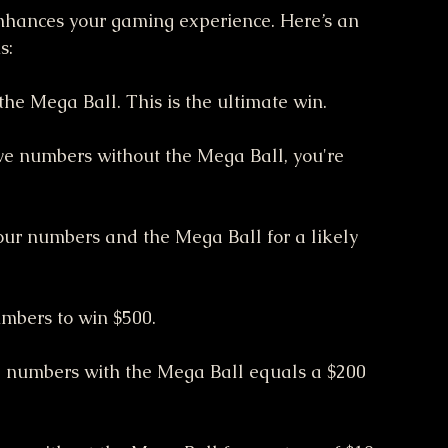
nhances your gaming experience. Here’s an 
s:
the Mega Ball. This is the ultimate win.
five numbers without the Mega Ball, you're 
four numbers and the Mega Ball for a likely 
umbers to win $500.
e numbers with the Mega Ball equals a $200 