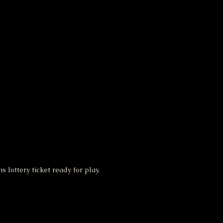
 lottery ticket ready for play.