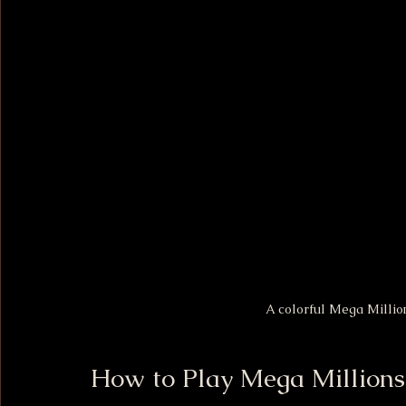
A colorful Mega Millions
How to Play Mega Millions