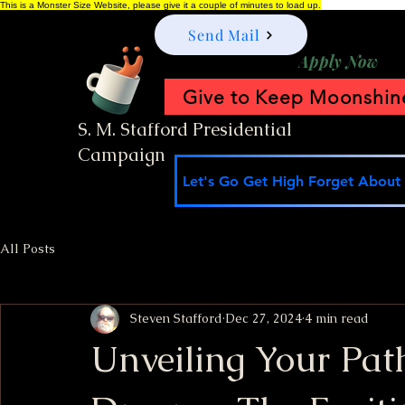
This is a Monster Size Website, please give it a couple of minutes to load up.
Send Mail
Apply Now
Give to Keep Moonshine
S. M. Stafford Presidential
Campaign
Let's Go Get High Forget About I
All Posts
Steven Stafford
Dec 27, 2024
4 min read
Unveiling Your Path