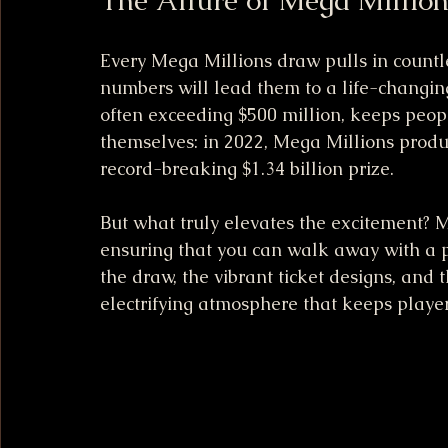
Every Mega Millions draw pulls in countle
numbers will lead them to a life-changing 
often exceeding $500 million, keeps peop
themselves: in 2022, Mega Millions produ
record-breaking $1.34 billion prize.
But what truly elevates the excitement? M
ensuring that you can walk away with a pr
the draw, the vibrant ticket designs, and 
electrifying atmosphere that keeps player