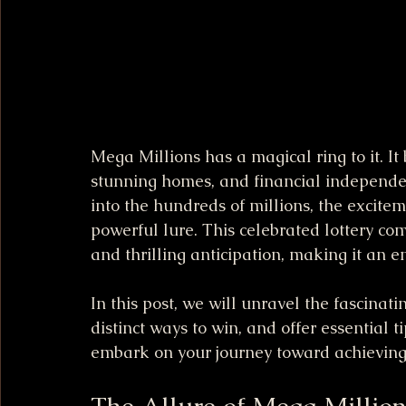
Mega Millions has a magical ring to it. It
stunning homes, and financial independenc
into the hundreds of millions, the exciteme
powerful lure. This celebrated lottery com
and thrilling anticipation, making it an 
In this post, we will unravel the fascinat
distinct ways to win, and offer essential t
embark on your journey toward achieving
The Allure of Mega Million