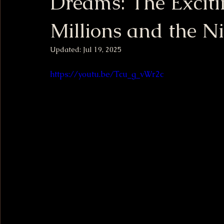
Dreams: The Excit
Millions and the N
Updated:
Jul 19, 2025
https://youtu.be/Tcu_g_vWr2c