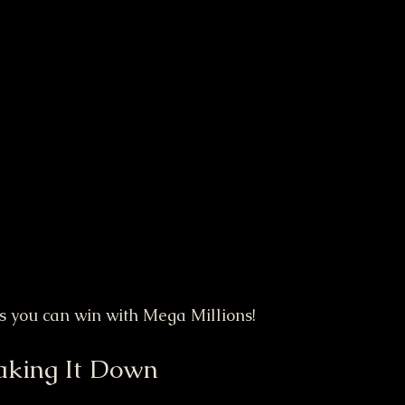
ys you can win with Mega Millions!
aking It Down