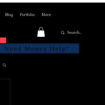
Blog
Portfolio
More
Need Money Help?
SEND