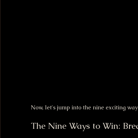
Now, let's jump into the nine exciting wa
The Nine Ways to Win: Bre