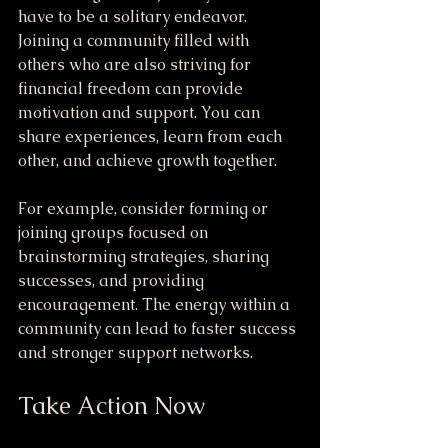
have to be a solitary endeavor. 
Joining a community filled with 
others who are also striving for 
financial freedom can provide 
motivation and support. You can 
share experiences, learn from each 
other, and achieve growth together.
For example, consider forming or 
joining groups focused on 
brainstorming strategies, sharing 
successes, and providing 
encouragement. The energy within a 
community can lead to faster success 
and stronger support networks.
Take Action Now