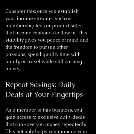
Consider this: once you establish 
your income streams, such as 
membership fees or product sales, 
that income continues to flow in. This 
stability gives you peace of mind and 
the freedom to pursue other 
passions, spend quality time with 
family, or travel while still earning 
money.
Repeat Savings: Daily 
Deals at Your Fingertips
As a member of this business, you 
gain access to exclusive daily deals 
that can save you money repeatedly. 
This not only helps you manage your 