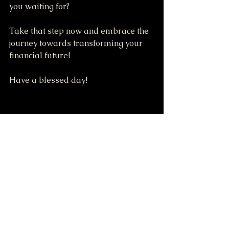
you waiting for? 
Take that step now and embrace the 
journey towards transforming your 
financial future! 
Have a blessed day!