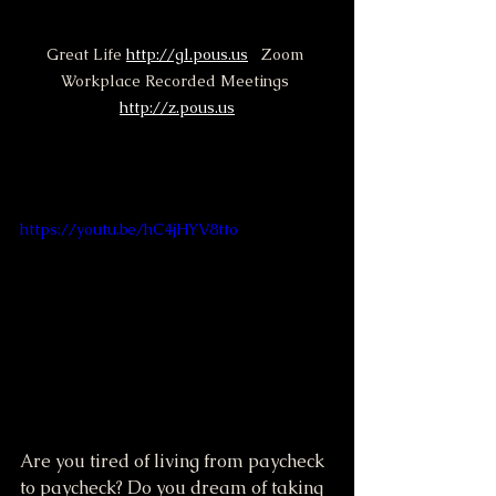
Great Life 
http://gl.pous.us
   Zoom 
Workplace Recorded Meetings 
http://z.pous.us
https://youtu.be/hC4jHYV8tto
Are you tired of living from paycheck 
to paycheck? Do you dream of taking 