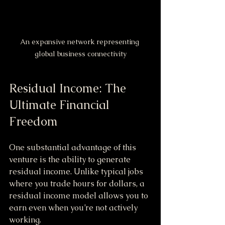
An expansive network representing 
global business connectivity
Residual Income: The 
Ultimate Financial 
Freedom
One substantial advantage of this 
venture is the ability to generate 
residual income. Unlike typical jobs 
where you trade hours for dollars, a 
residual income model allows you to 
earn even when you’re not actively 
working. 