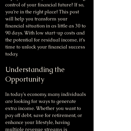
control of your financial future? If so, 
you’re in the right place! This post 
will help you transform your 
financial situation in as little as 30 to 
90 days. With low start-up costs and 
the potential for residual income, it’s 
time to unlock your financial success 
today.
Understanding the 
Opportunity
In today’s economy, many individuals 
are looking for ways to generate 
extra income. Whether you want to 
pay off debt, save for retirement, or 
enhance your lifestyle, having 
multiple revenue streams is 