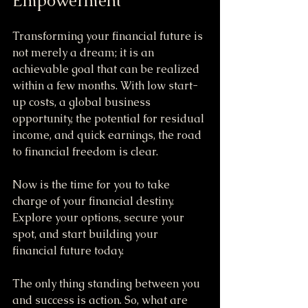
Empowerment
Transforming your financial future is 
not merely a dream; it is an 
achievable goal that can be realized 
within a few months. With low start-
up costs, a global business 
opportunity, the potential for residual 
income, and quick earnings, the road 
to financial freedom is clear.
Now is the time for you to take 
charge of your financial destiny. 
Explore your options, secure your 
spot, and start building your 
financial future today. 
The only thing standing between you 
and success is action. So, what are 