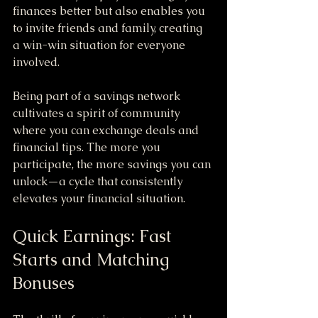
finances better but also enables you 
to invite friends and family, creating 
a win-win situation for everyone 
involved. 
Being part of a savings network 
cultivates a spirit of community 
where you can exchange deals and 
financial tips. The more you 
participate, the more savings you can 
unlock—a cycle that consistently 
elevates your financial situation.
Quick Earnings: Fast 
Starts and Matching 
Bonuses