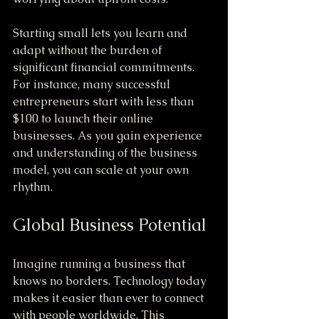
Starting small lets you learn and 
adapt without the burden of 
significant financial commitments. 
For instance, many successful 
entrepreneurs start with less than 
$100 to launch their online 
businesses. As you gain experience 
and understanding of the business 
model, you can scale at your own 
rhythm.
Global Business Potential
Imagine running a business that 
knows no borders. Technology today 
makes it easier than ever to connect 
with people worldwide. This 