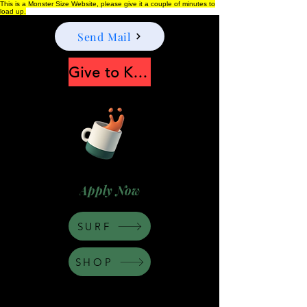
This is a Monster Size Website, please give it a couple of minutes to
load up.
Send Mail
Give to Keep Moonshine alive
Apply Now
SURF
SHOP