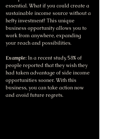
essential. What if you could create a 
sustainable income source without a 
hefty investment? This unique 
business opportunity allows you to 
work from anywhere, expanding 
your reach and possibilities.
Example:
 In a recent study, 58% of 
people reported that they wish they 
had taken advantage of side income 
opportunities sooner. With this 
business, you can take action now 
and avoid future regrets.