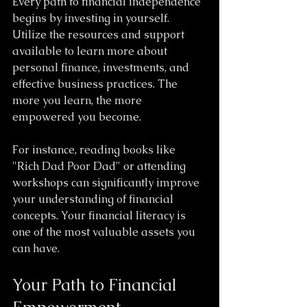
Every path to financial independence 
begins by investing in yourself. 
Utilize the resources and support 
available to learn more about 
personal finance, investments, and 
effective business practices. The 
more you learn, the more 
empowered you become. 
For instance, reading books like 
"Rich Dad Poor Dad" or attending 
workshops can significantly improve 
your understanding of financial 
concepts. Your financial literacy is 
one of the most valuable assets you 
can have.
Your Path to Financial 