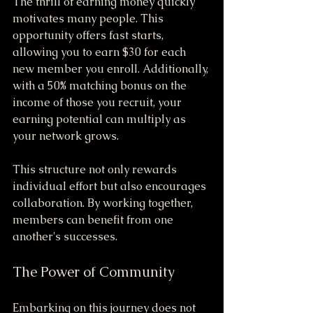
The thrill of earning money quickly 
motivates many people. This 
opportunity offers fast starts, 
allowing you to earn $30 for each 
new member you enroll. Additionally, 
with a 50% matching bonus on the 
income of those you recruit, your 
earning potential can multiply as 
your network grows. 
This structure not only rewards 
individual effort but also encourages 
collaboration. By working together, 
members can benefit from one 
another's successes.
The Power of Community
Embarking on this journey does not 