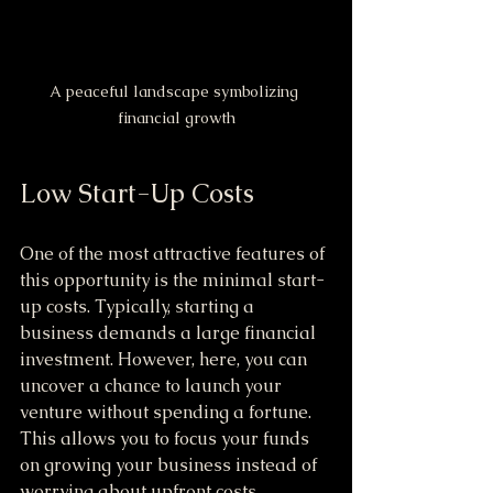
A peaceful landscape symbolizing 
financial growth
Low Start-Up Costs
One of the most attractive features of 
this opportunity is the minimal start-
up costs. Typically, starting a 
business demands a large financial 
investment. However, here, you can 
uncover a chance to launch your 
venture without spending a fortune. 
This allows you to focus your funds 
on growing your business instead of 
worrying about upfront costs.