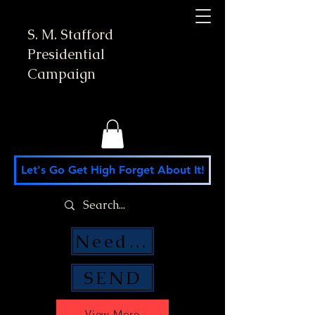
S. M. Stafford
Presidential
Campaign
Let's Go Get High Forget About It!
Need Money Help?
SEND
View More