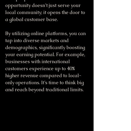
opportunity doesn’t just serve your 
local community; it opens the door to 
a global customer base. 
By utilizing online platforms, you can 
tap into diverse markets and 
demographics, significantly boosting 
your earning potential. For example, 
businesses with international 
customers experience up to 40% 
higher revenue compared to local-
only operations. It’s time to think big 
and reach beyond traditional limits.