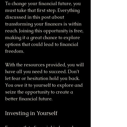
To change your financial future, you 
must take that first step. Everything 
discussed in this post about 
transforming your finances is within 
reach. Joining this opportunity is free, 
making it a great chance to explore 
options that could lead to financial 
freedom.
With the resources provided, you will 
have all you need to succeed. Don’t 
let fear or hesitation hold you back. 
You owe it to yourself to explore and 
seize the opportunity to create a 
better financial future.
Investing in Yourself