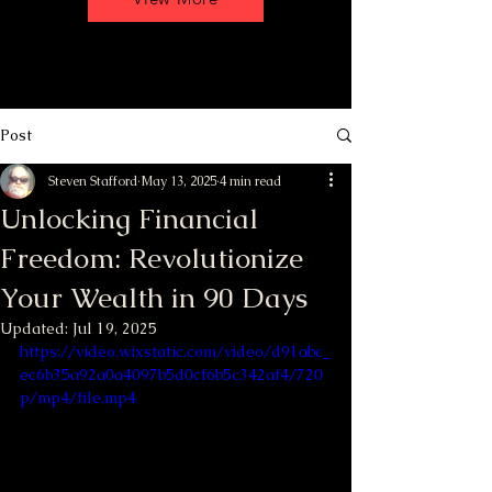
Post
Steven Stafford
May 13, 2025
4 min read
Unlocking Financial
Freedom: Revolutionize
Your Wealth in 90 Days
Updated:
Jul 19, 2025
https://video.wixstatic.com/video/d91abc_
ec6b35a92a0a4097b5d0cf6b5c342af4/720
p/mp4/file.mp4