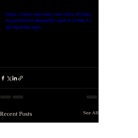
https://video.wixstatic.com/video/d91abc_
9dad7f59d2d34b4da051c4e813c23900/72
0p/mp4/file.mp4
See All
Recent Posts