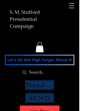
S. M. Stafford
Presidential
Campaign
Let's Go Get High Forget About It!
Need Money Help?
SEND
View More