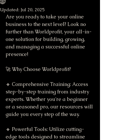
🌐
Updated:
Jul 20, 2025
Are you ready to take your online 
business to the next level? Look no 
further than Worldprofit, your all-in-
one solution for building, growing, 
and managing a successful online 
presence!
🚀 Why Choose Worldprofit?
🔹 Comprehensive Training: Access 
step-by-step training from industry 
experts. Whether you're a beginner 
or a seasoned pro, our resources will 
guide you every step of the way.
🔹 Powerful Tools: Utilize cutting-
edge tools designed to streamline 