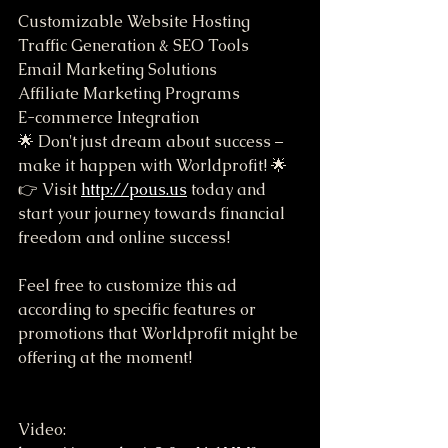
Customizable Website Hosting
Traffic Generation & SEO Tools
Email Marketing Solutions
Affiliate Marketing Programs
E-commerce Integration
🌟 Don't just dream about success – 
make it happen with Worldprofit! 🌟
👉 Visit 
http://pous.us
 today and 
start your journey towards financial 
freedom and online success!
Feel free to customize this ad 
according to specific features or 
promotions that Worldprofit might be 
offering at the moment!
Video: 