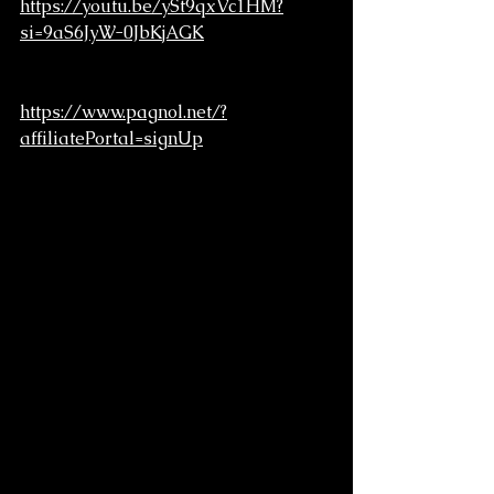
https://youtu.be/ySt9qxVc1HM?
si=9aS6JyW-0JbKjAGK
https://www.pagnol.net/?
affiliatePortal=signUp