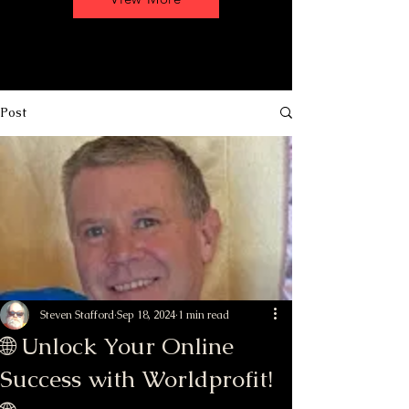
Post
Steven Stafford
Sep 18, 2024
1 min read
🌐 Unlock Your Online
Success with Worldprofit!