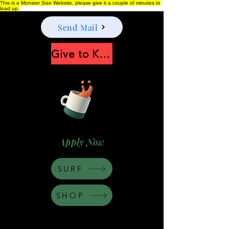
This is a Monster Size Website, please give it a couple of minutes to
load up.
Send Mail
Give to Keep Moonshine alive
Apply Now
SURF
SHOP