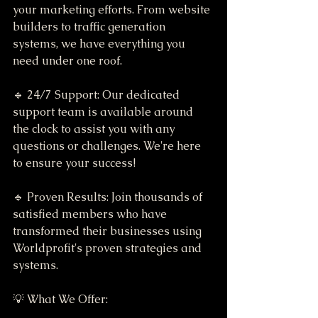
your marketing efforts. From website 
builders to traffic generation 
systems, we have everything you 
need under one roof.
🔹 24/7 Support: Our dedicated 
support team is available around 
the clock to assist you with any 
questions or challenges. We're here 
to ensure your success!
🔹 Proven Results: Join thousands of 
satisfied members who have 
transformed their businesses using 
Worldprofit's proven strategies and 
systems.
💡 What We Offer: