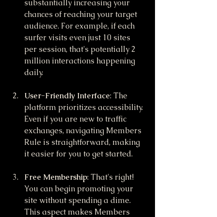
substantially increasing your 
chances of reaching your target 
audience. For example, if each 
surfer visits even just 10 sites 
per session, that's potentially 2 
million interactions happening 
daily.
User-Friendly Interface
: The 
platform prioritizes accessibility. 
Even if you are new to traffic 
exchanges, navigating Members 
Rule is straightforward, making 
it easier for you to get started.
Free Membership
: That's right! 
You can begin promoting your 
site without spending a dime. 
This aspect makes Members 