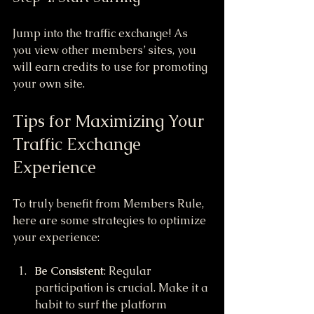
Jump into the traffic exchange! As 
you view other members’ sites, you 
will earn credits to use for promoting 
your own site.
Tips for Maximizing Your 
Traffic Exchange 
Experience
To truly benefit from Members Rule, 
here are some strategies to optimize 
your experience:
Be Consistent
: Regular 
participation is crucial. Make it a 
habit to surf the platform 