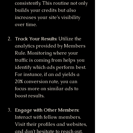
consistently. This routine not only 
builds your credits but also 
increases your site’s visibility 
over time.
Track Your Results
: Utilize the 
analytics provided by Members 
Rule. Monitoring where your 
traffic is coming from helps you 
identify which ads perform best. 
For instance, if an ad yields a 
20% conversion rate, you can 
focus more on similar ads to 
boost results.
Engage with Other Members
: 
Interact with fellow members. 
Visit their profiles and websites, 
and don't hesitate to reach out. 