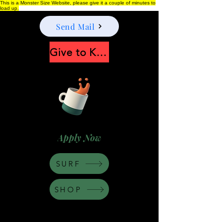
This is a Monster Size Website, please give it a couple of minutes to
load up.
Send Mail
Give to Keep Moonshine alive
Apply Now
SURF
SHOP