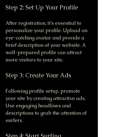
Step 2: Set Up Your Profile
After registration, it’s essential to 
personalize your profile. Upload an 
eye-catching avatar and provide a 
brief description of your website. A 
well-prepared profile can attract 
more visitors to your site. 
Step 3: Create Your Ads
Following profile setup, promote 
your site by creating attractive ads. 
Use engaging headlines and 
descriptions to grab the attention of 
surfers.
Step 4: Start Surfing