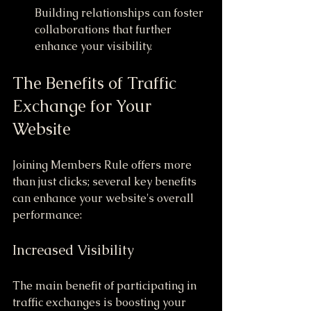
Building relationships can foster 
collaborations that further 
enhance your visibility.
The Benefits of Traffic 
Exchange for Your 
Website
Joining Members Rule offers more 
than just clicks; several key benefits 
can enhance your website's overall 
performance:
Increased Visibility
The main benefit of participating in 
traffic exchanges is boosting your 