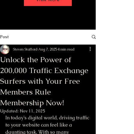
Post
Steven Stafford
Aug 7, 2025
4 min read
Unlock the Power of
200,000 Traffic Exchange
Surfers with Your Free
Members Rule
Membership Now!
Updated:
Nov 11, 2025
In today’s digital world, driving traffic 
to your website can feel like a 
daunting task. With so many 