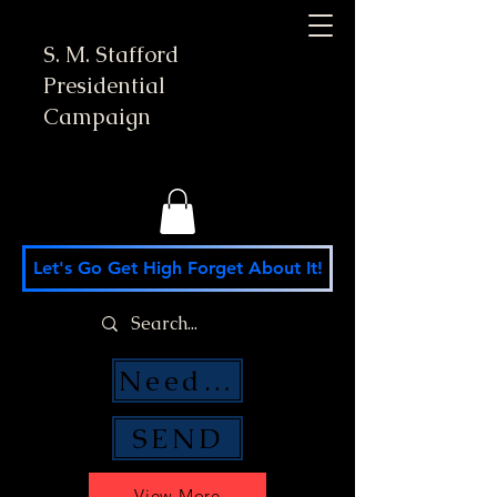
S. M. Stafford
Presidential
Campaign
Let's Go Get High Forget About It!
Need Money Help?
SEND
View More