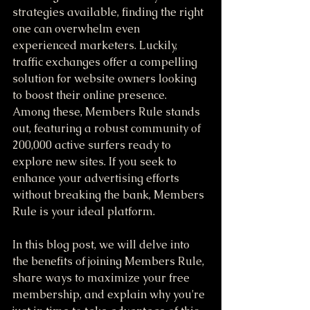
strategies available, finding the right 
one can overwhelm even 
experienced marketers. Luckily, 
traffic exchanges offer a compelling 
solution for website owners looking 
to boost their online presence. 
Among these, Members Rule stands 
out, featuring a robust community of 
200,000 active surfers ready to 
explore new sites. If you seek to 
enhance your advertising efforts 
without breaking the bank, Members 
Rule is your ideal platform.
In this blog post, we will delve into 
the benefits of joining Members Rule, 
share ways to maximize your free 
membership, and explain why you're 