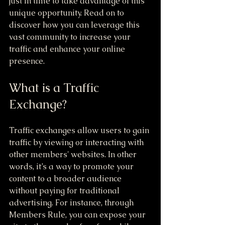
just in time to take advantage of this 
unique opportunity. Read on to 
discover how you can leverage this 
vast community to increase your 
traffic and enhance your online 
presence.
What is a Traffic 
Exchange?
Traffic exchanges allow users to gain 
traffic by viewing or interacting with 
other members' websites. In other 
words, it’s a way to promote your 
content to a broader audience 
without paying for traditional 
advertising. For instance, through 
Members Rule, you can expose your 