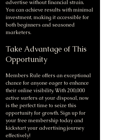
advertise without financial strain. 
You can achieve results with minimal 
investment, making it accessible for 
both beginners and seasoned 
marketers.
Take Advantage of This 
Opportunity
Members Rule offers an exceptional 
chance for anyone eager to enhance 
their online visibility. With 200,000 
active surfers at your disposal, now 
is the perfect time to seize this 
opportunity for growth. Sign up for 
your free membership today and 
kickstart your advertising journey 
effectively!