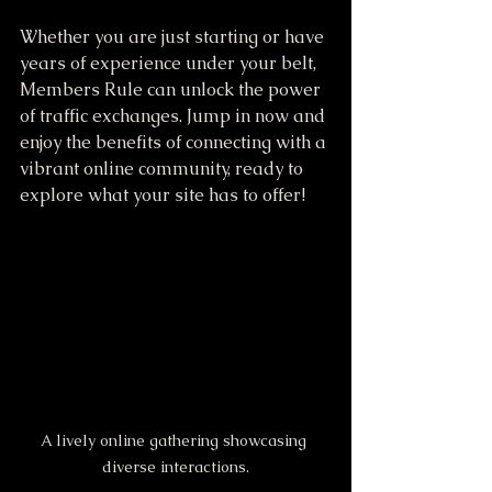
Whether you are just starting or have 
years of experience under your belt, 
Members Rule can unlock the power 
of traffic exchanges. Jump in now and 
enjoy the benefits of connecting with a 
vibrant online community, ready to 
explore what your site has to offer! 
A lively online gathering showcasing 
diverse interactions.