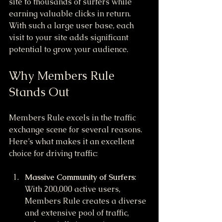
site to thousands of surfers while 
earning valuable clicks in return. 
With such a large user base, each 
visit to your site adds significant 
potential to grow your audience.
Why Members Rule 
Stands Out
Members Rule excels in the traffic 
exchange scene for several reasons. 
Here’s what makes it an excellent 
choice for driving traffic:
Massive Community of Surfers
: 
With 200,000 active users, 
Members Rule creates a diverse 
and extensive pool of traffic, 