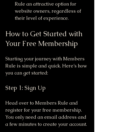
Rule an attractive option for 
website owners, regardless of 
their level of experience.
How to Get Started with 
Your Free Membership
Starting your journey with Members 
Rule is simple and quick. Here’s how 
you can get started:
Step 1: Sign Up
Head over to Members Rule and 
register for your free membership. 
You only need an email address and 
a few minutes to create your account.