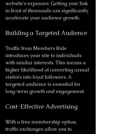
website's exposure. Getting your link 
in front of thousands can significantly 
accelerate your audience growth.
Building a Targeted Audience
Traffic from Members Rule 
introduces your site to individuals 
with similar interests. This means a 
higher likelihood of converting casual 
visitors into loyal followers. A 
targeted audience is essential for 
long-term growth and engagement.
Cost-Effective Advertising
With a free membership option, 
traffic exchanges allow you to 