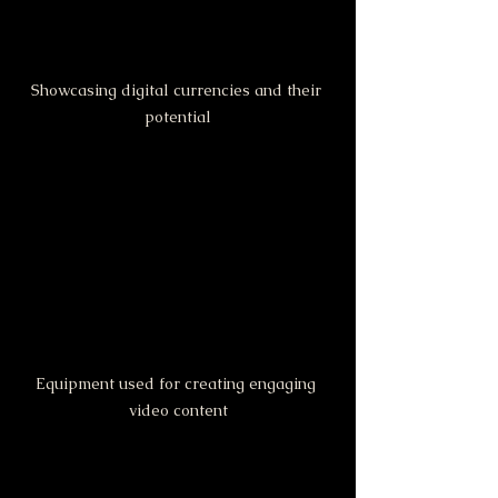
Showcasing digital currencies and their 
potential
Equipment used for creating engaging 
video content