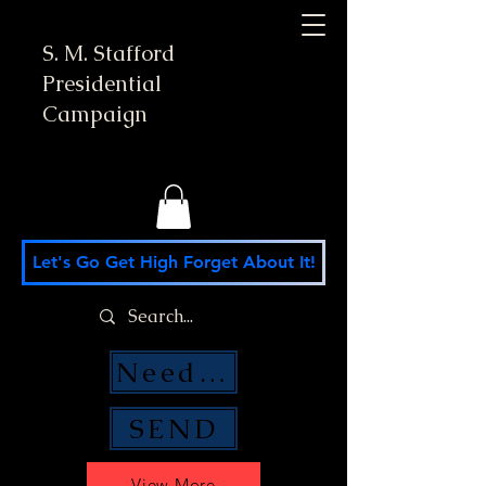
S. M. Stafford
Presidential
Campaign
Let's Go Get High Forget About It!
Need Money Help?
SEND
View More