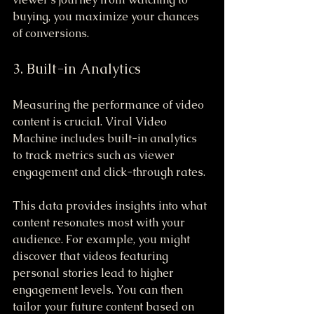
buying, you maximize your chances 
of conversions. 
3. Built-in Analytics
Measuring the performance of video 
content is crucial. Viral Video 
Machine includes built-in analytics 
to track metrics such as viewer 
engagement and click-through rates.
This data provides insights into what 
content resonates most with your 
audience. For example, you might 
discover that videos featuring 
personal stories lead to higher 
engagement levels. You can then 
tailor your future content based on 