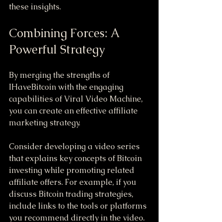
these insights.
Combining Forces: A 
Powerful Strategy
By merging the strengths of 
IHaveBitcoin with the engaging 
capabilities of Viral Video Machine, 
you can create an effective affiliate 
marketing strategy. 
Consider developing a video series 
that explains key concepts of Bitcoin 
investing while promoting related 
affiliate offers. For example, if you 
discuss Bitcoin trading strategies, 
include links to the tools or platforms 
you recommend directly in the video. 