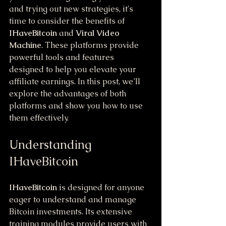
and trying out new strategies, it's 
time to consider the benefits of 
IHaveBitcoin
 and 
Viral Video 
Machine
. These platforms provide 
powerful tools and features 
designed to help you elevate your 
affiliate earnings. In this post, we’ll 
explore the advantages of both 
platforms and show you how to use 
them effectively.
Understanding 
IHaveBitcoin
IHaveBitcoin
 is designed for anyone 
eager to understand and manage 
Bitcoin investments. Its extensive 
training modules provide users with 