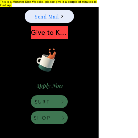
This is a Monster Size Website, please give it a couple of minutes to
load up.
Send Mail
Give to Keep Moonshine alive
Apply Now
SURF
SHOP