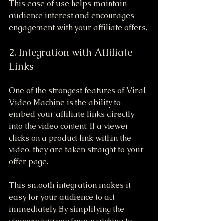
This ease of use helps maintain 
audience interest and encourages 
engagement with your affiliate offers.
2. Integration with Affiliate 
Links
One of the strongest features of Viral 
Video Machine is the ability to 
embed your affiliate links directly 
into the video content. If a viewer 
clicks on a product link within the 
video, they are taken straight to your 
offer page.
This smooth integration makes it 
easy for your audience to act 
immediately. By simplifying the 
viewer's journey from watching to 