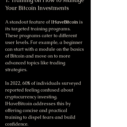
Your Bitcoin Investments
A standout feature of 
IHaveBitcoin
 is 
its targeted training programs. 
These programs cater to different 
user levels. For example, a beginner 
can start with a module on the basics 
of Bitcoin and move on to more 
advanced topics like trading 
strategies.
In 2022, 60% of individuals surveyed 
reported feeling confused about 
cryptocurrency investing. 
IHaveBitcoin addresses this by 
offering concise and practical 
training to dispel fears and build 
confidence.