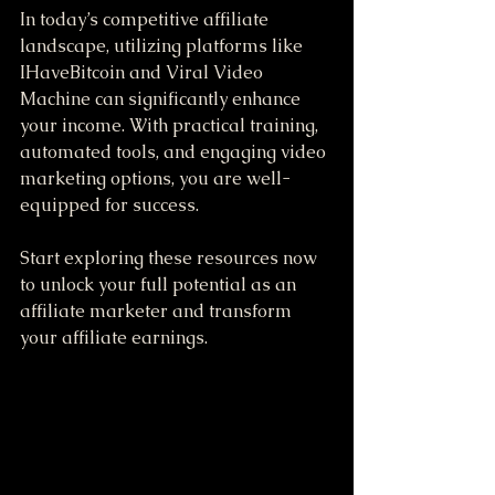
In today’s competitive affiliate 
landscape, utilizing platforms like 
IHaveBitcoin and Viral Video 
Machine can significantly enhance 
your income. With practical training, 
automated tools, and engaging video 
marketing options, you are well-
equipped for success.
Start exploring these resources now 
to unlock your full potential as an 
affiliate marketer and transform 
your affiliate earnings. 