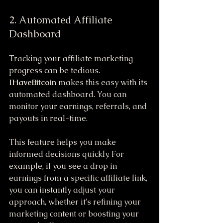
2. Automated Affiliate 
Dashboard
Tracking your affiliate marketing 
progress can be tedious. 
IHaveBitcoin
 makes this easy with its 
automated dashboard. You can 
monitor your earnings, referrals, and 
payouts in real-time.
This feature helps you make 
informed decisions quickly. For 
example, if you see a drop in 
earnings from a specific affiliate link, 
you can instantly adjust your 
approach, whether it's refining your 
marketing content or boosting your 