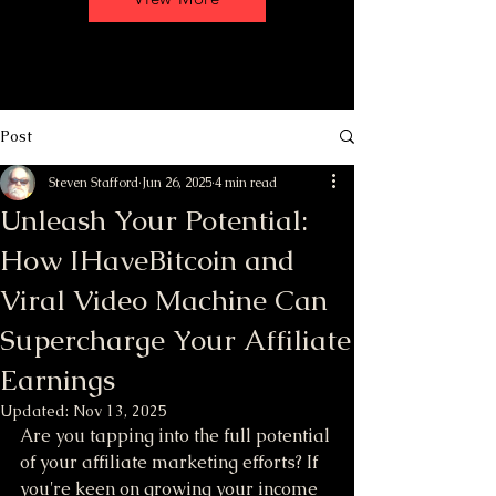
Post
Steven Stafford
Jun 26, 2025
4 min read
Unleash Your Potential:
How IHaveBitcoin and
Viral Video Machine Can
Supercharge Your Affiliate
Earnings
Updated:
Nov 13, 2025
Are you tapping into the full potential 
of your affiliate marketing efforts? If 
you're keen on growing your income 