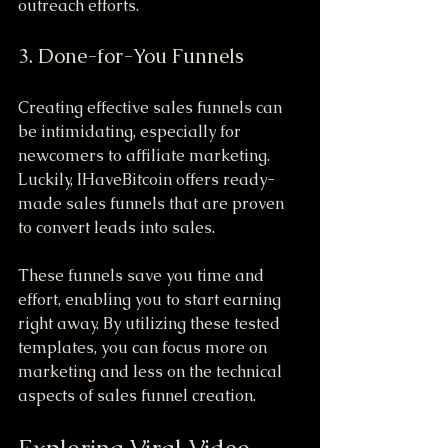
outreach efforts.
3. Done-for-You Funnels
Creating effective sales funnels can 
be intimidating, especially for 
newcomers to affiliate marketing. 
Luckily, IHaveBitcoin offers ready-
made sales funnels that are proven 
to convert leads into sales. 
These funnels save you time and 
effort, enabling you to start earning 
right away. By utilizing these tested 
templates, you can focus more on 
marketing and less on the technical 
aspects of sales funnel creation.