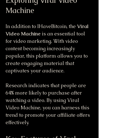
Exploring Viral Video 
Machine
In addition to IHaveBitcoin, the 
Viral 
Video Machine
 is an essential tool 
for video marketing. With video 
content becoming increasingly 
popular, this platform allows you to 
create engaging material that 
captivates your audience.
Research indicates that people are 
64% more likely to purchase after 
watching a video. By using Viral 
Video Machine, you can harness this 
trend to promote your affiliate offers 
effectively.