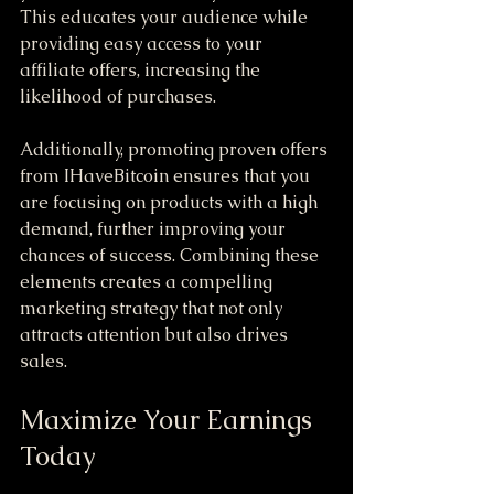
This educates your audience while 
providing easy access to your 
affiliate offers, increasing the 
likelihood of purchases.
Additionally, promoting proven offers 
from IHaveBitcoin ensures that you 
are focusing on products with a high 
demand, further improving your 
chances of success. Combining these 
elements creates a compelling 
marketing strategy that not only 
attracts attention but also drives 
sales.
Maximize Your Earnings 
Today