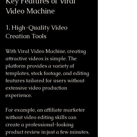
Key Features of Viral 
Video Machine
1. High-Quality Video 
Creation Tools
With Viral Video Machine, creating 
attractive videos is simple. The 
platform provides a variety of 
templates, stock footage, and editing 
features tailored for users without 
extensive video production 
experience.
For example, an affiliate marketer 
without video editing skills can 
create a professional-looking 
product review in just a few minutes. 