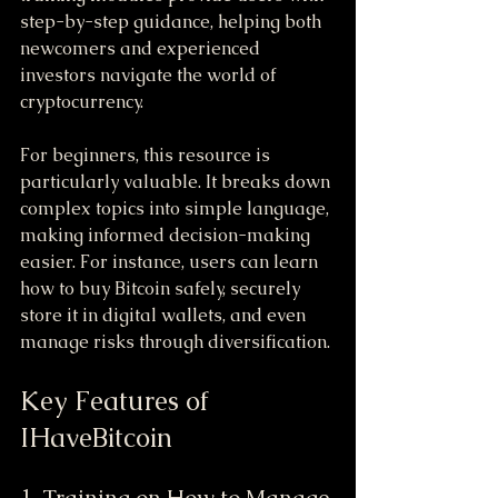
step-by-step guidance, helping both 
newcomers and experienced 
investors navigate the world of 
cryptocurrency.
For beginners, this resource is 
particularly valuable. It breaks down 
complex topics into simple language, 
making informed decision-making 
easier. For instance, users can learn 
how to buy Bitcoin safely, securely 
store it in digital wallets, and even 
manage risks through diversification.
Key Features of 
IHaveBitcoin
1. Training on How to Manage 