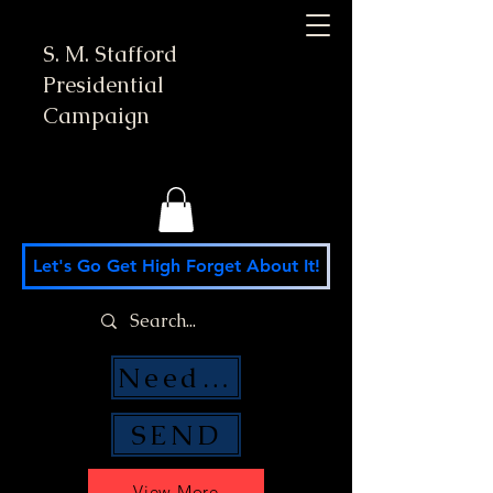
S. M. Stafford
Presidential
Campaign
Let's Go Get High Forget About It!
Need Money Help?
SEND
View More