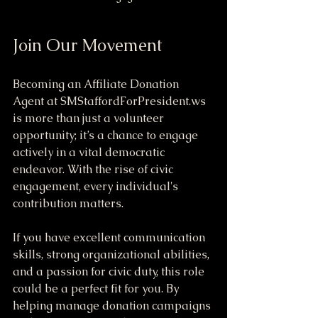
Join Our Movement
Becoming an Affiliate Donation 
Agent at SMStaffordForPresident.ws 
is more than just a volunteer 
opportunity; it’s a chance to engage 
actively in a vital democratic 
endeavor. With the rise of civic 
engagement, every individual's 
contribution matters.
If you have excellent communication 
skills, strong organizational abilities, 
and a passion for civic duty, this role 
could be a perfect fit for you. By 
helping manage donation campaigns 