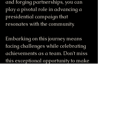
and forging partnerships, you can 
play a pivotal role in advancing a 
presidential campaign that 
resonates with the community.
Embarking on this journey means 
facing challenges while celebrating 
achievements as a team. Don't miss 
this exceptional opportunity to make 
a significant impact. Join our team 
today, and take part in something 
truly extraordinary!
For more information on how to get 
involved, visit 
SMStaffordForPresident.ws.
Together, let’s make a difference!