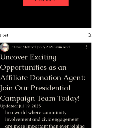
Post
Steven Stafford
Jan 6, 2025
3 min read
Uncover Exciting
Opportunities as an
Affiliate Donation Agent:
Join Our Presidential
Campaign Team Today!
Updated:
Jul 19, 2025
In a world where community 
involvement and civic engagement 
are more important than ever, joining 