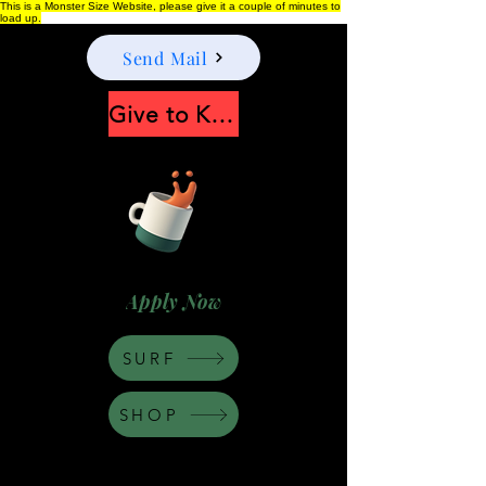
This is a Monster Size Website, please give it a couple of minutes to
load up.
Send Mail
Give to Keep Moonshine alive
Apply Now
SURF
SHOP