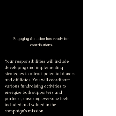
Engaging donation box ready for 
contributions.
Your responsibilities will include 
developing and implementing 
strategies to attract potential donors 
and affiliates. You will coordinate 
various fundraising activities to 
energize both supporters and 
partners, ensuring everyone feels 
included and valued in the 
campaign's mission.