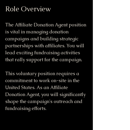
Role Overview
The Affiliate Donation Agent position 
is vital in managing donation 
campaigns and building strategic 
partnerships with affiliates. You will 
lead exciting fundraising activities 
that rally support for the campaign.
This voluntary position requires a 
commitment to work on-site in the 
United States. As an Affiliate 
Donation Agent, you will significantly 
shape the campaign's outreach and 
fundraising efforts.