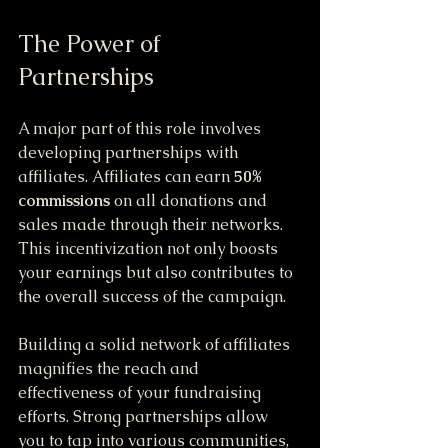
The Power of 
Partnerships
A major part of this role involves 
developing partnerships with 
affiliates. Affiliates can earn 
50% 
commissions
 on all donations and 
sales made through their networks. 
This incentivization not only boosts 
your earnings but also contributes to 
the overall success of the campaign.
Building a solid network of affiliates 
magnifies the reach and 
effectiveness of your fundraising 
efforts. Strong partnerships allow 
you to tap into various communities, 