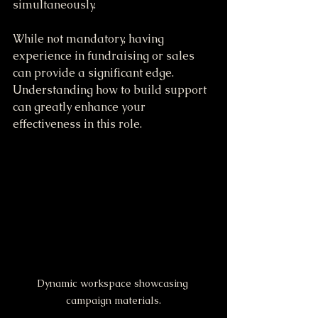
simultaneously.
While not mandatory, having 
experience in fundraising or sales 
can provide a significant edge. 
Understanding how to build support 
can greatly enhance your 
effectiveness in this role.
Dynamic workspace showcasing 
campaign materials.