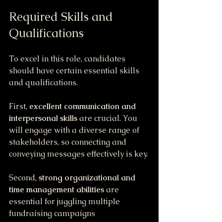
Required Skills and 
Qualifications
To excel in this role, candidates 
should have certain essential skills 
and qualifications. 
First, 
excellent communication and 
interpersonal skills
 are crucial. You 
will engage with a diverse range of 
stakeholders, so connecting and 
conveying messages effectively is key.
Second, 
strong organizational and 
time management abilities
 are 
essential for juggling multiple 
fundraising campaigns 