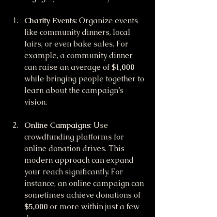
Charity Events
: Organize events 
like community dinners, local 
fairs, or even bake sales. For 
example, a community dinner 
can raise an average of 
$1,000
while bringing people together to 
learn about the campaign’s 
vision.
Online Campaigns
: Use 
crowdfunding platforms for 
online donation drives. This 
modern approach can expand 
your reach significantly. For 
instance, an online campaign can 
sometimes achieve donations of 
$5,000
 or more within just a few 