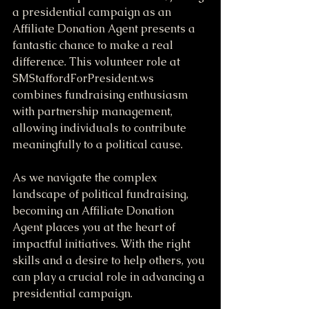
a presidential campaign as an 
Affiliate Donation Agent presents a 
fantastic chance to make a real 
difference. This volunteer role at 
SMStaffordForPresident.ws 
combines fundraising enthusiasm 
with partnership management, 
allowing individuals to contribute 
meaningfully to a political cause.
As we navigate the complex 
landscape of political fundraising, 
becoming an Affiliate Donation 
Agent places you at the heart of 
impactful initiatives. With the right 
skills and a desire to help others, you 
can play a crucial role in advancing a 
presidential campaign.