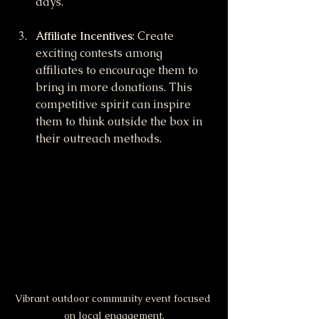
days.
Affiliate Incentives
: Create 
exciting contests among 
affiliates to encourage them to 
bring in more donations. This 
competitive spirit can inspire 
them to think outside the box in 
their outreach methods.
Vibrant outdoor community event focused 
on local engagement.