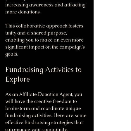
increasing awareness and attracting 
more donations. 
This collaborative approach fosters 
unity and a shared purpose, 
enabling you to make an even more 
significant impact on the campaign’s 
goals.
Fundraising Activities to 
Explore
As an Affiliate Donation Agent, you 
will have the creative freedom to 
brainstorm and coordinate unique 
fundraising activities. Here are some 
effective fundraising strategies that 
can engage your community: