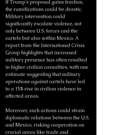
If Trump's proposal gains traction, 
the ramifications could be drastic. 
Military intervention could 
significantly escalate violence, not 
only between U.S. forces and the 
cartels but also within Mexico. A 
report from the International Crisis 
Group highlights that increased 
military presence has often resulted 
in higher civilian casualties, with one 
estimate suggesting that military 
operations against cartels have led 
to a 15% rise in civilian violence in 
affected areas.
Moreover, such actions could strain 
diplomatic relations between the U.S. 
and Mexico, risking cooperation on 
crucial areas like trade and 