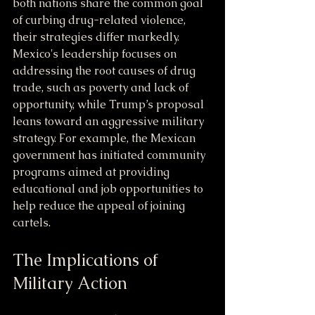
both nations share the common goal 
of curbing drug-related violence, 
their strategies differ markedly. 
Mexico's leadership focuses on 
addressing the root causes of drug 
trade, such as poverty and lack of 
opportunity, while Trump’s proposal 
leans toward an aggressive military 
strategy. For example, the Mexican 
government has initiated community 
programs aimed at providing 
educational and job opportunities to 
help reduce the appeal of joining 
cartels.
The Implications of 
Military Action