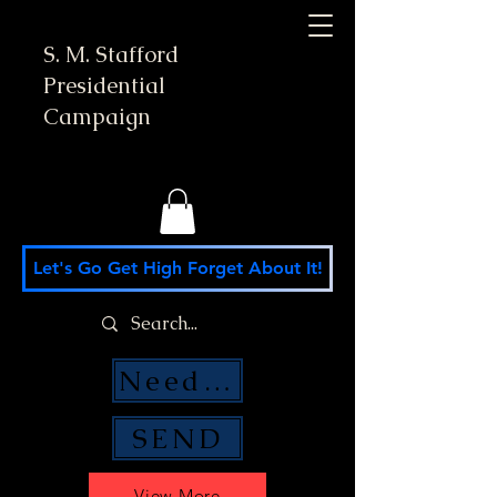
S. M. Stafford
Presidential
Campaign
Let's Go Get High Forget About It!
Need Money Help?
SEND
View More