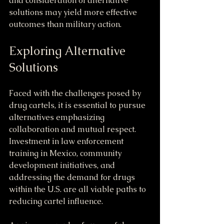
and consideration of alternative 
solutions may yield more effective 
outcomes than military action.
Exploring Alternative 
Solutions
Faced with the challenges posed by 
drug cartels, it is essential to pursue 
alternatives emphasizing 
collaboration and mutual respect. 
Investment in law enforcement 
training in Mexico, community 
development initiatives, and 
addressing the demand for drugs 
within the U.S. are all viable paths to 
reducing cartel influence.