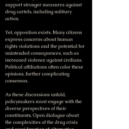
support stronger measures against 
drug cartels, including military 
action. 
Yet, opposition exists. Many citizens 
express concerns about human 
rights violations and the potential for 
unintended consequences, such as 
increased violence against civilians. 
Political affiliations often color these 
opinions, further complicating 
consensus.
As these discussions unfold, 
policymakers must engage with the 
diverse perspectives of their 
constituents. Open dialogue about 
the complexities of the drug crisis 