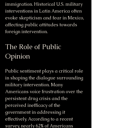
immigration. Historical U.S. military 
interventions in Latin America often 
evoke skepticism and fear in Mexico, 
affecting public attitudes towards 
foreign intervention.
The Role of Public 
Opinion
Public sentiment plays a critical role 
in shaping the dialogue surrounding 
military intervention. Many 
Americans voice frustration over the 
persistent drug crisis and the 
perceived inefficacy of the 
government in addressing it 
effectively. According to a recent 
survey, nearly 62% of Americans 