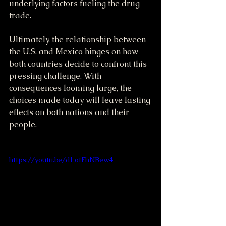
underlying factors fueling the drug 
trade.
Ultimately, the relationship between 
the U.S. and Mexico hinges on how 
both countries decide to confront this 
pressing challenge. With 
consequences looming large, the 
choices made today will leave lasting 
effects on both nations and their 
people.
https://youtu.be/dLotFhNBew4