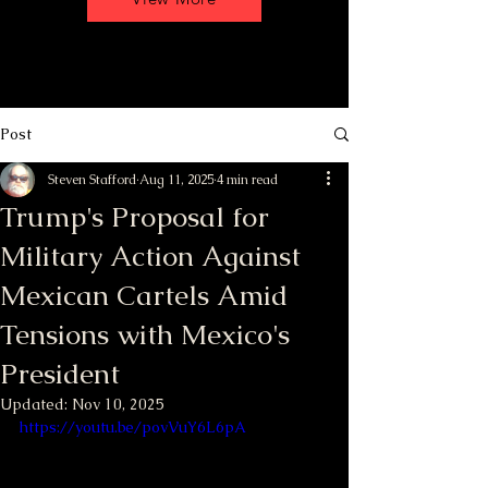
Post
Steven Stafford
Aug 11, 2025
4 min read
Trump's Proposal for
Military Action Against
Mexican Cartels Amid
Tensions with Mexico's
President
Updated:
Nov 10, 2025
https://youtu.be/povVuY6L6pA