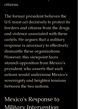
citizens. 
The former president believes the 
U.S. must act decisively to protect its 
borders and citizens from the drugs 
and violence associated with these 
cartels. He argues that a military 
response is necessary to effectively 
dismantle these organizations. 
However, this viewpoint faces 
staunch opposition from Mexico's 
president, who asserts that such 
actions would undermine Mexico's 
sovereignty and heighten tensions 
between the two nations.
Mexico's Response to 
Military Intervention