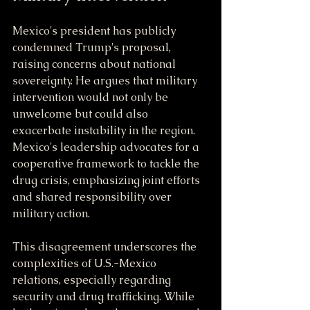
Mexico's president has publicly 
condemned Trump's proposal, 
raising concerns about national 
sovereignty. He argues that military 
intervention would not only be 
unwelcome but could also 
exacerbate instability in the region. 
Mexico's leadership advocates for a 
cooperative framework to tackle the 
drug crisis, emphasizing joint efforts 
and shared responsibility over 
military action.
This disagreement underscores the 
complexities of U.S.-Mexico 
relations, especially regarding 
security and drug trafficking. While 