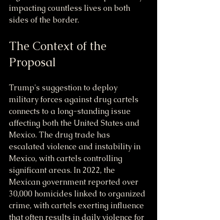
impacting countless lives on both 
sides of the border.
The Context of the 
Proposal
Trump's suggestion to deploy 
military forces against drug cartels 
connects to a long-standing issue 
affecting both the United States and 
Mexico. The drug trade has 
escalated violence and instability in 
Mexico, with cartels controlling 
significant areas. In 2022, the 
Mexican government reported over 
30,000 homicides linked to organized 
crime, with cartels exerting influence 
that often results in daily violence for 