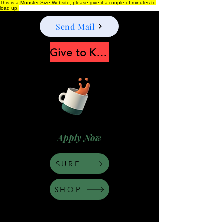
This is a Monster Size Website, please give it a couple of minutes to
load up.
Send Mail
Give to Keep Moonshine alive
Apply Now
SURF
SHOP