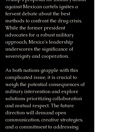
against Mexican cartels ignites a 
fervent debate about the best 
methods to confront the drug crisis. 
While the former president 
advocates for a robust military 
approach, Mexico's leadership 
underscores the significance of 
sovereignty and cooperation.
As both nations grapple with this 
complicated issue, it is crucial to 
weigh the potential consequences of 
military intervention and explore 
solutions prioritizing collaboration 
and mutual respect. The future 
direction will demand open 
communication, creative strategies, 
and a commitment to addressing 