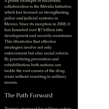
A prime example of successful 
collaboration is the Mérida Initiative, 
which has focused on strengthening 
police and judicial systems in 
Mexico. Since its inception in 2008, it 
has funneled over $3 billion into 
development and security assistance. 
This illustrates that effective 
strategies involve not only 
enforcement but also social reform. 
By prioritizing prevention and 
rehabilitation, both nations can 
tackle the root causes of the drug 
crisis without resorting to military 
means.
The Path Forward
Trump's proposal for military action 