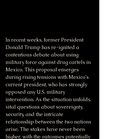
In recent weeks, former President 
Donald Trump has re-ignited a 
contentious debate about using 
military force against drug cartels in 
Mexico. This proposal emerges 
during rising tensions with Mexico's 
current president, who has strongly 
opposed any U.S. military 
intervention. As the situation unfolds, 
vital questions about sovereignty, 
security, and the intricate 
relationship between the two nations 
arise. The stakes have never been 
higher, with the outcomes potentially 