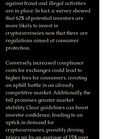
against fraud and illegal activities 
are in place. In fact, a survey showed 
that 62% of potential investors are 
more likely to invest in 
cryptocurrencies now that there are 
regulations aimed at consumer 
protection. 
Conversely, increased compliance 
costs for exchanges could lead to 
higher fees for consumers, creating 
an uphill battle in an already 
competitive market. Additionally, the 
bill promises greater market 
stability. Clear guidelines can boost 
investor confidence, leading to an 
uptick in demand for 
cryptocurrencies, possibly driving 
prices up by an average of 15% over 