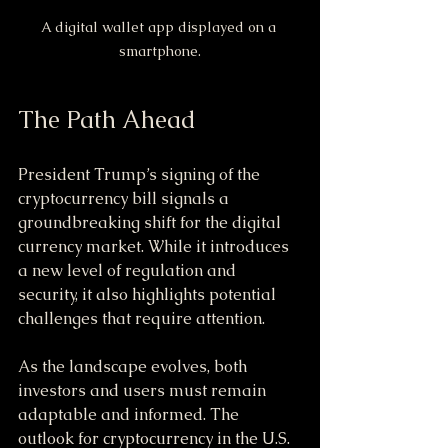
A digital wallet app displayed on a 
smartphone.
The Path Ahead
President Trump’s signing of the 
cryptocurrency bill signals a 
groundbreaking shift for the digital 
currency market. While it introduces 
a new level of regulation and 
security, it also highlights potential 
challenges that require attention.
As the landscape evolves, both 
investors and users must remain 
adaptable and informed. The 
outlook for cryptocurrency in the U.S. 