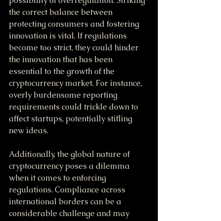
possibility of overregulation. Striking 
the correct balance between 
protecting consumers and fostering 
innovation is vital. If regulations 
become too strict, they could hinder 
the innovation that has been 
essential to the growth of the 
cryptocurrency market. For instance, 
overly burdensome reporting 
requirements could trickle down to 
affect startups, potentially stifling 
new ideas.
Additionally, the global nature of 
cryptocurrency poses a dilemma 
when it comes to enforcing 
regulations. Compliance across 
international borders can be a 
considerable challenge and may 