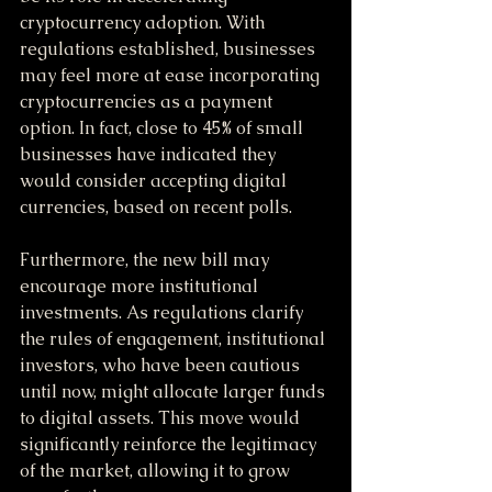
cryptocurrency adoption. With 
regulations established, businesses 
may feel more at ease incorporating 
cryptocurrencies as a payment 
option. In fact, close to 45% of small 
businesses have indicated they 
would consider accepting digital 
currencies, based on recent polls.
Furthermore, the new bill may 
encourage more institutional 
investments. As regulations clarify 
the rules of engagement, institutional 
investors, who have been cautious 
until now, might allocate larger funds 
to digital assets. This move would 
significantly reinforce the legitimacy 
of the market, allowing it to grow 