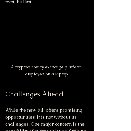
even further.
A cryptocurrency exchange platform 
displayed on a laptop.
Challenges Ahead
While the new bill offers promising 
opportunities, it is not without its 
challenges. One major concern is the 