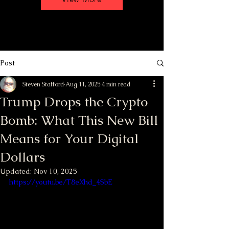
Post
Steven Stafford
Aug 11, 2025
4 min read
Trump Drops the Crypto
Bomb: What This New Bill
Means for Your Digital
Dollars
Updated:
Nov 10, 2025
https://youtu.be/T8eXhd_4SbE