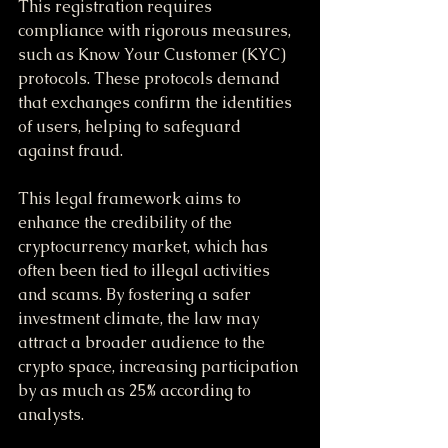
This registration requires 
compliance with rigorous measures, 
such as Know Your Customer (KYC) 
protocols. These protocols demand 
that exchanges confirm the identities 
of users, helping to safeguard 
against fraud. 
This legal framework aims to 
enhance the credibility of the 
cryptocurrency market, which has 
often been tied to illegal activities 
and scams. By fostering a safer 
investment climate, the law may 
attract a broader audience to the 
crypto space, increasing participation 
by as much as 25% according to 
analysts.