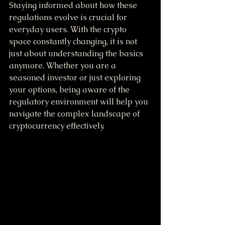
Staying informed about how these 
regulations evolve is crucial for 
everyday users. With the crypto 
space constantly changing, it is not 
just about understanding the basics 
anymore. Whether you are a 
seasoned investor or just exploring 
your options, being aware of the 
regulatory environment will help you 
navigate the complex landscape of 
cryptocurrency effectively.