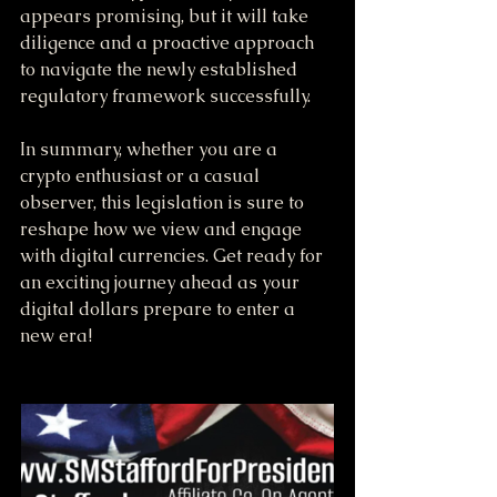
appears promising, but it will take 
diligence and a proactive approach 
to navigate the newly established 
regulatory framework successfully.
In summary, whether you are a 
crypto enthusiast or a casual 
observer, this legislation is sure to 
reshape how we view and engage 
with digital currencies. Get ready for 
an exciting journey ahead as your 
digital dollars prepare to enter a 
new era!