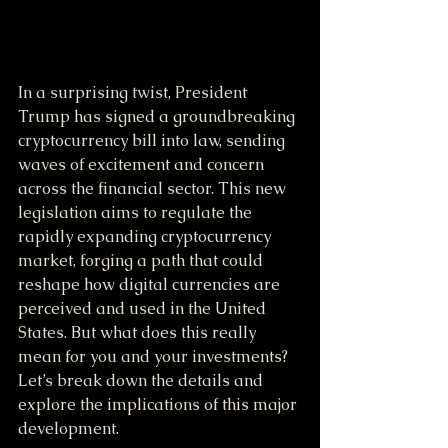
In a surprising twist, President 
Trump has signed a groundbreaking 
cryptocurrency bill into law, sending 
waves of excitement and concern 
across the financial sector. This new 
legislation aims to regulate the 
rapidly expanding cryptocurrency 
market, forging a path that could 
reshape how digital currencies are 
perceived and used in the United 
States. But what does this really 
mean for you and your investments? 
Let’s break down the details and 
explore the implications of this major 
development.