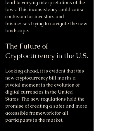
lead to varying interpretations of the 
laws. This inconsistency could cause 
confusion for investors and 
businesses trying to navigate the new 
landscape.
The Future of 
Cryptocurrency in the U.S.
Looking ahead, it is evident that this 
new cryptocurrency bill marks a 
pivotal moment in the evolution of 
digital currencies in the United 
States. The new regulations hold the 
promise of creating a safer and more 
accessible framework for all 
participants in the market.