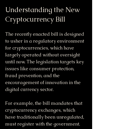
Understanding the New 
Cryptocurrency Bill
The recently enacted bill is designed 
to usher in a regulatory environment 
for cryptocurrencies, which have 
largely operated without oversight 
until now. The legislation targets key 
issues like consumer protection, 
fraud prevention, and the 
encouragement of innovation in the 
digital currency sector. 
For example, the bill mandates that 
cryptocurrency exchanges, which 
have traditionally been unregulated, 
must register with the government. 