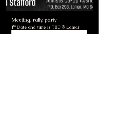
Meeting, rally, party
Date and time is TBD
Lamar
Register Now
DONALD TRUMP 45th 
President 23K GOLD Sculpted 
Card Red SIGNATURE '24 