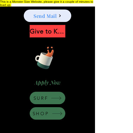
This is a Monster Size Website, please give it a couple of minutes to
load up.
Send Mail
Give to Keep Moonshine alive
Apply Now
SURF
SHOP