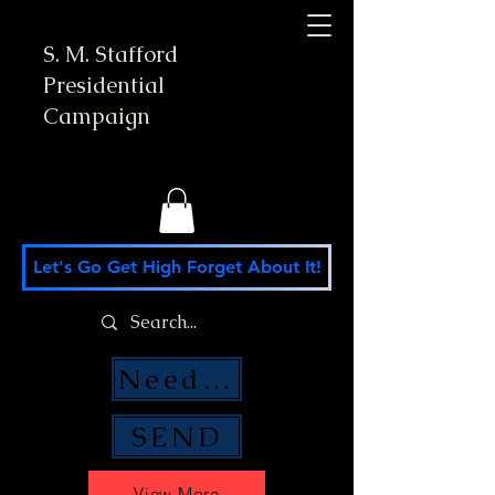
S. M. Stafford
Presidential
Campaign
Let's Go Get High Forget About It!
Need Money Help?
SEND
View More