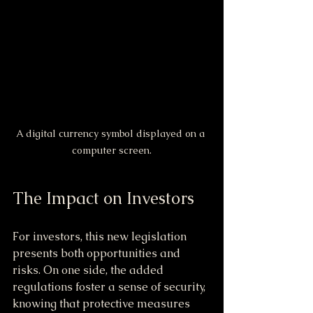
A digital currency symbol displayed on a 
computer screen.
The Impact on Investors
For investors, this new legislation 
presents both opportunities and 
risks. On one side, the added 
regulations foster a sense of security, 
knowing that protective measures 