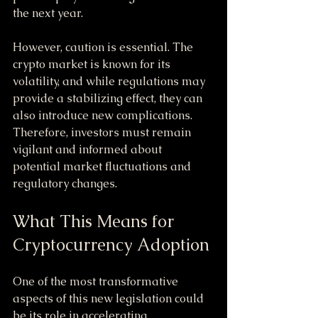
the next year.
However, caution is essential. The 
crypto market is known for its 
volatility, and while regulations may 
provide a stabilizing effect, they can 
also introduce new complications. 
Therefore, investors must remain 
vigilant and informed about 
potential market fluctuations and 
regulatory changes.
What This Means for 
Cryptocurrency Adoption
One of the most transformative 
aspects of this new legislation could 
be its role in accelerating 