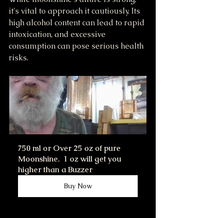
it's vital to approach it cautiously. Its 
high alcohol content can lead to rapid 
intoxication, and excessive 
consumption can pose serious health 
risks.
750 ml or Over 25 oz of pure 
Moonshine.  1 oz will get you 
higher than a Buzzer
Buy Now