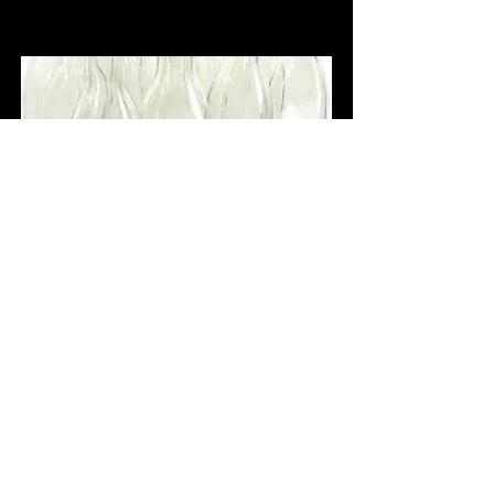
Ever clear moonshine about 200 
proof, the best!
$5,000.00
Buy Now