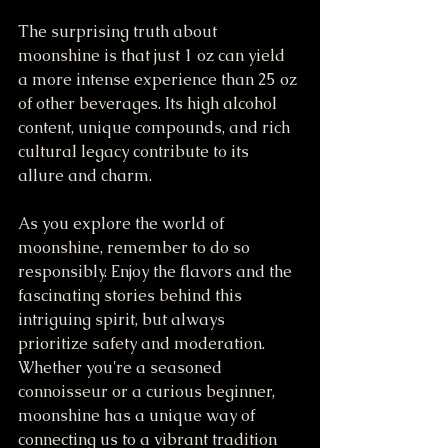
The surprising truth about 
moonshine is that just 1 oz can yield 
a more intense experience than 25 oz 
of other beverages. Its high alcohol 
content, unique compounds, and rich 
cultural legacy contribute to its 
allure and charm.
As you explore the world of 
moonshine, remember to do so 
responsibly. Enjoy the flavors and the 
fascinating stories behind this 
intriguing spirit, but always 
prioritize safety and moderation. 
Whether you're a seasoned 
connoisseur or a curious beginner, 
moonshine has a unique way of 
connecting us to a vibrant tradition 