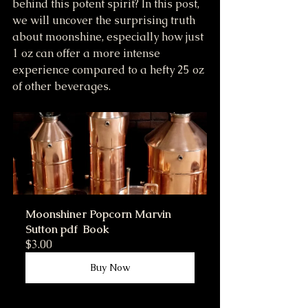
behind this potent spirit? In this post, 
we will uncover the surprising truth 
about moonshine, especially how just 
1 oz can offer a more intense 
experience compared to a hefty 25 oz 
of other beverages.
Moonshiner Popcorn Marvin 
Sutton pdf  Book
$3.00
Buy Now