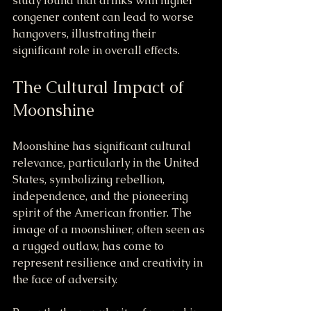
study found that drinks with higher 
congener content can lead to worse 
hangovers, illustrating their 
significant role in overall effects.
The Cultural Impact of 
Moonshine
Moonshine has significant cultural 
relevance, particularly in the United 
States, symbolizing rebellion, 
independence, and the pioneering 
spirit of the American frontier. The 
image of a moonshiner, often seen as 
a rugged outlaw, has come to 
represent resilience and creativity in 
the face of adversity.