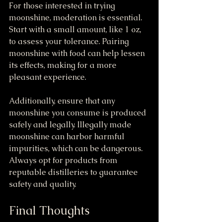
For those interested in trying 
moonshine, moderation is essential. 
Start with a small amount, like 1 oz, 
to assess your tolerance. Pairing 
moonshine with food can help lessen 
its effects, making for a more 
pleasant experience.
Additionally, ensure that any 
moonshine you consume is produced 
safely and legally. Illegally made 
moonshine can harbor harmful 
impurities, which can be dangerous. 
Always opt for products from 
reputable distilleries to guarantee 
safety and quality.
Final Thoughts