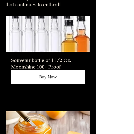
that continues to enthrall.
Souvenir bottle of 1 1/2 Oz. 
Moonshine 100+ Proof
Buy Now