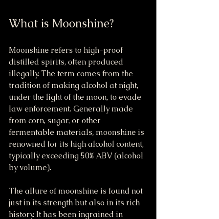
What is Moonshine?
Moonshine refers to high-proof 
distilled spirits, often produced 
illegally. The term comes from the 
tradition of making alcohol at night, 
under the light of the moon, to evade 
law enforcement. Generally made 
from corn, sugar, or other 
fermentable materials, moonshine is 
renowned for its high alcohol content, 
typically exceeding 50% ABV (alcohol 
by volume).
The allure of moonshine is found not 
just in its strength but also in its rich 
history. It has been ingrained in 