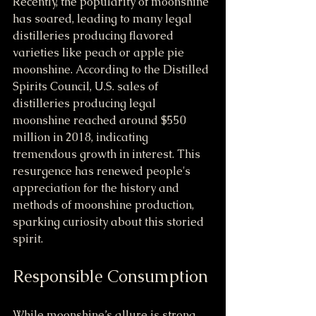
Recently, the popularity of moonshine 
has soared, leading to many legal 
distilleries producing flavored 
varieties like peach or apple pie 
moonshine. According to the Distilled 
Spirits Council, U.S. sales of 
distilleries producing legal 
moonshine reached around $550 
million in 2018, indicating 
tremendous growth in interest. This 
resurgence has renewed people's 
appreciation for the history and 
methods of moonshine production, 
sparking curiosity about this storied 
spirit.
Responsible Consumption
While moonshine’s allure is strong, 