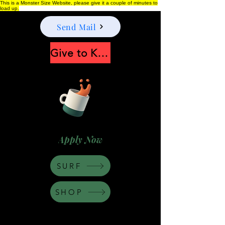
This is a Monster Size Website, please give it a couple of minutes to
load up.
Send Mail
Give to Keep Moonshine alive
Apply Now
SURF
SHOP