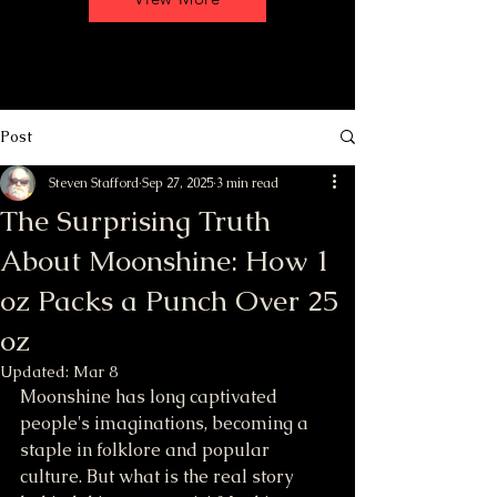
Post
Steven Stafford
Sep 27, 2025
3 min read
The Surprising Truth
About Moonshine: How 1
oz Packs a Punch Over 25
oz
Updated:
Mar 8
Moonshine has long captivated 
people's imaginations, becoming a 
staple in folklore and popular 
culture. But what is the real story 