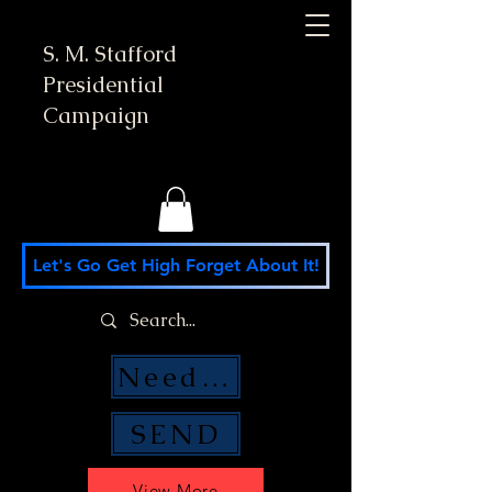
S. M. Stafford
Presidential
Campaign
Let's Go Get High Forget About It!
Need Money Help?
SEND
View More