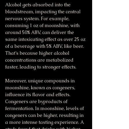
Alcohol gets absorbed into the 
bloodstream, impacting the central 
nervous system. For example, 
consuming 1 oz of moonshine, with 
around 50% ABV, can deliver the 
same intoxicating effect as over 25 oz 
of a beverage with 5% ABV, like beer. 
That’s because higher alcohol 
concentrations are metabolized 
faster, leading to stronger effects. 
Moreover, unique compounds in 
moonshine, known as congeners, 
influence its flavor and effects. 
Congeners are byproducts of 
fermentation. In moonshine, levels of 
congeners can be higher, resulting in 
a more intense tasting experience. A 