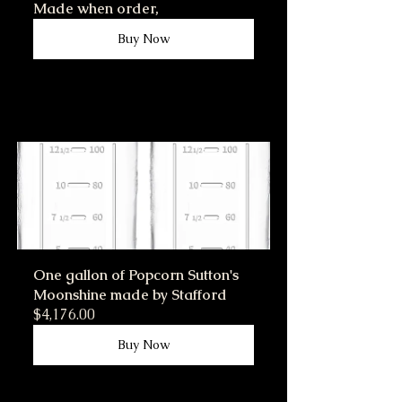
Made when order,
Buy Now
One gallon of Popcorn Sutton's 
Moonshine made by Stafford
$4,176.00
Buy Now