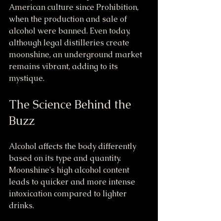
American culture since Prohibition, 
when the production and sale of 
alcohol were banned. Even today, 
although legal distilleries create 
moonshine, an underground market 
remains vibrant, adding to its 
mystique.
The Science Behind the 
Buzz
Alcohol affects the body differently 
based on its type and quantity. 
Moonshine's high alcohol content 
leads to quicker and more intense 
intoxication compared to lighter 
drinks. 