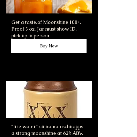
Get a taste.of Moonshine 100+. 
Proof 3 oz. Jar must show ID. 
pick up in person
Buy Now
"fire water" cinnamon schnapps 
a strong moonshine at 62% ABV.  