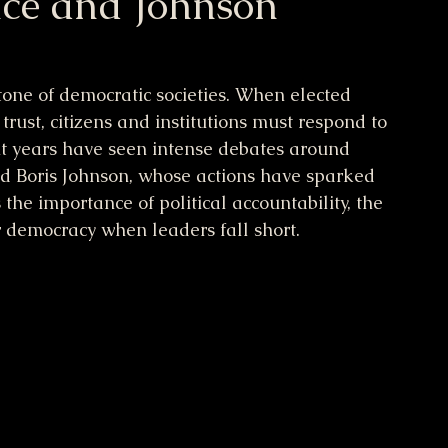
ce and Johnson
tone of democratic societies. When elected 
 trust, citizens and institutions must respond to 
nt years have seen intense debates around 
nd Boris Johnson, whose actions have sparked 
s the importance of political accountability, the 
r democracy when leaders fall short.