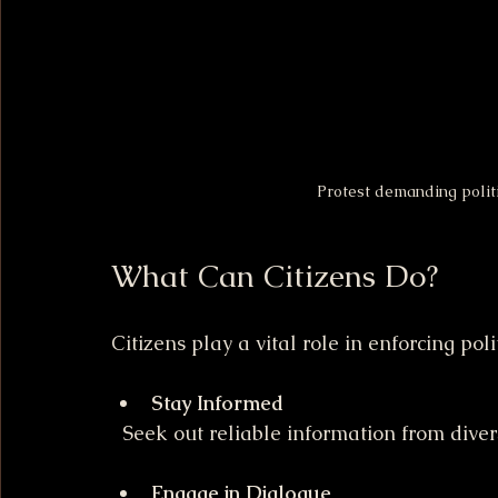
Protest demanding politi
What Can Citizens Do?
Citizens play a vital role in enforcing poli
Stay Informed
  Seek out reliable information from dive
Engage in Dialogue