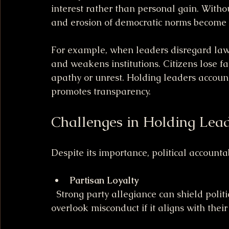
interest rather than personal gain. Withou
and erosion of democratic norms become r
For example, when leaders disregard laws 
and weakens institutions. Citizens lose fai
apathy or unrest. Holding leaders accoun
promotes transparency.
Challenges in Holding Lea
Despite its importance, political accounta
Partisan Loyalty
  Strong party allegiance can shield politicians from consequences. Supporters may 
overlook misconduct if it aligns with their 