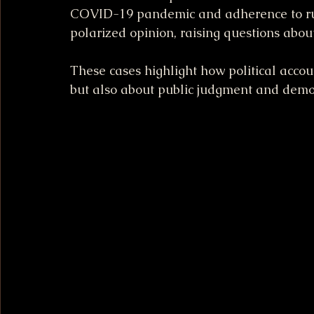
COVID-19 pandemic and adherence to rule
polarized opinion, raising questions about
These cases highlight how political accoun
but also about public judgment and democ