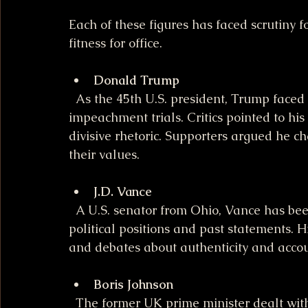
Each of these figures has faced scrutiny f
fitness for office.
Donald Trump
  As the 45th U.S. president, Trump faced multiple investigations, including 
impeachment trials. Critics pointed to his h
divisive rhetoric. Supporters argued he 
their values.
J.D. Vance
  A U.S. senator from Ohio, Vance has been a controversial figure due to his shifting 
political positions and past statements. Hi
and debates about authenticity and account
Boris Johnson
  The former UK prime minister dealt with criticism over his management of the 