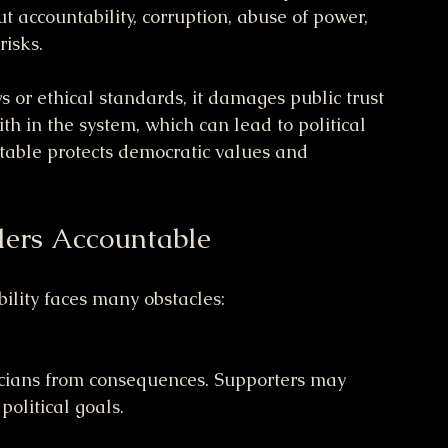
t accountability, corruption, abuse of power, 
isks.
or ethical standards, it damages public trust 
th in the system, which can lead to political 
table protects democratic values and 
ders Accountable
bility faces many obstacles:
political goals.