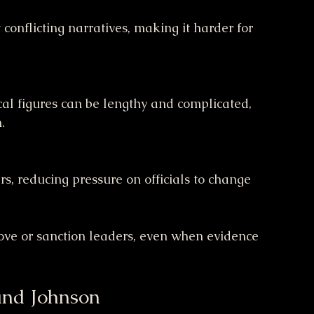
.
move or sanction leaders, even when evidence 
and Johnson