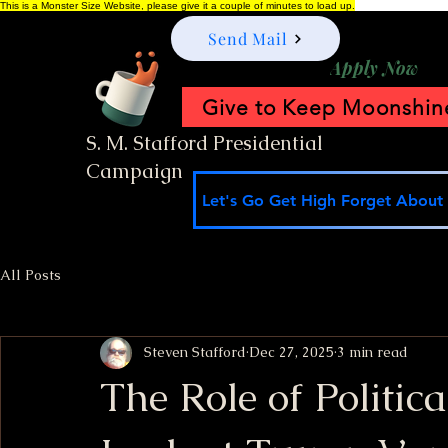
This is a Monster Size Website, please give it a couple of minutes to load up.
Send Mail
Apply Now
Give to Keep Moonshine
S. M. Stafford Presidential
Campaign
Let's Go Get High Forget About I
All Posts
Steven Stafford
Dec 27, 2025
3 min read
The Role of Politic