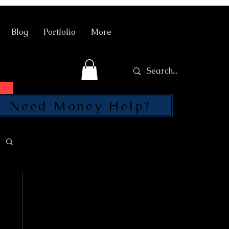
Blog
Portfolio
More
Need Money Help?
SEND