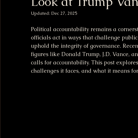
Look at Trump Van
Updated:
Dec 27, 2025
Political accountability remains a corners
officials act in ways that challenge public
uphold the integrity of governance. Rece
figures like Donald Trump, J.D. Vance, a
calls for accountability. This post explore
challenges it faces, and what it means fo