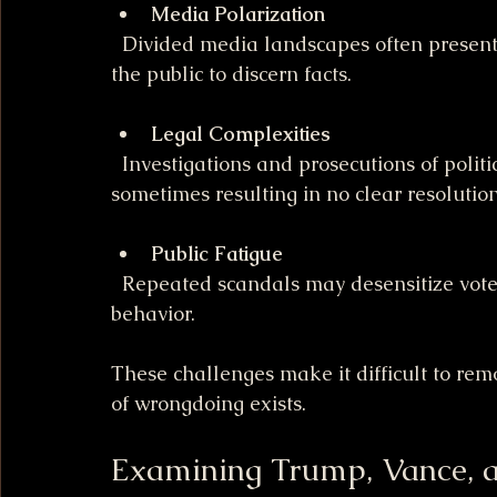
Media Polarization
  Divided media landscapes often present conflicting narratives, making it harder for 
the public to discern facts.
Legal Complexities
  Investigations and prosecutions of political figures can be lengthy and complicated, 
sometimes resulting in no clear resolution
Public Fatigue
  Repeated scandals may desensitize voters, reducing pressure on officials to change 
behavior.
These challenges make it difficult to re
of wrongdoing exists.
Examining Trump, Vance, 