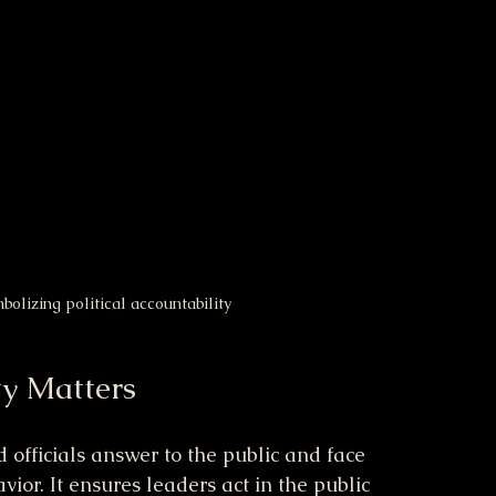
olizing political accountability
ty Matters
d officials answer to the public and face 
ior. It ensures leaders act in the public 