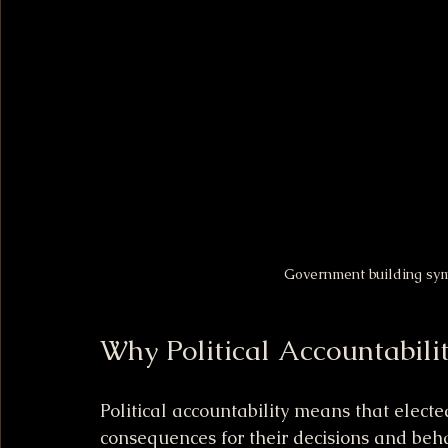
Government building symb
Why Political Accountabili
Political accountability means that electe
consequences for their decisions and behav