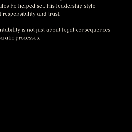
s he helped set. His leadership style 
 responsibility and trust.
tability is not just about legal consequences 
ratic processes.