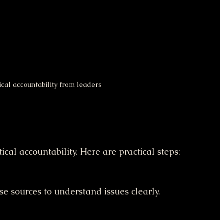
cal accountability from leaders
tical accountability. Here are practical steps:
rse sources to understand issues clearly.