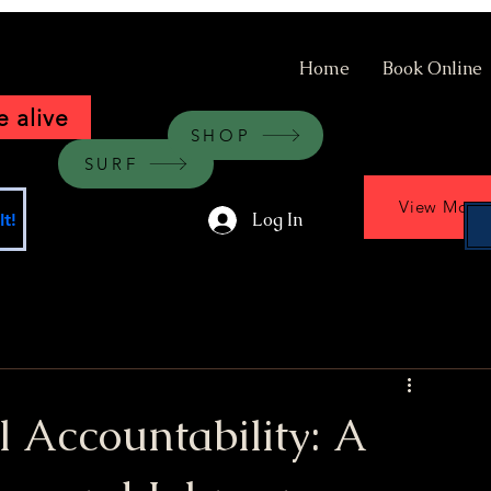
Home
Book Online
 alive
SHOP
SURF
View More
Log In
t!
al Accountability: A