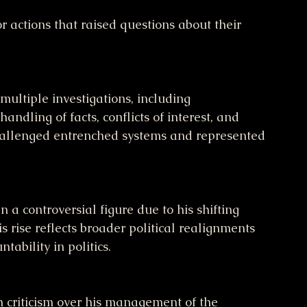
or actions that raised questions about their 
andling of facts, conflicts of interest, and 
challenged entrenched systems and represented 
s rise reflects broader political realignments 
ability in politics.