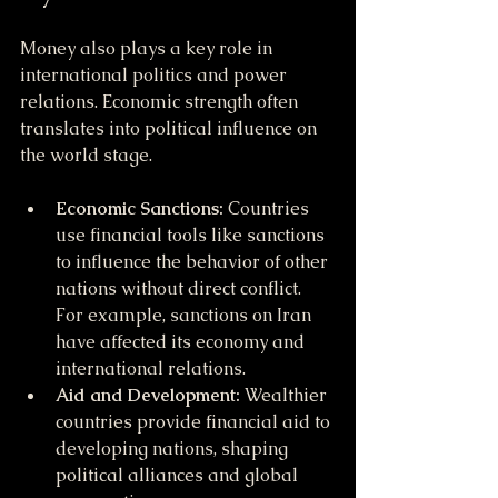
Money also plays a key role in 
international politics and power 
relations. Economic strength often 
translates into political influence on 
the world stage.
Economic Sanctions:
 Countries 
use financial tools like sanctions 
to influence the behavior of other 
nations without direct conflict. 
For example, sanctions on Iran 
have affected its economy and 
international relations.
Aid and Development:
 Wealthier 
countries provide financial aid to 
developing nations, shaping 
political alliances and global 