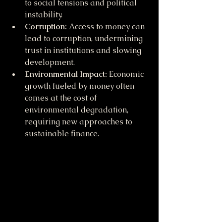
to social tensions and political 
instability.
Corruption:
 Access to money can 
lead to corruption, undermining 
trust in institutions and slowing 
development.
Environmental Impact:
 Economic 
growth fueled by money often 
comes at the cost of 
environmental degradation, 
requiring new approaches to 
sustainable finance.