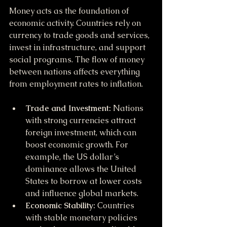
Money acts as the foundation of 
economic activity. Countries rely on 
currency to trade goods and services, 
invest in infrastructure, and support 
social programs. The flow of money 
between nations affects everything 
from employment rates to inflation.
Trade and Investment:
 Nations 
with strong currencies attract 
foreign investment, which can 
boost economic growth. For 
example, the US dollar’s 
dominance allows the United 
States to borrow at lower costs 
and influence global markets.
Economic Stability:
 Countries 
with stable monetary policies 