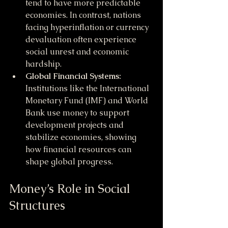
tend to have more predictable 
economies. In contrast, nations 
facing hyperinflation or currency 
devaluation often experience 
social unrest and economic 
hardship.
Global Financial Systems:
Institutions like the International 
Monetary Fund (IMF) and World 
Bank use money to support 
development projects and 
stabilize economies, showing 
how financial resources can 
shape global progress.
Money’s Role in Social 
Structures