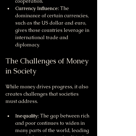
cooperation.
Currency Influence:
 The 
dominance of certain currencies, 
such as the US dollar and euro, 
gives those countries leverage in 
international trade and 
diplomacy.
The Challenges of Money 
in Society
While money drives progress, it also 
creates challenges that societies 
must address.
Inequality:
 The gap between rich 
and poor continues to widen in 
many parts of the world, leading 