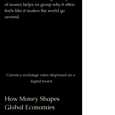
of money helps us grasp why it often 
feels like it makes the world go 
around.
Currency exchange rates displayed on a 
digital board
How Money Shapes 
Global Economies