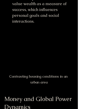
value wealth as a measure of 
success, which influences 
personal goals and social 
interactions.
Contrasting housing conditions in an 
urban area
Money and Global Power 
Dynamics