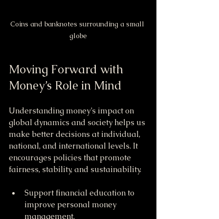
Coins and banknotes surrounding a small 
globe
Moving Forward with 
Money’s Role in Mind
Understanding money’s impact on 
global dynamics and society helps us 
make better decisions at individual, 
national, and international levels. It 
encourages policies that promote 
fairness, stability, and sustainability.
Support financial education to 
improve personal money 
management.