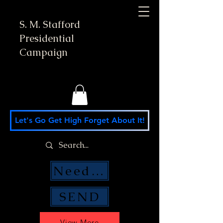
S. M. Stafford
Presidential
Campaign
Let's Go Get High Forget About It!
Need Money Help?
SEND
View More