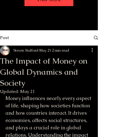
Post
Steven Stafford
May 21
2 min read
The Impact of Money on
Global Dynamics and
Society
Updated:
May 21
Money influences nearly every aspect 
of life, shaping how societies function 
and how countries interact. It drives 
economies, affects social structures, 
and plays a crucial role in global 
relations. Understanding the impact 