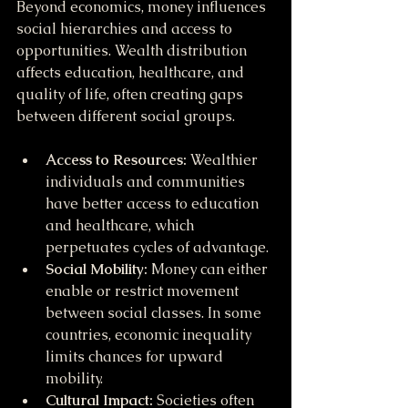
Beyond economics, money influences 
social hierarchies and access to 
opportunities. Wealth distribution 
affects education, healthcare, and 
quality of life, often creating gaps 
between different social groups.
Access to Resources:
 Wealthier 
individuals and communities 
have better access to education 
and healthcare, which 
perpetuates cycles of advantage.
Social Mobility:
 Money can either 
enable or restrict movement 
between social classes. In some 
countries, economic inequality 
limits chances for upward 
mobility.
Cultural Impact:
 Societies often 