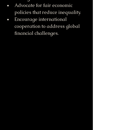
Advocate for fair economic 
policies that reduce inequality.
Encourage international 
cooperation to address global 
financial challenges.