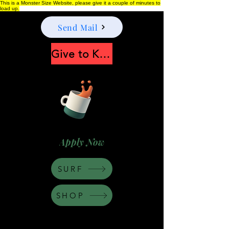
This is a Monster Size Website, please give it a couple of minutes to
load up.
Send Mail
Give to Keep Moonshine alive
Apply Now
SURF
SHOP