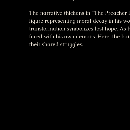
The narrative thickens in "The Preacher 
figure representing moral decay in his wor
transformation symbolizes lost hope. As h
faced with his own demons. Here, the ha
their shared struggles.