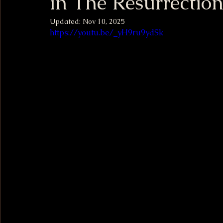
in The Resurrection
Updated:
Nov 10, 2025
https://youtu.be/_yH9ru9ydSk