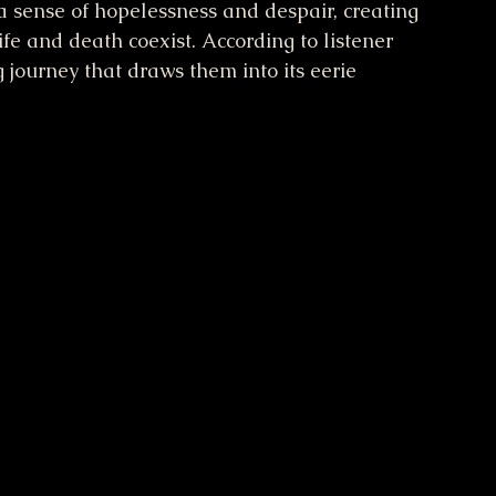
a sense of hopelessness and despair, creating 
fe and death coexist. According to listener 
g journey that draws them into its eerie 