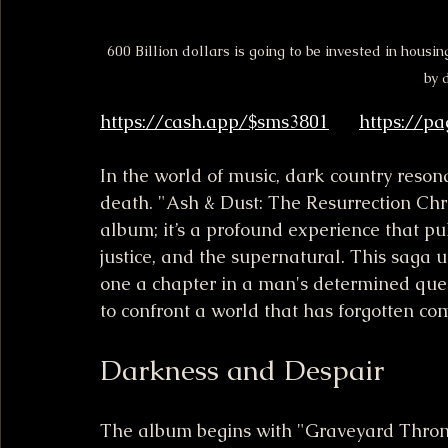
600 Billion dollars is going to be invested in housin
by 
https://cash.app/$sms3801
https://p
In the world of music, dark country reson
death. "Ash & Dust: The Resurrection Chro
album; it’s a profound experience that pul
justice, and the supernatural. This saga 
one a chapter in a man's determined quest
to confront a world that has forgotten co
Darkness and Despair
The album begins with "Graveyard Throne