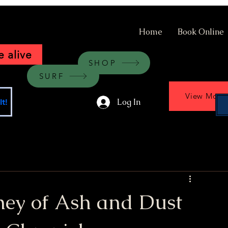
Home
Book Online
 alive
SHOP
SURF
View More
Log In
t!
ney of Ash and Dust