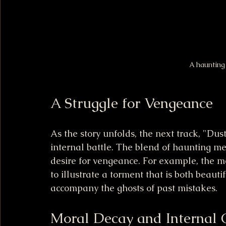
A haunting
A Struggle for Vengeance
As the story unfolds, the next track, "Dust
internal battle. The blend of haunting mel
desire for vengeance. For example, the m
to illustrate a torment that is both beautifu
accompany the ghosts of past mistakes.
Moral Decay and Internal C