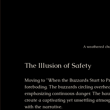
A weathered chu
The Illusion of Safety
Moving to "When the Buzzards Start to Pr
foreboding. The buzzards circling overhe
emphasizing continuous danger. The haunt
create a captivating yet unsettling atmos
with the narrative.