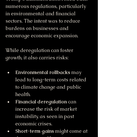
numerous regulations, particularly 
in environmental and financial 
sectors. The intent was to reduce 
burdens on businesses and 
encourage economic expansion.
While deregulation can foster 
growth, it also carries risks:
Environmental rollbacks
 may 
lead to long-term costs related 
to climate change and public 
health.
Financial deregulation
 can 
increase the risk of market 
instability, as seen in past 
economic crises.
Short-term gains
 might come at 