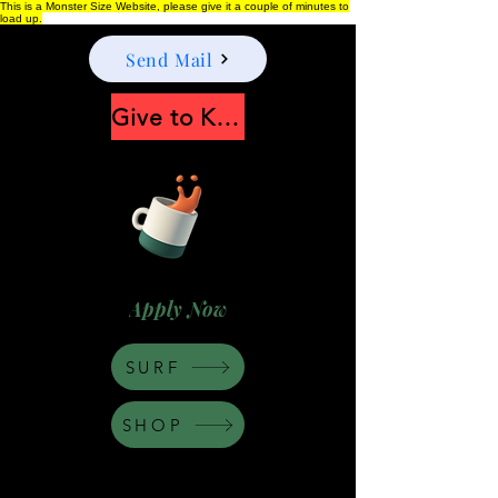
This is a Monster Size Website, please give it a couple of minutes to
load up.
Send Mail
Give to Keep Moonshine alive
Apply Now
SURF
SHOP