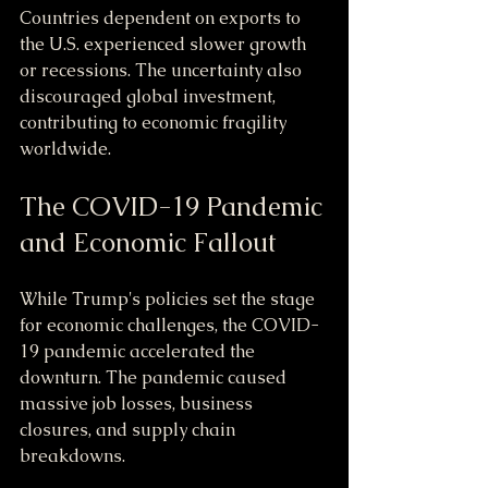
Countries dependent on exports to 
the U.S. experienced slower growth 
or recessions. The uncertainty also 
discouraged global investment, 
contributing to economic fragility 
worldwide.
The COVID-19 Pandemic 
and Economic Fallout
While Trump's policies set the stage 
for economic challenges, the COVID-
19 pandemic accelerated the 
downturn. The pandemic caused 
massive job losses, business 
closures, and supply chain 
breakdowns.