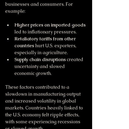
businesses and consumers. For 
example:
Higher prices on imported goods
led to inflationary pressures.
Retaliatory tariffs from other 
countries
 hurt U.S. exporters, 
especially in agriculture.
Supply chain disruptions
 created 
uncertainty and slowed 
economic growth.
These factors contributed to a 
slowdown in manufacturing output 
and increased volatility in global 
markets. Countries heavily linked to 
the U.S. economy felt ripple effects, 
with some experiencing recessions 
or slowed growth.