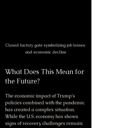
Closed factory gate symbolizing job losses 
and economic decline
What Does This Mean for 
the Future?
The economic impact of Trump's 
policies combined with the pandemic 
has created a complex situation. 
While the U.S. economy has shown 
signs of recovery, challenges remain: