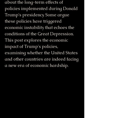
about the long-term effects of 
policies implemented during Donald 
Trump's presidency. Some argue 
these policies have triggered 
economic instability that echoes the 
conditions of the Great Depression. 
This post explores the economic 
impact of Trump's policies, 
examining whether the United States 
and other countries are indeed facing 
a new era of economic hardship.