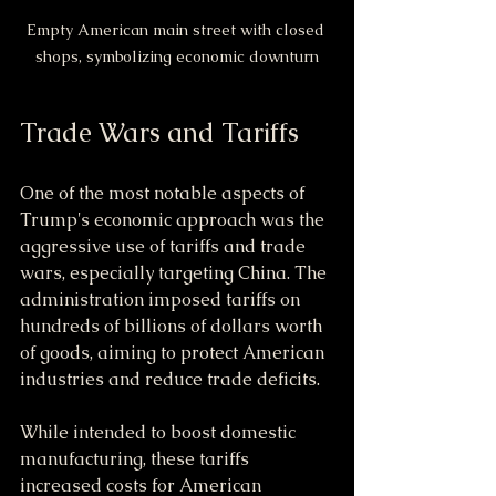
Empty American main street with closed 
shops, symbolizing economic downturn
Trade Wars and Tariffs
One of the most notable aspects of 
Trump's economic approach was the 
aggressive use of tariffs and trade 
wars, especially targeting China. The 
administration imposed tariffs on 
hundreds of billions of dollars worth 
of goods, aiming to protect American 
industries and reduce trade deficits.
While intended to boost domestic 
manufacturing, these tariffs 
increased costs for American 