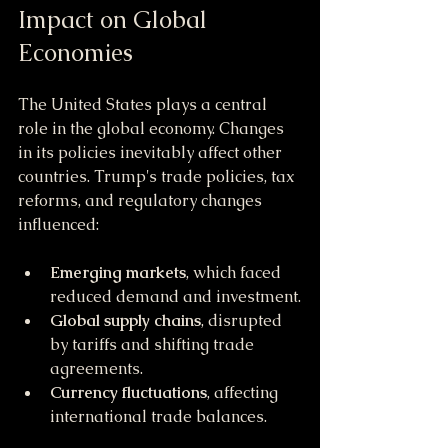
Impact on Global 
Economies
The United States plays a central 
role in the global economy. Changes 
in its policies inevitably affect other 
countries. Trump's trade policies, tax 
reforms, and regulatory changes 
influenced:
Emerging markets
, which faced 
reduced demand and investment.
Global supply chains
, disrupted 
by tariffs and shifting trade 
agreements.
Currency fluctuations
, affecting 
international trade balances.