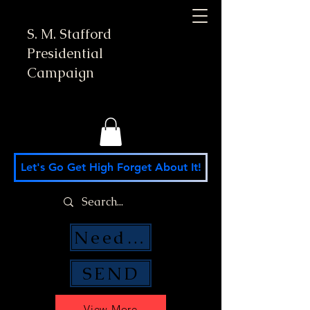
S. M. Stafford
Presidential
Campaign
Let's Go Get High Forget About It!
Need Money Help?
SEND
View More