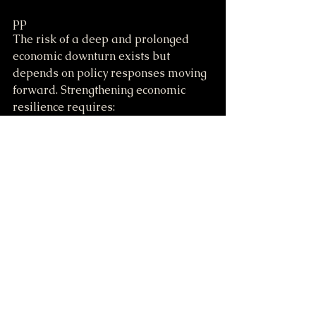
pp
The risk of a deep and prolonged 
economic downturn exists but 
depends on policy responses moving 
forward. Strengthening economic 
resilience requires:
Investing in infrastructure and 
workforce development.
Promoting fair trade policies 
that support growth without 
excessive disruption.
Balancing regulation to protect 
the environment and financial 
stability.
Understanding these factors helps 
citizens and policymakers navigate 