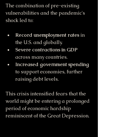
The combination of pre-existing 
vulnerabilities and the pandemic's 
shock led to:
Record unemployment rates
 in 
the U.S. and globally.
Severe contractions in GDP
across many countries.
Increased government spending
to support economies, further 
raising debt levels.
This crisis intensified fears that the 
world might be entering a prolonged 
period of economic hardship 
reminiscent of the Great Depression.