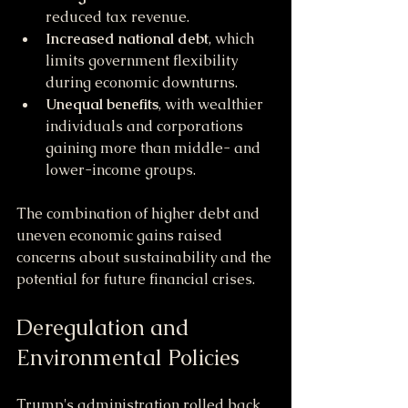
reduced tax revenue.
Increased national debt
, which 
limits government flexibility 
during economic downturns.
Unequal benefits
, with wealthier 
individuals and corporations 
gaining more than middle- and 
lower-income groups.
The combination of higher debt and 
uneven economic gains raised 
concerns about sustainability and the 
potential for future financial crises.
Deregulation and 
Environmental Policies
Trump's administration rolled back 