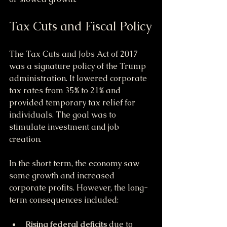
Tax Cuts and Fiscal Policy
The Tax Cuts and Jobs Act of 2017 
was a signature policy of the Trump 
administration. It lowered corporate 
tax rates from 35% to 21% and 
provided temporary tax relief for 
individuals. The goal was to 
stimulate investment and job 
creation.
In the short term, the economy saw 
some growth and increased 
corporate profits. However, the long-
term consequences included:
Rising federal deficits
 due to 