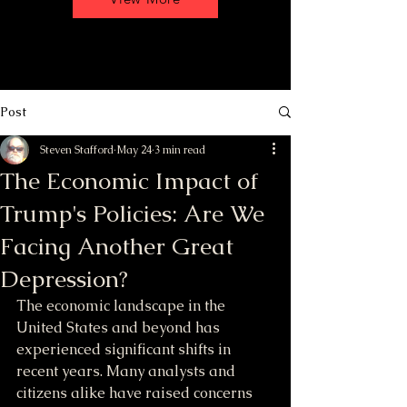
Post
Steven Stafford
May 24
3 min read
The Economic Impact of
Trump's Policies: Are We
Facing Another Great
Depression?
The economic landscape in the 
United States and beyond has 
experienced significant shifts in 
recent years. Many analysts and 
citizens alike have raised concerns 