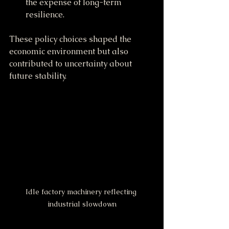
the expense of long-term 
resilience.
These policy choices shaped the 
economic environment but also 
contributed to uncertainty about 
future stability.
Idle factory machinery reflecting 
industrial slowdown