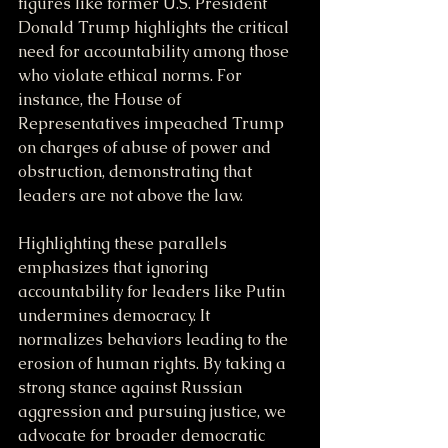
figures like former U.S. President 
Donald Trump highlights the critical 
need for accountability among those 
who violate ethical norms. For 
instance, the House of 
Representatives impeached Trump 
on charges of abuse of power and 
obstruction, demonstrating that 
leaders are not above the law.
Highlighting these parallels 
emphasizes that ignoring 
accountability for leaders like Putin 
undermines democracy. It 
normalizes behaviors leading to the 
erosion of human rights. By taking a 
strong stance against Russian 
aggression and pursuing justice, we 
advocate for broader democratic 