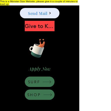
This is a Monster Size Website, please give it a couple of minutes to
load up.
Send Mail
Give to Keep Moonshine alive
Apply Now
SURF
SHOP