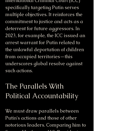
International Criminal Court (ICC) 
specifically targeting Putin serves 
multiple objectives. It reinforces the 
commitment to justice and acts as a 
deterrent for future aggressors. In 
2023, for example, the ICC issued an 
arrest warrant for Putin related to 
the unlawful deportation of children 
from occupied territories—this 
underscores global resolve against 
such actions.
The Parallels With 
Political Accountability
We must draw parallels between 
Putin's actions and those of other 
notorious leaders. Comparing him to 