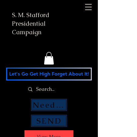
S. M. Stafford
Presidential
Campaign
Let's Go Get High Forget About It!
Need Money Help?
SEND
View More