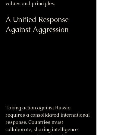
values and principles.
A Unified Response 
Against Aggression
Taking action against Russia 
requires a consolidated international 
response. Countries must 
collaborate, sharing intelligence, 