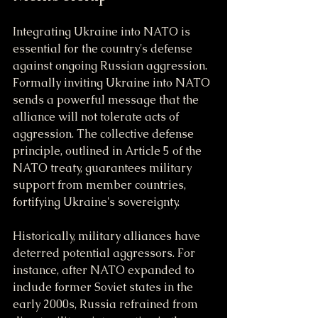
Integrating Ukraine into NATO is 
essential for the country's defense 
against ongoing Russian aggression. 
Formally inviting Ukraine into NATO 
sends a powerful message that the 
alliance will not tolerate acts of 
aggression. The collective defense 
principle, outlined in Article 5 of the 
NATO treaty, guarantees military 
support from member countries, 
fortifying Ukraine's sovereignty.
Historically, military alliances have 
deterred potential aggressors. For 
instance, after NATO expanded to 
include former Soviet states in the 
early 2000s, Russia refrained from 