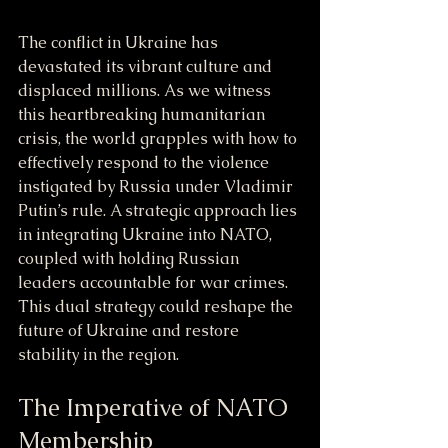
The conflict in Ukraine has 
devastated its vibrant culture and 
displaced millions. As we witness 
this heartbreaking humanitarian 
crisis, the world grapples with how to 
effectively respond to the violence 
instigated by Russia under Vladimir 
Putin’s rule. A strategic approach lies 
in integrating Ukraine into NATO, 
coupled with holding Russian 
leaders accountable for war crimes. 
This dual strategy could reshape the 
future of Ukraine and restore 
stability in the region.
The Imperative of NATO 
Membership