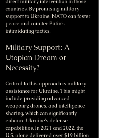
direct military intervention in those 
countries. By promising military 
support to Ukraine, NATO can foster 
peace and counter Putin’s 
intimidating tactics.
Military Support: A 
Utopian Dream or 
Necessity?
Critical to this approach is military 
assistance for Ukraine. This might 
include providing advanced 
weaponry, drones, and intelligence 
sharing, which can significantly 
enhance Ukraine's defense 
capabilities. In 2021 and 2022, the 
U.S. alone delivered over $19 billion 