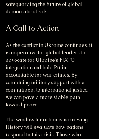
safeguarding the future of global 
democratic ideals.
A Call to Action
As the conflict in Ukraine continues, it 
is imperative for global leaders to 
advocate for Ukraine’s NATO 
integration and hold Putin 
accountable for war crimes. By 
combining military support with a 
commitment to international justice, 
we can pave a more viable path 
toward peace.
The window for action is narrowing. 
History will evaluate how nations 
respond to this crisis. Those who 