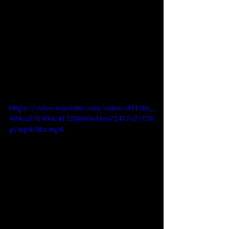
https://video.wixstatic.com/video/d91abc_
494ca79149dc41728069edfe672417c7/720
p/mp4/file.mp4