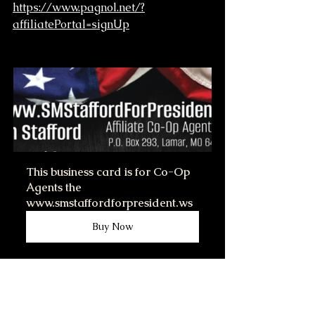
https://www.pagnol.net/?
affiliatePortal=signUp
This business card is for Co-Op 
Agents the 
www.smstaffordforpresident.ws
Buy Now
After you become affiliate with 