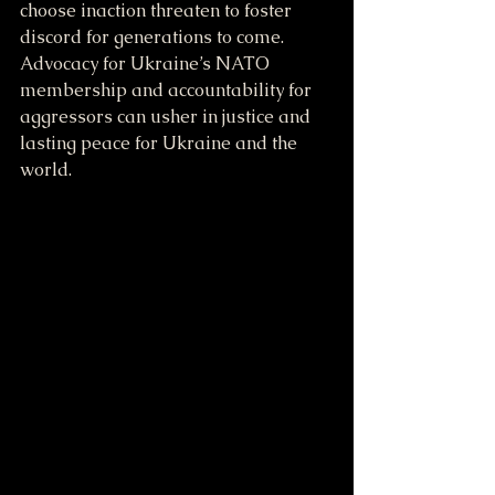
choose inaction threaten to foster 
discord for generations to come. 
Advocacy for Ukraine’s NATO 
membership and accountability for 
aggressors can usher in justice and 
lasting peace for Ukraine and the 
world. 