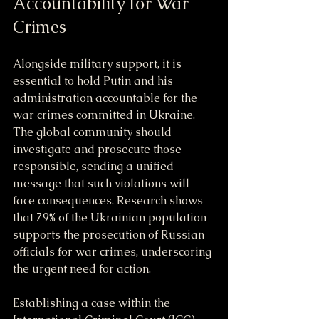
Accountability for War 
Crimes
Alongside military support, it is 
essential to hold Putin and his 
administration accountable for the 
war crimes committed in Ukraine. 
The global community should 
investigate and prosecute those 
responsible, sending a unified 
message that such violations will 
face consequences. Research shows 
that 79% of the Ukrainian population 
supports the prosecution of Russian 
officials for war crimes, underscoring 
the urgent need for action.
Establishing a case within the 