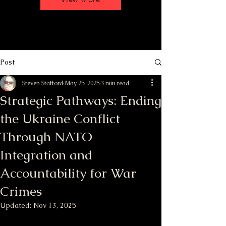
Post
Steven Stafford
May 25, 2025
3 min read
Strategic Pathways: Ending
the Ukraine Conflict
Through NATO
Integration and
Accountability for War
Crimes
Updated:
Nov 13, 2025