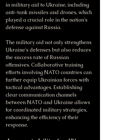
in military aid to Ukraine, including 
anti-tank missiles and drones, which 
played a crucial role in the nation’s 
defense against Russia.
The military aid not only strengthens 
Ukraine's defenses but also reduces 
the success rate of Russian 
offensives. Collaborative training 
efforts involving NATO countries can 
further equip Ukrainian forces with 
tactical advantages. Establishing 
clear communication channels 
between NATO and Ukraine allows 
for coordinated military strategies, 
enhancing the efficiency of their 
response.