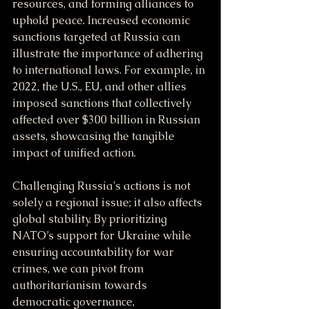
resources, and forming alliances to 
uphold peace. Increased economic 
sanctions targeted at Russia can 
illustrate the importance of adhering 
to international laws. For example, in 
2022, the U.S., EU, and other allies 
imposed sanctions that collectively 
affected over $300 billion in Russian 
assets, showcasing the tangible 
impact of unified action.
Challenging Russia's actions is not 
solely a regional issue; it also affects 
global stability. By prioritizing 
NATO’s support for Ukraine while 
ensuring accountability for war 
crimes, we can pivot from 
authoritarianism towards 
democratic governance, 