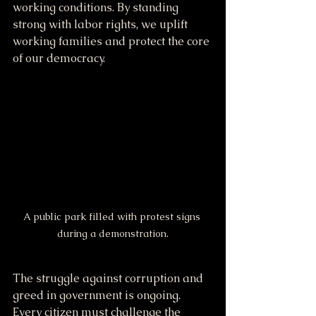
working conditions. By standing 
strong with labor rights, we uplift 
working families and protect the core 
of our democracy.
A public park filled with protest signs 
during a demonstration.
The struggle against corruption and 
greed in government is ongoing. 
Every citizen must challenge the 