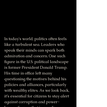
In today's world, politics often feels 
like a turbulent sea. Leaders who 
speak their minds can spark both 
admiration and concern. One such 
figure in the U.S. political landscape 
is former President Donald Trump. 
His time in office left many 
questioning the motives behind his 
policies and alliances, particularly 
with wealthy elites. As we look back, 
it’s essential for citizens to stay alert 
against corruption and power-