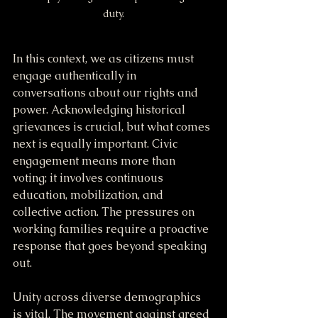
duty.
In this context, we as citizens must 
engage authentically in 
conversations about our rights and 
power. Acknowledging historical 
grievances is crucial, but what comes 
next is equally important. Civic 
engagement means more than 
voting; it involves continuous 
education, mobilization, and 
collective action. The pressures on 
working families require a proactive 
response that goes beyond speaking 
out.
Unity across diverse demographics 
is vital. The movement against greed 