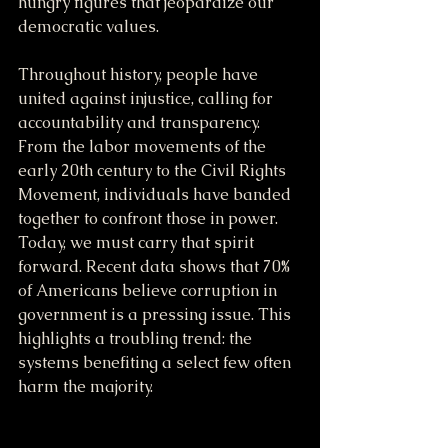
hungry figures that jeopardize our 
democratic values.
Throughout history, people have 
united against injustice, calling for 
accountability and transparency. 
From the labor movements of the 
early 20th century to the Civil Rights 
Movement, individuals have banded 
together to confront those in power. 
Today, we must carry that spirit 
forward. Recent data shows that 70% 
of Americans believe corruption in 
government is a pressing issue. This 
highlights a troubling trend: the 
systems benefiting a select few often 
harm the majority.