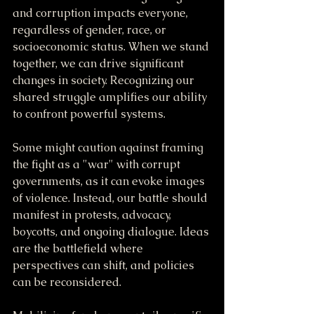
and corruption impacts everyone, 
regardless of gender, race, or 
socioeconomic status. When we stand 
together, we can drive significant 
changes in society. Recognizing our 
shared struggle amplifies our ability 
to confront powerful systems.
Some might caution against framing 
the fight as a "war" with corrupt 
governments, as it can evoke images 
of violence. Instead, our battle should 
manifest in protests, advocacy, 
boycotts, and ongoing dialogue. Ideas 
are the battlefield where 
perspectives can shift, and policies 
can be reconsidered.