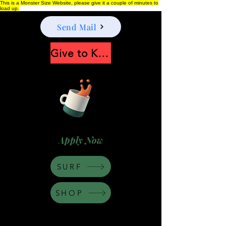
This is a Monster Size Website, please give it a couple of minutes to
load up.
Send Mail
Give to Keep Moonshine alive
Apply Now
SURF
SHOP