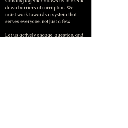
standing together allows us to break 
down barriers of corruption. We 
must work towards a system that 
serves everyone, not just a few.
Let us actively engage, question, and 
reshape our narrative, knowing we 
possess the power to effect change. 
The time to act is now—a call to 
commitment, not conflict. Together, 
we can give voice to our concerns and 
ensure they resonate far and wide.
422 S.E. 1st Lane, Lamar, Missouri 64759 USA at 3:00 PM to 11:00 PM 23rd Monthly Meeting-Rally-Party