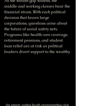
As the wealth gap widens, the 
middle and working classes bear the 
financial strain. With each political 
decision that favors large 
corporations, questions arise about 
the future of social safety nets. 
Programs like health care coverage, 
retirement pensions, and student 
loan relief are at risk as political 
leaders divert support to the wealthy.
An empty voting booth representing civic 