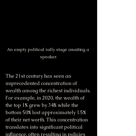
An empty political rally stage awaiting a 
speaker.
The 21st century has seen an 
unprecedented concentration of 
wealth among the richest individuals. 
For example, in 2020, the wealth of 
the top 1% grew by 34% while the 
bottom 50% lost approximately 1.5% 
of their net worth. This concentration 
translates into significant political 
influence, often resulting in policies 