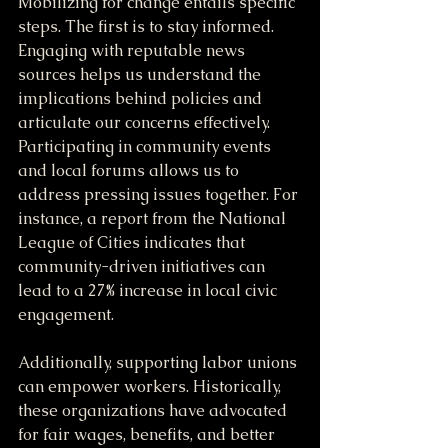
Mobilizing for change entails specific 
steps. The first is to stay informed. 
Engaging with reputable news 
sources helps us understand the 
implications behind policies and 
articulate our concerns effectively. 
Participating in community events 
and local forums allows us to 
address pressing issues together. For 
instance, a report from the National 
League of Cities indicates that 
community-driven initiatives can 
lead to a 27% increase in local civic 
engagement.
Additionally, supporting labor unions 
can empower workers. Historically, 
these organizations have advocated 
for fair wages, benefits, and better 