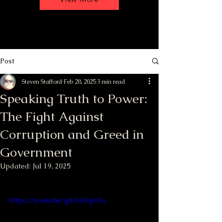
Post
Steven Stafford
Feb 28, 2025
3 min read
Speaking Truth to Power:
The Fight Against
Corruption and Greed in
Government
Updated:
Jul 19, 2025
https://youtu.be/glufAIEp67o