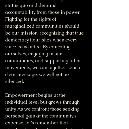
status quo and demand 
accountability from those in power. 
Fighting for the rights of 
marginalized communities should 
be our mission, recognizing that true 
democracy flourishes when every 
voice is included. By educating 
ourselves, engaging in our 
communities, and supporting labor 
movements, we can together send a 
clear message: we will not be 
silenced.
Empowerment begins at the 
individual level but grows through 
unity. As we confront those seeking 
personal gain at the community's 
expense, let’s remember that 