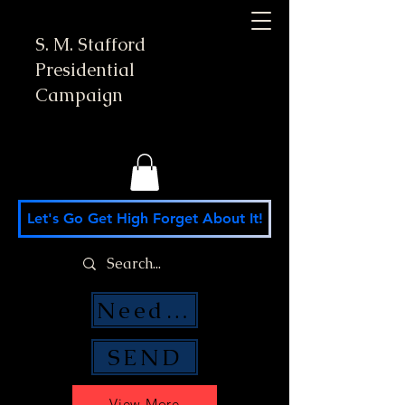
S. M. Stafford
Presidential
Campaign
Let's Go Get High Forget About It!
Need Money Help?
SEND
View More