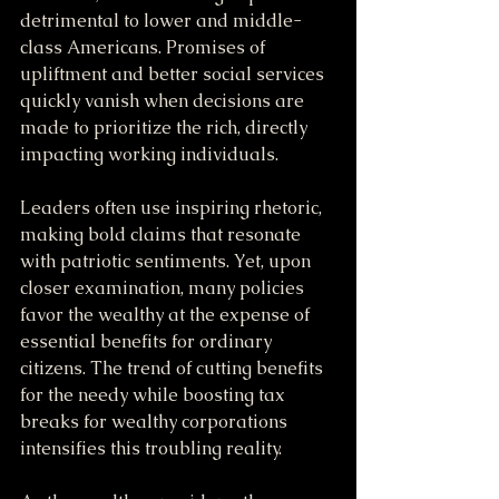
detrimental to lower and middle-
class Americans. Promises of 
upliftment and better social services 
quickly vanish when decisions are 
made to prioritize the rich, directly 
impacting working individuals.
Leaders often use inspiring rhetoric, 
making bold claims that resonate 
with patriotic sentiments. Yet, upon 
closer examination, many policies 
favor the wealthy at the expense of 
essential benefits for ordinary 
citizens. The trend of cutting benefits 
for the needy while boosting tax 
breaks for wealthy corporations 
intensifies this troubling reality.