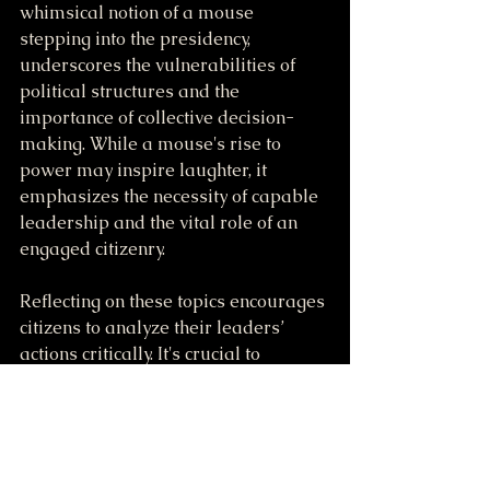
whimsical notion of a mouse 
stepping into the presidency, 
underscores the vulnerabilities of 
political structures and the 
importance of collective decision-
making. While a mouse's rise to 
power may inspire laughter, it 
emphasizes the necessity of capable 
leadership and the vital role of an 
engaged citizenry.
Reflecting on these topics encourages 
citizens to analyze their leaders’ 
actions critically. It's crucial to 
maintain democratic values that 
genuinely represent the will of the 
people. A sound political discourse, a 
respect for succession, and thoughtful 
engagement in the political process 