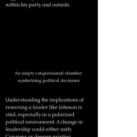
within his party and outside. 
An empty congressional chamber 
symbolizing political decisions.
Understanding the implications of 
removing a leader like Johnson is 
vital, especially in a polarized 
political environment. A change in 
leadership could either unify 
Congress or deepen existing 