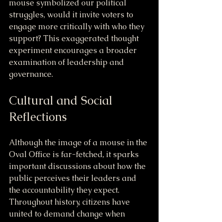
mouse symbolized our political 
struggles, would it invite voters to 
engage more critically with who they 
support? This exaggerated thought 
experiment encourages a broader 
examination of leadership and 
governance.
Cultural and Social 
Reflections
Although the image of a mouse in the 
Oval Office is far-fetched, it sparks 
important discussions about how the 
public perceives their leaders and 
the accountability they expect. 
Throughout history, citizens have 
united to demand change when 