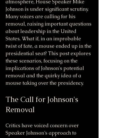
atmosphere, House Speaker Mike 
Johnson is under significant scrutiny. 
Many voices are calling for his 
removal, raising important questions 
about leadership in the United 
States. What if, in an improbable 
twist of fate, a mouse ended up in the 
presidential seat? This post explores 
these scenarios, focusing on the 
implications of Johnson's potential 
removal and the quirky idea of a 
mouse taking over the presidency.
The Call for Johnson's 
Removal
Critics have voiced concern over 
Speaker Johnson’s approach to 