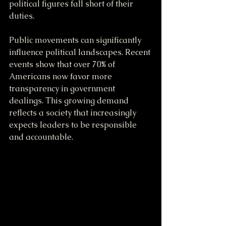
political figures fall short of their 
duties.
Public movements can significantly 
influence political landscapes. Recent 
events show that over 70% of 
Americans now favor more 
transparency in government 
dealings. This growing demand 
reflects a society that increasingly 
expects leaders to be responsible 
and accountable.