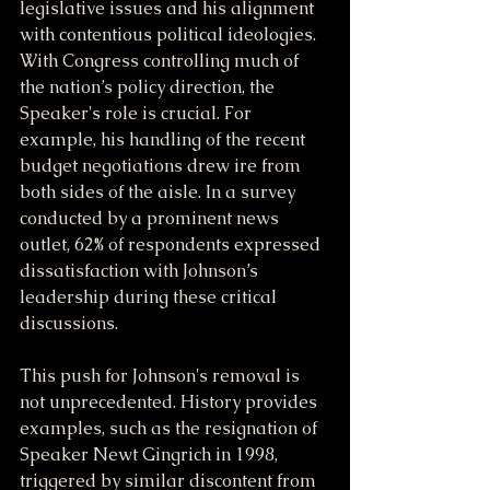
legislative issues and his alignment 
with contentious political ideologies. 
With Congress controlling much of 
the nation’s policy direction, the 
Speaker's role is crucial. For 
example, his handling of the recent 
budget negotiations drew ire from 
both sides of the aisle. In a survey 
conducted by a prominent news 
outlet, 62% of respondents expressed 
dissatisfaction with Johnson’s 
leadership during these critical 
discussions.
This push for Johnson's removal is 
not unprecedented. History provides 
examples, such as the resignation of 
Speaker Newt Gingrich in 1998, 
triggered by similar discontent from 