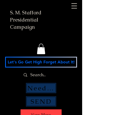
S. M. Stafford
Presidential
Campaign
Let's Go Get High Forget About It!
Need Money Help?
SEND
View More