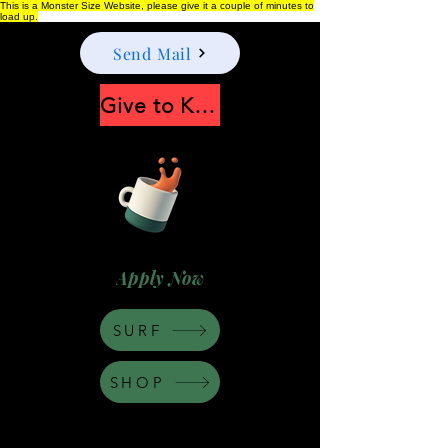
This is a Monster Size Website, please give it a couple of minutes to
load up.
Send Mail
Give to Keep Moonshine alive
Apply Now
SURF
SHOP