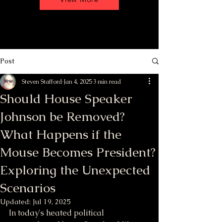
Post
Steven Stafford
Jan 4, 2025
3 min read
Should House Speaker
Johnson be Removed?
What Happens if the
Mouse Becomes President?
Exploring the Unexpected
Scenarios
Updated:
Jul 19, 2025
In today's heated political 