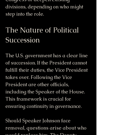
divisions, depending on who might 
step into the role.
The Nature of Political 
Succession
The U.S. government has a clear line 
of succession. If the President cannot 
fulfill their duties, the Vice President 
takes over. Following the Vice 
President are other officials, 
including the Speaker of the House. 
This framework is crucial for 
ensuring continuity in governance.
Should Speaker Johnson face 
removal, questions arise about who 