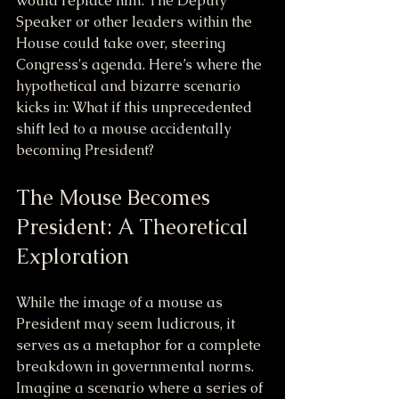
would replace him. The Deputy 
Speaker or other leaders within the 
House could take over, steering 
Congress's agenda. Here’s where the 
hypothetical and bizarre scenario 
kicks in: What if this unprecedented 
shift led to a mouse accidentally 
becoming President?
The Mouse Becomes 
President: A Theoretical 
Exploration
While the image of a mouse as 
President may seem ludicrous, it 
serves as a metaphor for a complete 
breakdown in governmental norms. 
Imagine a scenario where a series of 