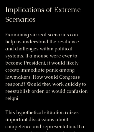
Implications of Extreme 
Scenarios
Examining surreal scenarios can 
help us understand the resilience 
and challenges within political 
systems. If a mouse were ever to 
become President, it would likely 
create immediate panic among 
lawmakers. How would Congress 
respond? Would they work quickly to 
reestablish order, or would confusion 
reign?
This hypothetical situation raises 
important discussions about 
competence and representation. If a 