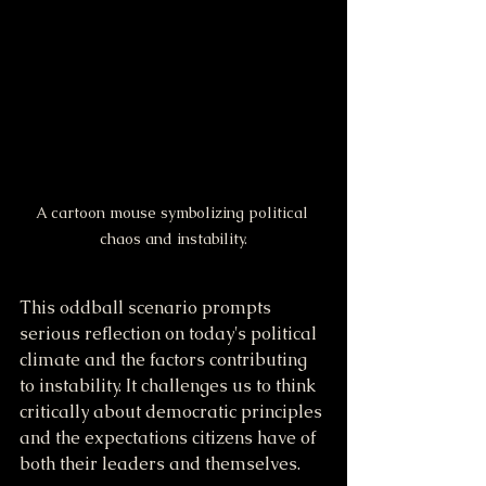
A cartoon mouse symbolizing political 
chaos and instability.
This oddball scenario prompts 
serious reflection on today's political 
climate and the factors contributing 
to instability. It challenges us to think 
critically about democratic principles 
and the expectations citizens have of 
both their leaders and themselves.