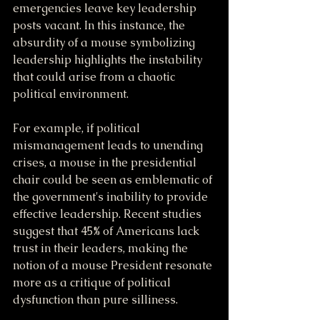
emergencies leave key leadership 
posts vacant. In this instance, the 
absurdity of a mouse symbolizing 
leadership highlights the instability 
that could arise from a chaotic 
political environment.
For example, if political 
mismanagement leads to unending 
crises, a mouse in the presidential 
chair could be seen as emblematic of 
the government's inability to provide 
effective leadership. Recent studies 
suggest that 45% of Americans lack 
trust in their leaders, making the 
notion of a mouse President resonate 
more as a critique of political 
dysfunction than pure silliness.