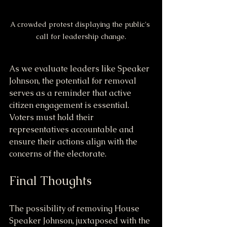
A crowded protest displaying the public's 
call for leadership change.
As we evaluate leaders like Speaker 
Johnson, the potential for removal 
serves as a reminder that active 
citizen engagement is essential. 
Voters must hold their 
representatives accountable and 
ensure their actions align with the 
concerns of the electorate.
Final Thoughts
The possibility of removing House 
Speaker Johnson, juxtaposed with the 