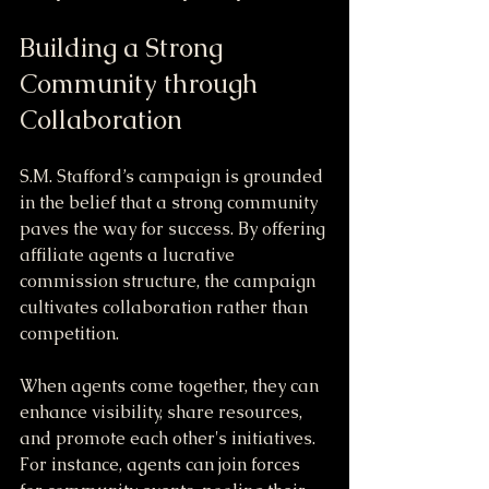
Building a Strong 
Community through 
Collaboration
S.M. Stafford’s campaign is grounded 
in the belief that a strong community 
paves the way for success. By offering 
affiliate agents a lucrative 
commission structure, the campaign 
cultivates collaboration rather than 
competition. 
When agents come together, they can 
enhance visibility, share resources, 
and promote each other's initiatives. 
For instance, agents can join forces 