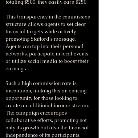
totaling $500, they easily earn $250.
This transparency in the commission 
structure allows agents to set clear 
financial targets while actively 
promoting Stafford's message. 
Agents can tap into their personal 
networks, participate in local events, 
or utilize social media to boost their 
earnings. 
Such a high commission rate is 
uncommon, making this an enticing 
opportunity for those looking to 
create an additional income stream. 
The campaign encourages 
collaborative efforts, promoting not 
only its growth but also the financial 
independence of its participants.