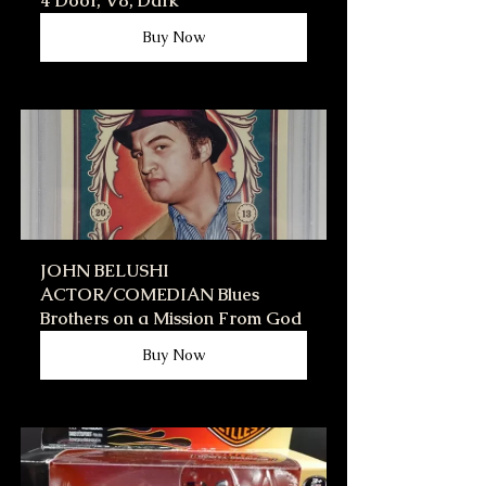
4 Door, V8, Dark
Buy Now
JOHN BELUSHI 
ACTOR/COMEDIAN Blues 
Brothers on a Mission From God
Buy Now