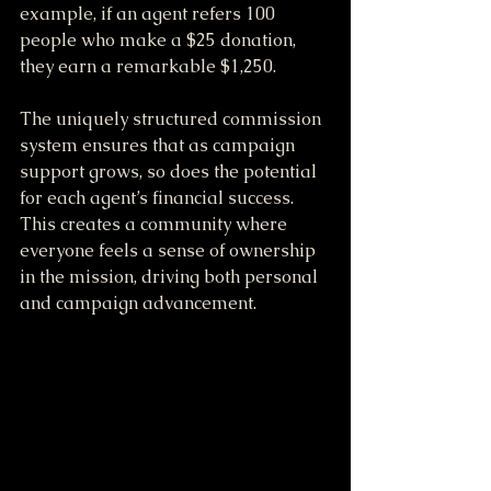
example, if an agent refers 100 
people who make a $25 donation, 
they earn a remarkable $1,250. 
The uniquely structured commission 
system ensures that as campaign 
support grows, so does the potential 
for each agent’s financial success. 
This creates a community where 
everyone feels a sense of ownership 
in the mission, driving both personal 
and campaign advancement.