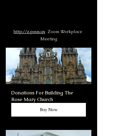
http://z.pous.us
  Zoom Workplace 
Meeting
Donations For Building The 
Rose Mary Church
Buy Now