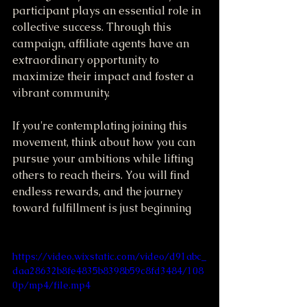
participant plays an essential role in 
collective success. Through this 
campaign, affiliate agents have an 
extraordinary opportunity to 
maximize their impact and foster a 
vibrant community.
If you're contemplating joining this 
movement, think about how you can 
pursue your ambitions while lifting 
others to reach theirs. You will find 
endless rewards, and the journey 
toward fulfillment is just beginning
https://video.wixstatic.com/video/d91abc_
daa28632b8fe4835b8398b59c8fd3484/108
0p/mp4/file.mp4