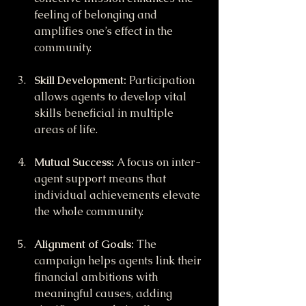
feeling of belonging and 
amplifies one’s effect in the 
community.
Skill Development:
 Participation 
allows agents to develop vital 
skills beneficial in multiple 
areas of life.
Mutual Success:
 A focus on inter-
agent support means that 
individual achievements elevate 
the whole community.
Alignment of Goals:
 The 
campaign helps agents link their 
financial ambitions with 
meaningful causes, adding 