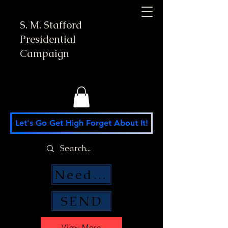
S. M. Stafford
Presidential
Campaign
Let's Go Get High Forget About It!
Need Money Help?
SEND
View More