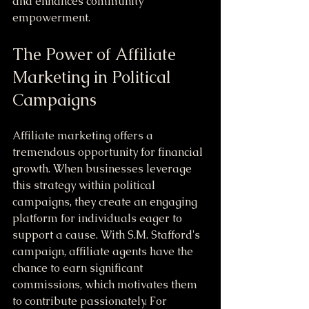
and enhances community 
empowerment.
The Power of Affiliate 
Marketing in Political 
Campaigns
Affiliate marketing offers a 
tremendous opportunity for financial 
growth. When businesses leverage 
this strategy within political 
campaigns, they create an engaging 
platform for individuals eager to 
support a cause. With S.M. Stafford's 
campaign, affiliate agents have the 
chance to earn significant 
commissions, which motivates them 
to contribute passionately. For 