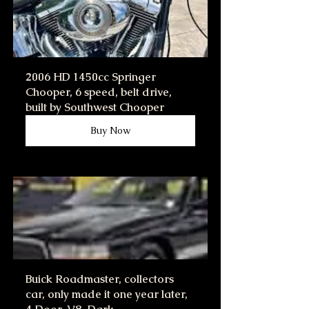
2006 HD 1450cc Springer 
Chooper, 6 speed, belt drive, 
built by Southwest Chooper
Buy Now
Buick Roadmaster, collectors 
car, only made it one year later, 