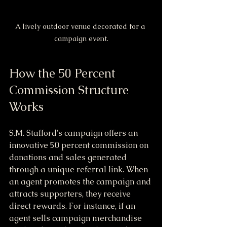
A lively outdoor venue decorated for a 
campaign event.
How the 50 Percent 
Commission Structure 
Works
S.M. Stafford's campaign offers an 
innovative 50 percent commission on 
donations and sales generated 
through a unique referral link. When 
an agent promotes the campaign and 
attracts supporters, they receive 
direct rewards. For instance, if an 
agent sells campaign merchandise 