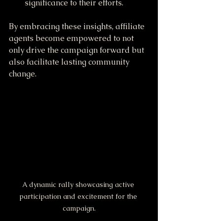
significance to their efforts.
By embracing these insights, affiliate 
agents become empowered to not 
only drive the campaign forward but 
also facilitate lasting community 
change.
A dynamic rally showcasing active 
participation and excitement for the 
campaign.