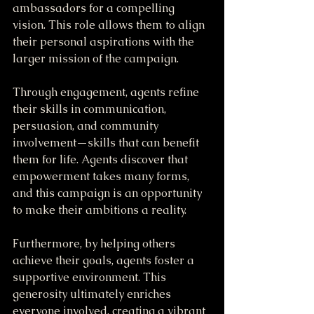
ambassadors for a compelling 
vision. This role allows them to align 
their personal aspirations with the 
larger mission of the campaign.
Through engagement, agents refine 
their skills in communication, 
persuasion, and community 
involvement—skills that can benefit 
them for life. Agents discover that 
empowerment takes many forms, 
and this campaign is an opportunity 
to make their ambitions a reality. 
Furthermore, by helping others 
achieve their goals, agents foster a 
supportive environment. This 
generosity ultimately enriches 
everyone involved, creating a vibrant 