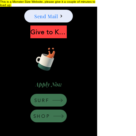
This is a Monster Size Website, please give it a couple of minutes to
load up.
Send Mail
Give to Keep Moonshine alive
Apply Now
SURF
SHOP