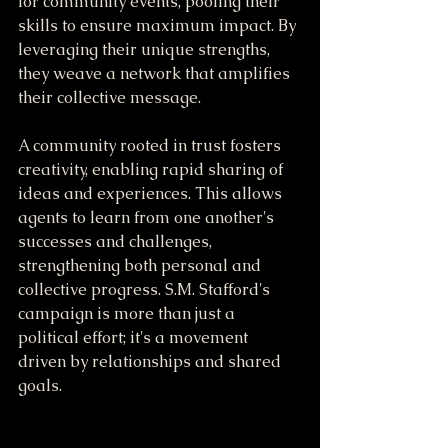
for community events, pooling their 
skills to ensure maximum impact. By 
leveraging their unique strengths, 
they weave a network that amplifies 
their collective message.
A community rooted in trust fosters 
creativity, enabling rapid sharing of 
ideas and experiences. This allows 
agents to learn from one another's 
successes and challenges, 
strengthening both personal and 
collective progress. S.M. Stafford's 
campaign is more than just a 
political effort; it's a movement 
driven by relationships and shared 
goals.