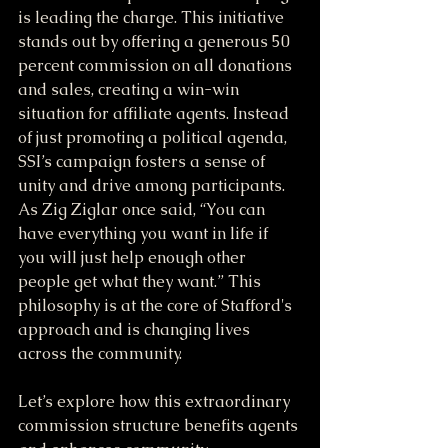
is leading the charge. This initiative 
stands out by offering a generous 50 
percent commission on all donations 
and sales, creating a win-win 
situation for affiliate agents. Instead 
of just promoting a political agenda, 
SSI’s campaign fosters a sense of 
unity and drive among participants. 
As Zig Ziglar once said, “You can 
have everything you want in life if 
you will just help enough other 
people get what they want.” This 
philosophy is at the core of Stafford's 
approach and is changing lives 
across the community.
Let’s explore how this extraordinary 
commission structure benefits agents 