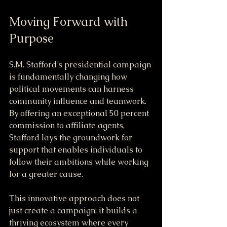
Moving Forward with 
Purpose
S.M. Stafford’s presidential campaign 
is fundamentally changing how 
political movements can harness 
community influence and teamwork. 
By offering an exceptional 50 percent 
commission to affiliate agents, 
Stafford lays the groundwork for 
support that enables individuals to 
follow their ambitions while working 
for a greater cause.
This innovative approach does not 
just create a campaign; it builds a 
thriving ecosystem where every 