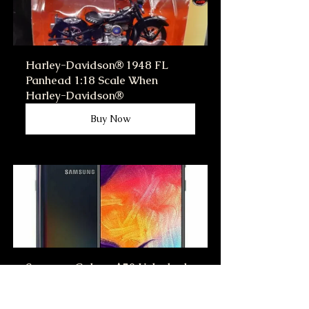
Harley-Davidson® 1948 FL 
Panhead 1:18 Scale When 
Harley-Davidson®
Buy Now
Samsung Galaxy A50 Unlocked 
Verizon ATT T-mobile 
Smartphone Very Good, New 