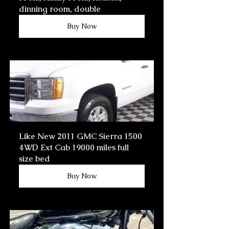
dinning room, double
Buy Now
Like New 2011 GMC Sierra 1500 
4WD Ext Cab 19000 miles full 
size bed
Buy Now