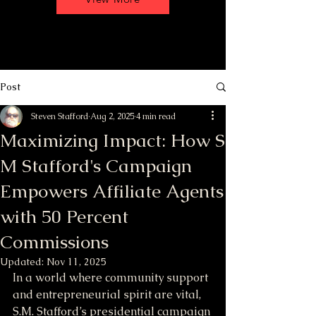
Post
Steven Stafford
Aug 2, 2025
4 min read
Maximizing Impact: How S
M Stafford's Campaign
Empowers Affiliate Agents
with 50 Percent
Commissions
Updated:
Nov 11, 2025
In a world where community support 
and entrepreneurial spirit are vital, 
S.M. Stafford’s presidential campaign 