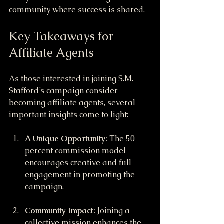
community where success is shared.
Key Takeaways for 
Affiliate Agents
As those interested in joining S.M. 
Stafford’s campaign consider 
becoming affiliate agents, several 
important insights come to light:
A Unique Opportunity:
 The 50 
percent commission model 
encourages creative and full 
engagement in promoting the 
campaign.
Community Impact:
 Joining a 
collective mission enhances the 