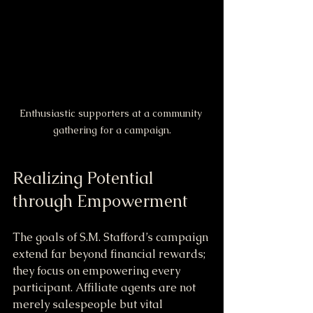
Enthusiastic supporters at a community 
gathering for a campaign.
Realizing Potential 
through Empowerment
The goals of S.M. Stafford’s campaign 
extend far beyond financial rewards; 
they focus on empowering every 
participant. Affiliate agents are not 
merely salespeople but vital 