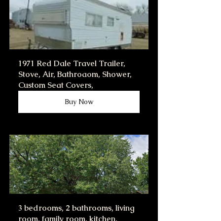
1971 Red Dale Travel Trailer, 
Stove, Air, Bathroaom, Shower, 
Custom Seat Covers,
Buy Now
3 bedrooms, 2 bathrooms, living 
room, family room, kitchen, 