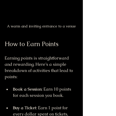
A warm and inviting entrance to a venue
How to Earn Points
Earning points is straightforward 
and rewarding. Here’s a simple 
breakdown of activities that lead to 
points:
Book a Session
: Earn 10 points 
for each session you book.
Buy a Ticket
: Earn 1 point for 
every dollar spent on tickets, 