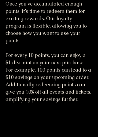
Once you've accumulated enough 
points, it’s time to redeem them for 
exciting rewards. Our loyalty 
program is flexible, allowing you to 
choose how you want to use your 
points.
For every 10 points, you can enjoy a 
$1 discount on your next purchase. 
For example, 100 points can lead to a 
$10 savings on your upcoming order. 
Additionally, redeeming points can 
give you 10% off all events and tickets, 
amplifying your savings further.