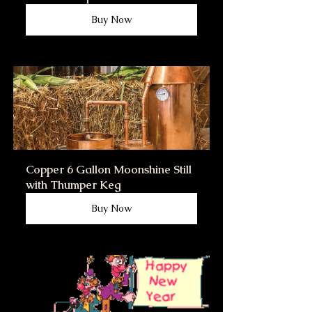
Buy Now
Copper 6 Gallon Moonshine Still 
with Thumper Keg
Buy Now