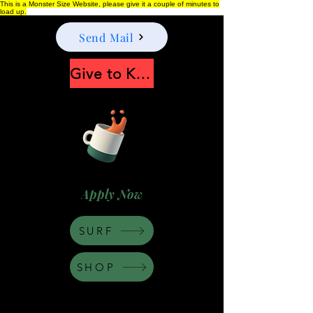
This is a Monster Size Website, please give it a couple of minutes to
load up.
Send Mail
Give to Keep Moonshine alive
Apply Now
SURF
SHOP