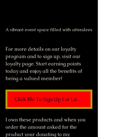
A vibrant event space filled with attendees
For more details on our loyalty 
program and to sign up, visit our 
loyalty page. Start earning points 
today and enjoy all the benefits of 
being a valued member!
Click Me To Sign Up For Loyalty Rewards
I own these products and when you 
order the amount asked for the 
product your donating to my 