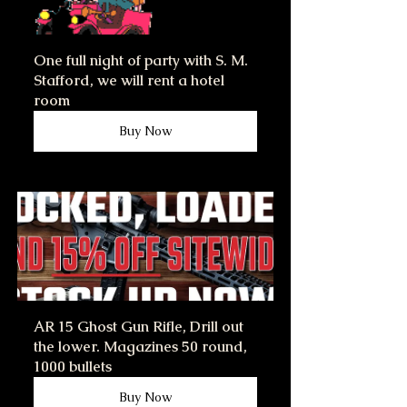
One full night of party with S. M. 
Stafford, we will rent a hotel 
room
Buy Now
AR 15 Ghost Gun Rifle, Drill out 
the lower. Magazines 50 round, 
1000 bullets
Buy Now