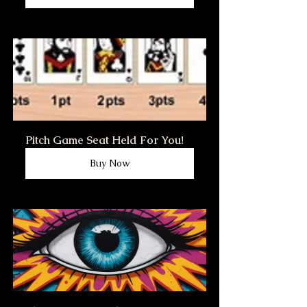
Pitch Game Seat Held For You!
Buy Now