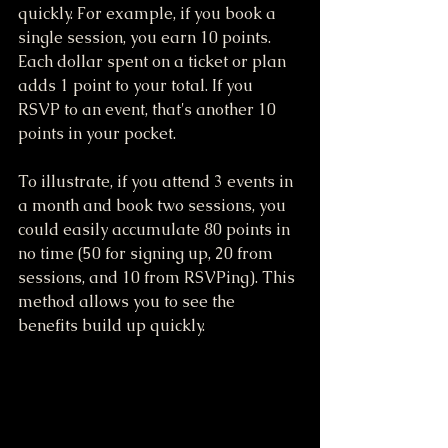
quickly. For example, if you book a 
single session, you earn 10 points. 
Each dollar spent on a ticket or plan 
adds 1 point to your total. If you 
RSVP to an event, that's another 10 
points in your pocket. 
To illustrate, if you attend 3 events in 
a month and book two sessions, you 
could easily accumulate 80 points in 
no time (50 for signing up, 20 from 
sessions, and 10 from RSVPing). This 
method allows you to see the 
benefits build up quickly.