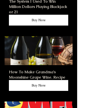
The System I Used To Win 
Million Dollars Playing Blackjack 
or 21
Buy Now
How To Make Grandma's 
Moonshine Grape Wine. Recipe
Buy Now