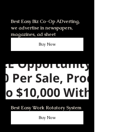
Best Easy Biz Co-Op ADverting,   
we advertise in newspapers, 
magazines, ad sheet
Buy Now
Best Easy Work Rotatory System
Buy Now