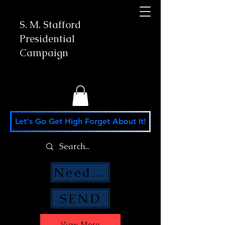
S. M. Stafford
Presidential
Campaign
Let's Go Get High Forget About It!
Need Money Help?
SEND
View More