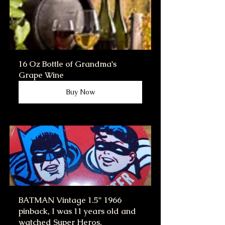
16 Oz Bottle of Grandma's 
Grape Wine
Buy Now
BATMAN Vintage 1.5" 1966 
pinback, I was 11 years old and 
watched Super Heros.