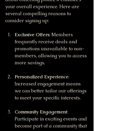
your overall experience. Here are 
several compelling reasons to 
consider signing up:
Exclusive Offers
: Members 
frequently receive deals and 
promotions unavailable to non-
members, allowing you to access 
more savings.
Personalized Experience
: 
Increased engagement means 
we can better tailor our offerings 
to meet your specific interests.
Community Engagement
: 
Participate in exciting events and 
become part of a community that 