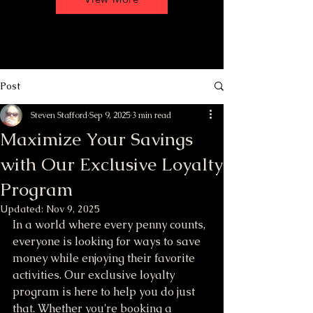
Post
Steven Stafford
Sep 9, 2025
3 min read
Maximize Your Savings
with Our Exclusive Loyalty
Program
Updated:
Nov 9, 2025
In a world where every penny counts, 
everyone is looking for ways to save 
money while enjoying their favorite 
activities. Our exclusive loyalty 
program is here to help you do just 
that. Whether you're booking a 