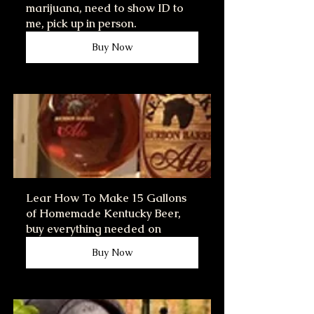
marijuana, need to show ID to 
me, pick up in person.
Buy Now
Lear How To Make 15 Gallons 
of Homemade Kentucky Beer, 
buy everything needed on
Buy Now