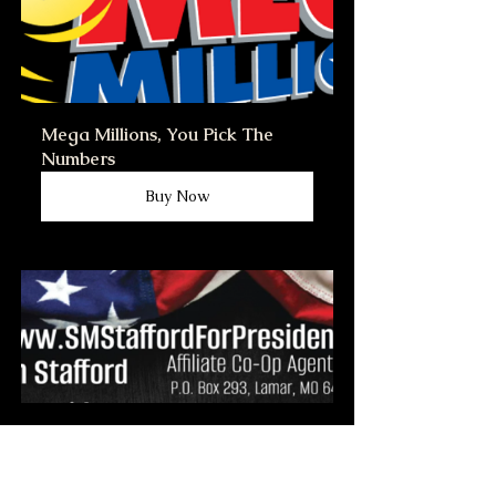
Mega Millions, You Pick The 
Numbers
Buy Now
This business card is for Co-Op 
Agents the 
www.smstaffordforpresident.ws