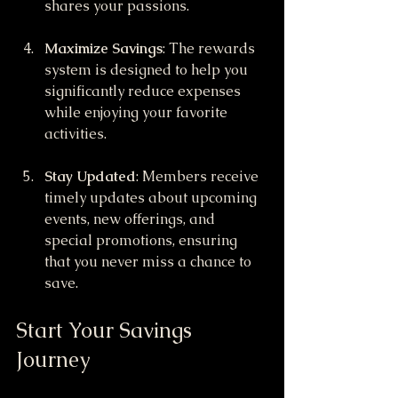
shares your passions.
Maximize Savings
: The rewards 
system is designed to help you 
significantly reduce expenses 
while enjoying your favorite 
activities.
Stay Updated
: Members receive 
timely updates about upcoming 
events, new offerings, and 
special promotions, ensuring 
that you never miss a chance to 
save.
Start Your Savings 
Journey