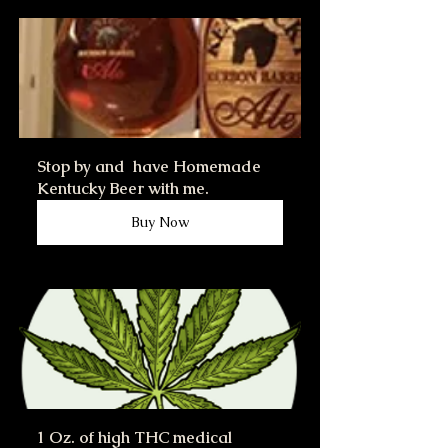
Stop by and  have Homemade 
Kentucky Beer with me.
Buy Now
1 Oz. of high THC medical 