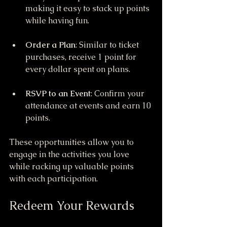
making it easy to stack up points 
while having fun.
Order a Plan
: Similar to ticket 
purchases, receive 1 point for 
every dollar spent on plans.
RSVP to an Event
: Confirm your 
attendance at events and earn 10 
points.
These opportunities allow you to 
engage in the activities you love 
while racking up valuable points 
with each participation.
Redeem Your Rewards