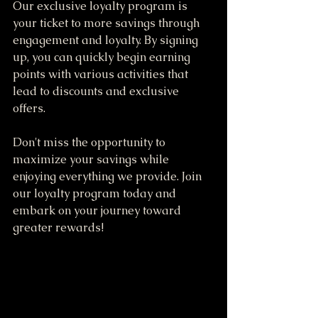
Our exclusive loyalty program is 
your ticket to more savings through 
engagement and loyalty. By signing 
up, you can quickly begin earning 
points with various activities that 
lead to discounts and exclusive 
offers. 
Don't miss the opportunity to 
maximize your savings while 
enjoying everything we provide. Join 
our loyalty program today and 
embark on your journey toward 
greater rewards!