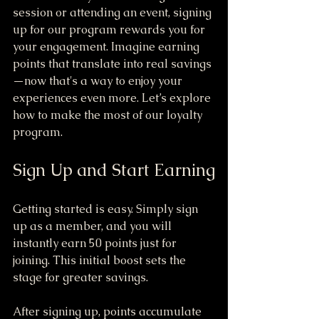
session or attending an event, signing 
up for our program rewards you for 
your engagement. Imagine earning 
points that translate into real savings
—now that's a way to enjoy your 
experiences even more. Let’s explore 
how to make the most of our loyalty 
program.
Sign Up and Start Earning
Getting started is easy. Simply sign 
up as a member, and you will 
instantly earn 50 points just for 
joining. This initial boost sets the 
stage for greater savings.
After signing up, points accumulate 