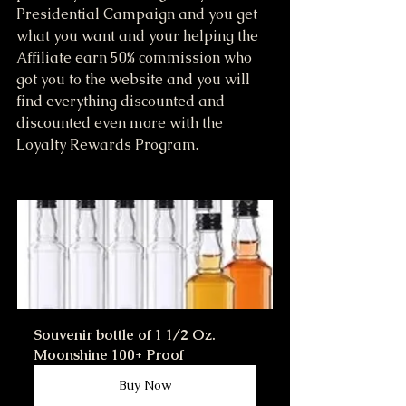
Presidential Campaign and you get 
what you want and your helping the 
Affiliate earn 50% commission who 
got you to the website and you will 
find everything discounted and 
discounted even more with the 
Loyalty Rewards Program.
Souvenir bottle of 1 1/2 Oz. 
Moonshine 100+ Proof
Buy Now