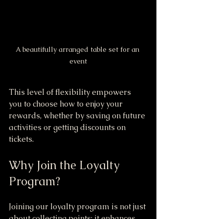
A beautifully arranged table set for an 
event
This level of flexibility empowers 
you to choose how to enjoy your 
rewards, whether by saving on future 
activities or getting discounts on 
tickets.
Why Join the Loyalty 
Program?
Joining our loyalty program is not just 
about collecting points; it enhances 