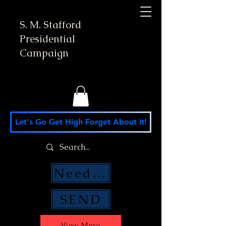
S. M. Stafford
Presidential
Campaign
Let's Go Get High Forget About It!
Need Money Help?
SEND
View More