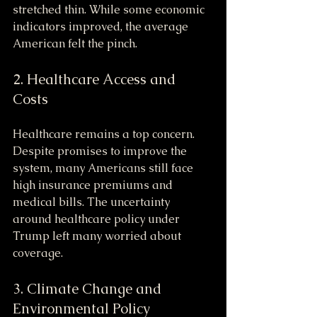
stretched thin. While some economic 
indicators improved, the average 
American felt the pinch.
2. Healthcare Access and 
Costs
Healthcare remains a top concern. 
Despite promises to improve the 
system, many Americans still face 
high insurance premiums and 
medical bills. The uncertainty 
around healthcare policy under 
Trump left many worried about 
coverage.
3. Climate Change and 
Environmental Policy