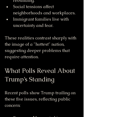
rebuilding.
Social tensions affect 
neighborhoods and workplaces.
Immigrant families live with 
uncertainty and fear.
These realities contrast sharply with 
the image of a "hottest" nation, 
suggesting deeper problems that 
require attention.
What Polls Reveal About 
Trump’s Standing
Recent polls show Trump trailing on 
these five issues, reflecting public 
concern: