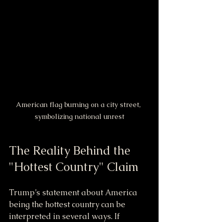
American flag burning on a city street, 
symbolizing national unrest
The Reality Behind the 
"Hottest Country" Claim
Trump’s statement about America 
being the hottest country can be 
interpreted in several ways. If 