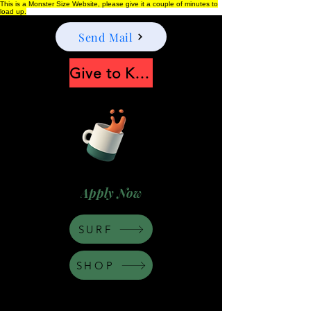
This is a Monster Size Website, please give it a couple of minutes to
load up.
Send Mail
Give to Keep Moonshine alive
Apply Now
SURF
SHOP