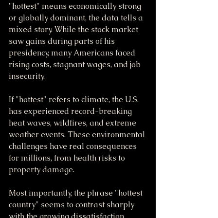
"hottest" means economically strong 
or globally dominant, the data tells a 
mixed story. While the stock market 
saw gains during parts of his 
presidency, many Americans faced 
rising costs, stagnant wages, and job 
insecurity.
If "hottest" refers to climate, the U.S. 
has experienced record-breaking 
heat waves, wildfires, and extreme 
weather events. These environmental 
challenges have real consequences 
for millions, from health risks to 
property damage.
Most importantly, the phrase "hottest 
country" seems to contrast sharply 
with the growing dissatisfaction 