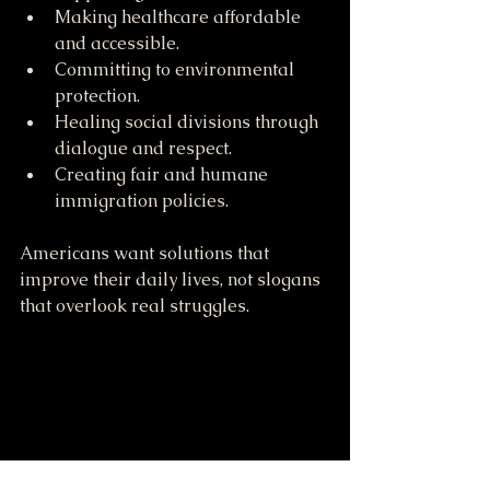
Making healthcare affordable 
and accessible.
Committing to environmental 
protection.
Healing social divisions through 
dialogue and respect.
Creating fair and humane 
immigration policies.
Americans want solutions that 
improve their daily lives, not slogans 
that overlook real struggles.