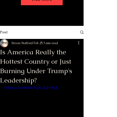
Post
Steven Stafford
Feb 25
3 min read
Is America Really the
Hottest Country or Just
Burning Under Trump's
Leadership?
https://youtu.be/PqA_tq2v4Qk