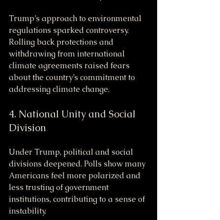
Trump’s approach to environmental 
regulations sparked controversy. 
Rolling back protections and 
withdrawing from international 
climate agreements raised fears 
about the country’s commitment to 
addressing climate change.
4. National Unity and Social 
Division
Under Trump, political and social 
divisions deepened. Polls show many 
Americans feel more polarized and 
less trusting of government 
institutions, contributing to a sense of 
instability.