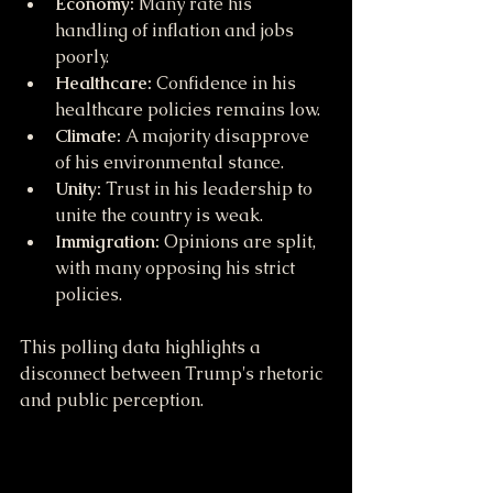
Economy:
 Many rate his 
handling of inflation and jobs 
poorly.
Healthcare:
 Confidence in his 
healthcare policies remains low.
Climate:
 A majority disapprove 
of his environmental stance.
Unity:
 Trust in his leadership to 
unite the country is weak.
Immigration:
 Opinions are split, 
with many opposing his strict 
policies.
This polling data highlights a 
disconnect between Trump's rhetoric 
and public perception.