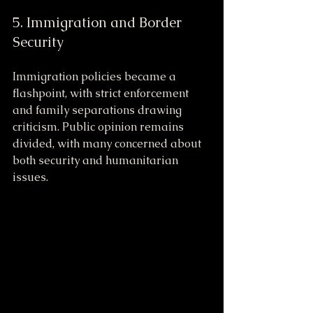
5. Immigration and Border 
Security
Immigration policies became a 
flashpoint, with strict enforcement 
and family separations drawing 
criticism. Public opinion remains 
divided, with many concerned about 
both security and humanitarian 
issues.