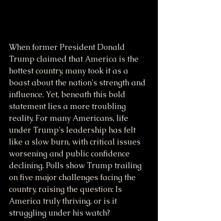
When former President Donald 
Trump claimed that America is the 
hottest country, many took it as a 
boast about the nation's strength and 
influence. Yet, beneath this bold 
statement lies a more troubling 
reality. For many Americans, life 
under Trump's leadership has felt 
like a slow burn, with critical issues 
worsening and public confidence 
declining. Polls show Trump trailing 
on five major challenges facing the 
country, raising the question: Is 
America truly thriving, or is it 
struggling under his watch?