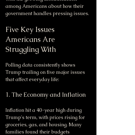
among Americans about how their 
government handles pressing issues.
Five Key Issues 
Americans Are 
Struggling With
Polling data consistently shows 
Trump trailing on five major issues 
that affect everyday life:
1. The Economy and Inflation
Inflation hit a 40-year high during 
Trump's term, with prices rising for 
groceries, gas, and housing. Many 
families found their budgets 