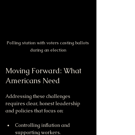
Polling station with voters casting ballots 
during an election
Moving Forward: What 
Americans Need
Addressing these challenges 
requires clear, honest leadership 
and policies that focus on:
Controlling inflation and 
supporting workers.