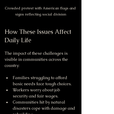
Crowded protest with American flags and 
signs reflecting social division
How These Issues Affect 
Daily Life
The impact of these challenges is 
visible in communities across the 
country:
Families struggling to afford 
basic needs face tough choices.
Workers worry about job 
security and fair wages.
Communities hit by natural 
disasters cope with damage and 