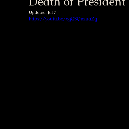
Death of Presiden
Updated:
Jul 7
https://youtu.be/xgGSQnzuaZg