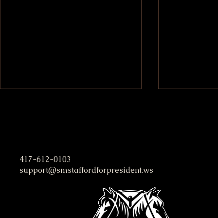
S. M. Stafford Presidential C
417-612-0103
support@smstaffordforpresident.ws
Evel Knievel and the Freak
Easy Money
Brothers at Willy King’s
Strategies 
Hospital Bed
Income Fas