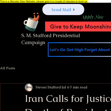
This is a Monster Size Website, please give it a couple of minutes to load up.
Send Mail
Apply Now
Give to Keep Moonshine
S. M. Stafford Presidential
Campaign
Let's Go Get High Forget About I
All Posts
Steven Stafford
Jul 6
3 min read
Iran Calls for Justi