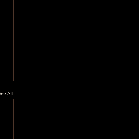
See All