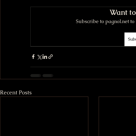
Want to
Subscribe to pagnol.net to 
Sub
Recent Posts