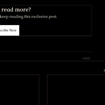
 read more?
keep reading this exclusive post.
scribe Now