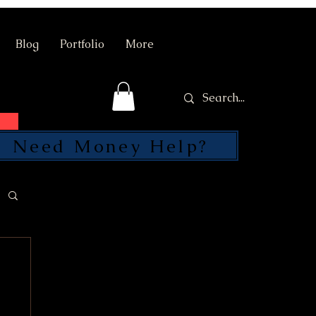
Blog
Portfolio
More
Need Money Help?
SEND