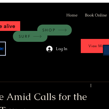
Home
Book Online
 alive
SHOP
SURF
View More
Log In
t!
ce Amid Calls for the