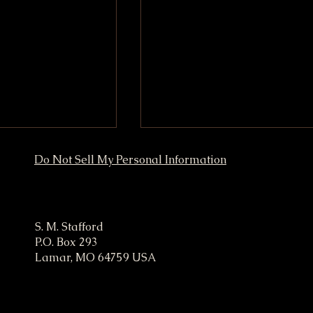
Do Not Sell My Personal Information
ampaign
S. M. Stafford
P.O. Box 293
Lamar, MO 64759 USA
 Marketing
President Stafford Traffic
to Boost Your
Exchange
t