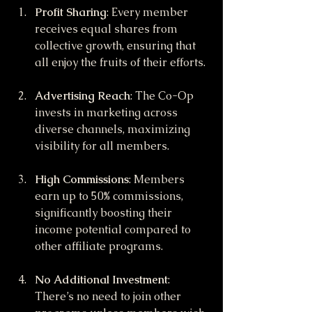
Profit Sharing
: Every member 
receives equal shares from 
collective growth, ensuring that 
all enjoy the fruits of their efforts.
Advertising Reach
: The Co-Op 
invests in marketing across 
diverse channels, maximizing 
visibility for all members.
High Commissions
: Members 
earn up to 50% commissions, 
significantly boosting their 
income potential compared to 
other affiliate programs.
No Additional Investment
: 
There’s no need to join other 