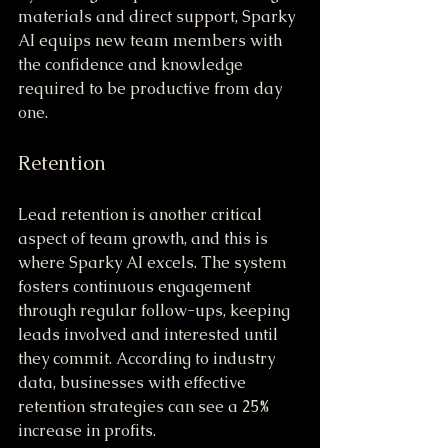
materials and direct support, Sparky 
AI equips new team members with 
the confidence and knowledge 
required to be productive from day 
one.
Retention
Lead retention is another critical 
aspect of team growth, and this is 
where Sparky AI excels. The system 
fosters continuous engagement 
through regular follow-ups, keeping 
leads involved and interested until 
they commit. According to industry 
data, businesses with effective 
retention strategies can see a 25% 
increase in profits.