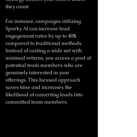
they count.
For instance, campaigns utilizing 
Sparky AI can increase lead 
engagement rates by up to 40% 
compared to traditional methods. 
Instead of casting a wide net with 
minimal returns, you access a pool of 
potential team members who are 
genuinely interested in your 
offerings. This focused approach 
saves time and increases the 
likelihood of converting leads into 
committed team members.