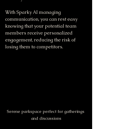
With Sparky AI managing 
communication, you can rest easy 
knowing that your potential team 
members receive personalized 
engagement, reducing the risk of 
losing them to competitors.
Serene parkspace perfect for gatherings 
and discussions