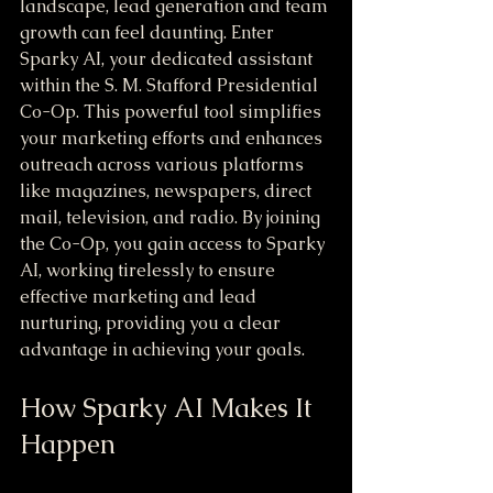
landscape, lead generation and team 
growth can feel daunting. Enter 
Sparky AI, your dedicated assistant 
within the S. M. Stafford Presidential 
Co-Op. This powerful tool simplifies 
your marketing efforts and enhances 
outreach across various platforms 
like magazines, newspapers, direct 
mail, television, and radio. By joining 
the Co-Op, you gain access to Sparky 
AI, working tirelessly to ensure 
effective marketing and lead 
nurturing, providing you a clear 
advantage in achieving your goals.
How Sparky AI Makes It 
Happen