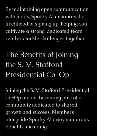
By maintaining open communication 
with leads, Sparky AI enhances the 
likelihood of signing up, helping you 
cultivate a strong, dedicated team 
ready to tackle challenges together.
The Benefits of Joining 
the S. M. Stafford 
Presidential Co-Op
Joining the S. M. Stafford Presidential 
Co-Op means becoming part of a 
community dedicated to shared 
growth and success. Members 
alongside Sparky AI enjoy numerous 
benefits, including: