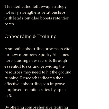
This dedicated follow-up strategy 
not only strengthens relationships 
with leads but also boosts retention 
rates.
Onboarding & Training
A smooth onboarding process is vital 
for new members. Sparky AI shines 
here, guiding new recruits through 
essential tasks and providing the 
resources they need to hit the ground 
running. Research indicates that 
effective onboarding can improve 
employee retention rates by up to 
82%. 
By offering comprehensive training 