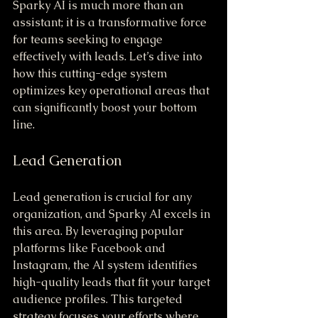
Sparky AI is much more than an 
assistant; it is a transformative force 
for teams seeking to engage 
effectively with leads. Let’s dive into 
how this cutting-edge system 
optimizes key operational areas that 
can significantly boost your bottom 
line.
Lead Generation
Lead generation is crucial for any 
organization, and Sparky AI excels in 
this area. By leveraging popular 
platforms like Facebook and 
Instagram, the AI system identifies 
high-quality leads that fit your target 
audience profiles. This targeted 
strategy focuses your efforts where 