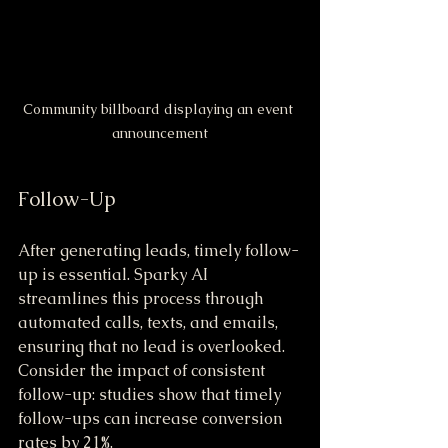
Community billboard displaying an event 
announcement
Follow-Up
After generating leads, timely follow-
up is essential. Sparky AI 
streamlines this process through 
automated calls, texts, and emails, 
ensuring that no lead is overlooked. 
Consider the impact of consistent 
follow-up: studies show that timely 
follow-ups can increase conversion 
rates by 21%. 