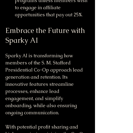
programs unless members wish 
to engage in affiliate 
opportunities that pay out 25%.
Embrace the Future with 
Sparky AI
Sparky AI is transforming how 
members of the S. M. Stafford 
Presidential Co-Op approach lead 
generation and retention. Its 
innovative features streamline 
processes, enhance lead 
engagement, and simplify 
onboarding, while also ensuring 
ongoing communication.
With potential profit sharing and 