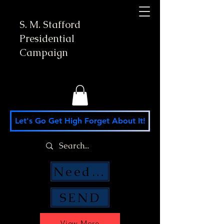
S. M. Stafford
Presidential
Campaign
Let's Go Get High Forget About It!
Need Money Help?
SEND
View More