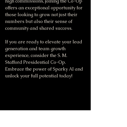
high commissions, joining the Co-Op 
offers an exceptional opportunity for 
those looking to grow not just their 
numbers but also their sense of 
community and shared success.
If you are ready to elevate your lead 
generation and team growth 
experience, consider the S. M. 
Stafford Presidential Co-Op. 
Embrace the power of Sparky AI and 
unlock your full potential today!