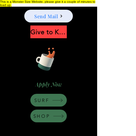
This is a Monster Size Website, please give it a couple of minutes to
load up.
Send Mail
Give to Keep Moonshine alive
Apply Now
SURF
SHOP