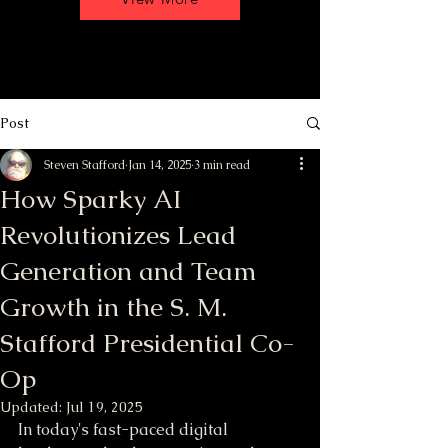
Post
Steven Stafford
Jan 14, 2025
3 min read
How Sparky AI
Revolutionizes Lead
Generation and Team
Growth in the S. M.
Stafford Presidential Co-
Op
Updated:
Jul 19, 2025
In today's fast-paced digital 